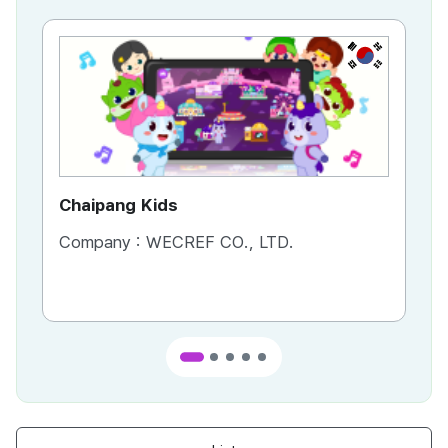
KR
Chaipang Kids
AC
Company :
WECREF CO., LTD.
Co