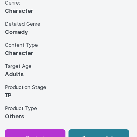
Genre:
Character
Detailed Genre
Comedy
Content Type
Character
Target Age
Adults
Production Stage
IP
Product Type
Others