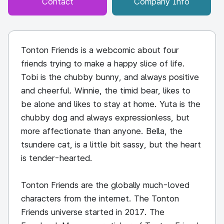
Contact
Company Info
Tonton Friends is a webcomic about four
friends trying to make a happy slice of life.
Tobi is the chubby bunny, and always positive
and cheerful. Winnie, the timid bear, likes to
be alone and likes to stay at home. Yuta is the
chubby dog and always expressionless, but
more affectionate than anyone. Bella, the
tsundere cat, is a little bit sassy, but the heart
is tender-hearted.
Tonton Friends are the globally much-loved
characters from the internet. The Tonton
Friends universe started in 2017. The