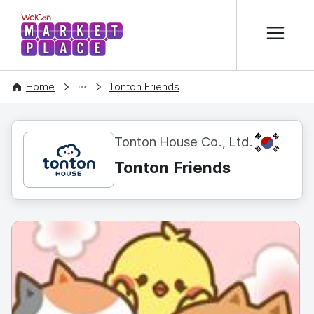
본문 바로가기
WelCon MARKETPLACE
CONTENT
Home
Tonton Friends
KR
Tonton House Co., Ltd.
Tonton Friends