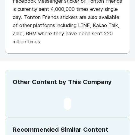
Facebook Messenger sticker of Tonton Friends
is currently sent 4,000,000 times every single
day. Tonton Friends stickers are also available
of other platforms including LINE, Kakao Talk,
Zalo, BBM where they have been sent 220
million times.
Other Content by This Company
Recommended Similar Content