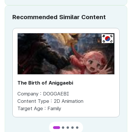
Recommended Similar Content
KR
The Birth of Aniggaebi
Ex
Company :
DOGGAEBI
Co
Content Type :
2D Animation
Co
Target Age :
Family
Ta