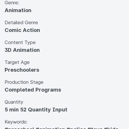
Genre:
Animation
Detailed Genre
Comic Action
Content Type
3D Animation
Target Age
Preschoolers
Production Stage
Completed Programs
Quantity
5 min 52 Quantity Input
Keywords: