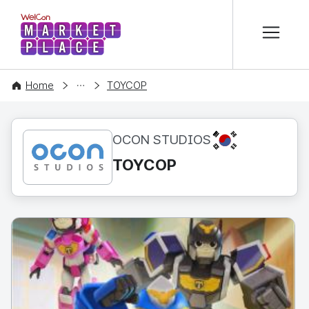
본문 바로가기
WelCon MARKETPLACE
CONTENT
Home
TOYCOP
KR
OCON STUDIOS
TOYCOP