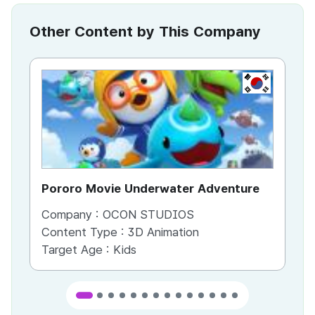
Other Content by This Company
KR
Pororo Movie Underwater Adventure
Po
Company :
OCON STUDIOS
Co
Content Type :
3D Animation
Co
Target Age :
Kids
Ta