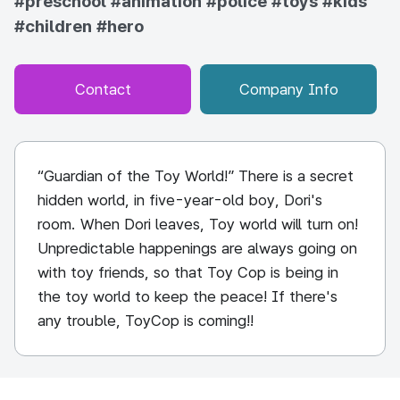
#preschool
#animation
#police
#toys
#kids
#children
#hero
Contact
Company Info
“Guardian of the Toy World!” There is a secret
hidden world, in five-year-old boy, Dori's
room. When Dori leaves, Toy world will turn on!
Unpredictable happenings are always going on
with toy friends, so that Toy Cop is being in
the toy world to keep the peace! If there's
any trouble, ToyCop is coming!!