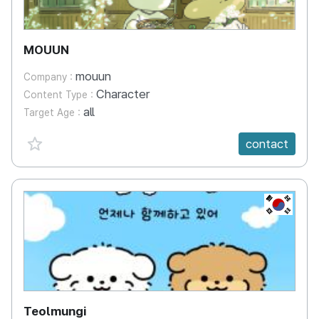
MOUUN
mouun
Company :
Character
Content Type :
all
Target Age :
favorite {spanVal}
contact
KR
Teolmungi