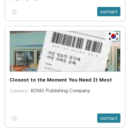
favorite {spanVal}
contact
KR
Closest to the Moment You Need It Most
KONG Publishing Company
Company :
favorite {spanVal}
contact