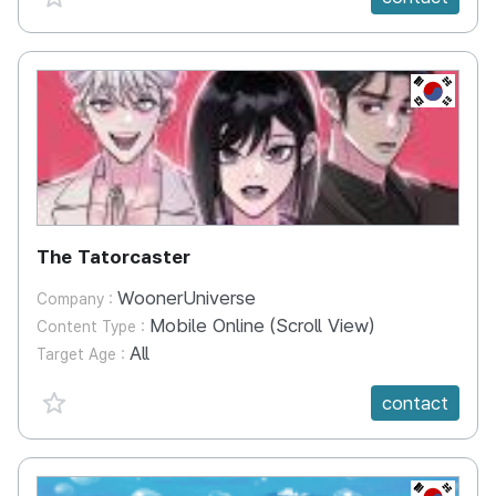
KR
The Tatorcaster
WoonerUniverse
Company :
Mobile Online (Scroll View)
Content Type :
All
Target Age :
favorite {spanVal}
contact
KR