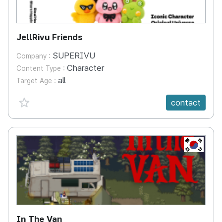
JellRivu Friends
SUPERIVU
Company :
Character
Content Type :
all
Target Age :
favorite {spanVal}
contact
KR
In The Van