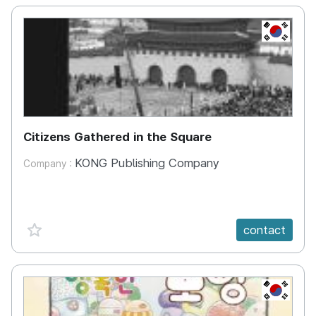
KR
Citizens Gathered in the Square
KONG Publishing Company
Company :
favorite {spanVal}
contact
KR