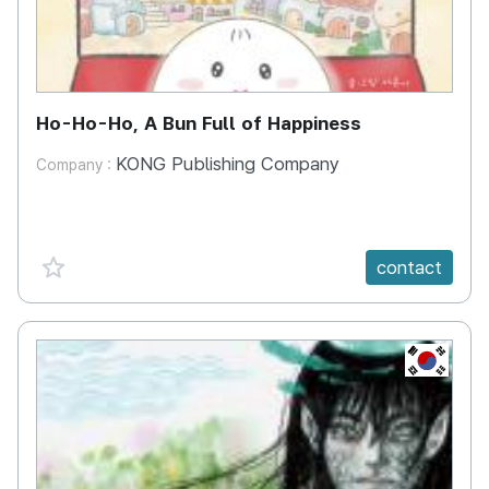
Ho-Ho-Ho, A Bun Full of Happiness
KONG Publishing Company
Company :
favorite {spanVal}
contact
KR