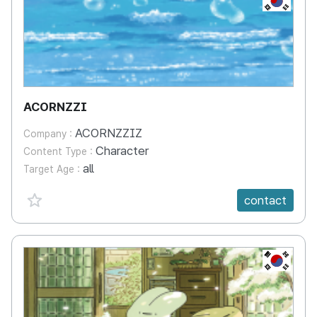
ACORNZZI
ACORNZZIZ
Company :
Character
Content Type :
all
Target Age :
favorite {spanVal}
contact
KR