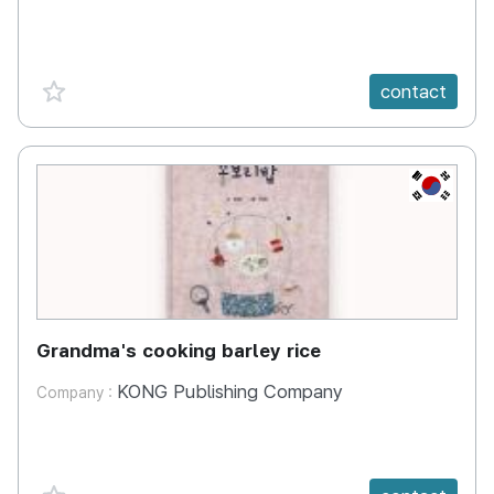
favorite {spanVal}
contact
KR
Grandma's cooking barley rice
KONG Publishing Company
Company :
favorite {spanVal}