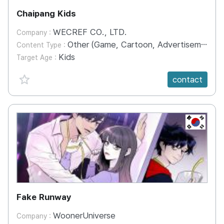
Chaipang Kids
WECREF CO., LTD.
Company :
Other (Game, Cartoon, Advertisement, Entertainment, etc.)
Content Type :
Kids
Target Age :
favorite {spanVal}
contact
KR
Fake Runway
WoonerUniverse
Company :