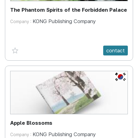
The Phantom Spirits of the Forbidden Palace
KONG Publishing Company
Company :
favorite {spanVal}
contact
KR
Apple Blossoms
KONG Publishing Company
Company :