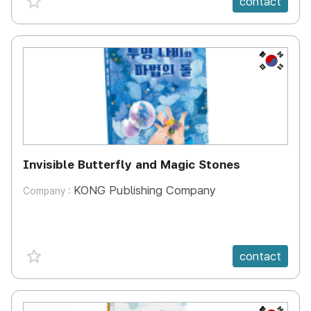
contact
KR
Invisible Butterfly and Magic Stones
KONG Publishing Company
Company :
favorite {spanVal}
contact