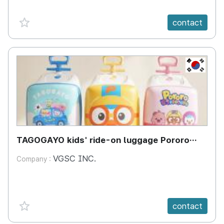
favorite {spanVal}
contact
KR
TAGOGAYO kids' ride-on luggage Pororo
edition
VGSC INC.
Company :
favorite {spanVal}
contact