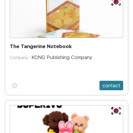
KR
The Tangerine Notebook
KONG Publishing Company
Company :
favorite {spanVal}
contact
KR