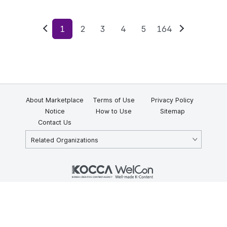
1
2
3
4
5
164
Previous
Next
About Marketplace
Terms of Use
Privacy Policy
Notice
How to Use
Sitemap
Contact Us
Related Organizations
KOCCA 35, Gyoyuk-gil, Naju-si, Jeollanam-do, Republic of Korea
58217
© Copyright © 2025 Korea Creative Content Agency. All rights
reserved.