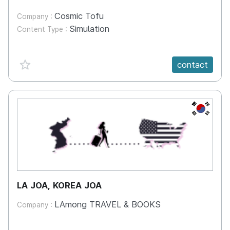
Cosmic Tofu
Company :
Simulation
Content Type :
favorite {spanVal}
contact
KR
LA JOA, KOREA JOA
LAmong TRAVEL & BOOKS
Company :