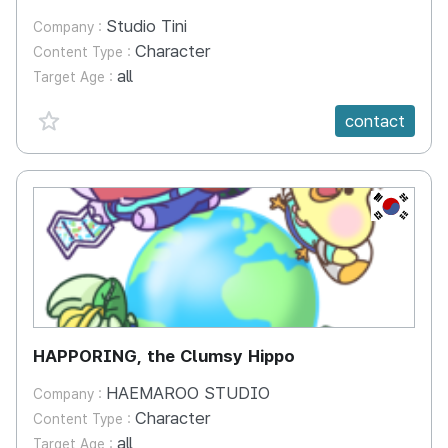
Studio Tini
Company :
Character
Content Type :
all
Target Age :
favorite {spanVal}
contact
KR
HAPPORING, the Clumsy Hippo
HAEMAROO STUDIO
Company :
Character
Content Type :
all
Target Age :