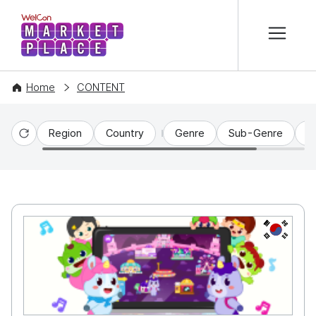
본문 바로가기
WelCon MARKETPLACE
Home
CONTENT
Region
Country
Genre
Sub-Genre
C
Reset
KR