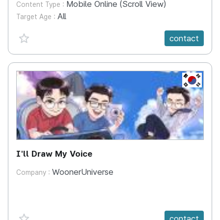
Mobile Online (Scroll View)
Content Type :
All
Target Age :
favorite {spanVal}
contact
KR
I'll Draw My Voice
WoonerUniverse
Company :
favorite {spanVal}
contact