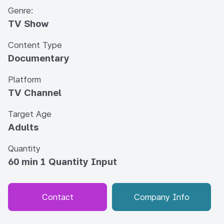
Genre:
TV Show
Content Type
Documentary
Platform
TV Channel
Target Age
Adults
Quantity
60 min 1 Quantity Input
Contact
Company Info