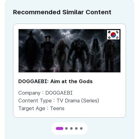
Recommended Similar Content
KR
DOGGAEBI: Aim at the Gods
YT
Company :
DOGGAEBI
Co
Content Type :
TV Drama (Series)
Co
Target Age :
Teens
Ta