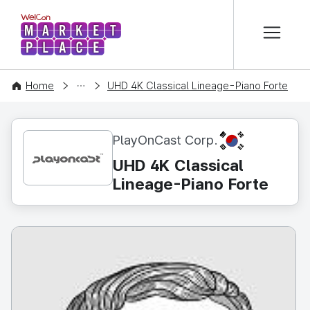
본문 바로가기
WelCon MARKETPLACE
CONTENT
Home
UHD 4K Classical Lineage-Piano Forte
KR
PlayOnCast Corp.
UHD 4K Classical
Lineage-Piano Forte