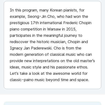
In this program, many Korean pianists, for
example, Seong-Jin Cho, who had won the
prestigious 17th international Frederic Chopin
piano competition in Warsaw in 2015,
participates in the meaningful journey to
rediscover the historic musician, Chopin and
Ignacy Jan Paderewski. Cho is from the
modern generation of classical music who can
provide new interpretations on the old master’s
ideas, music style and his passionate ethos.
Let’s take a look at the awesome world for
classic-paino music beyond time and space.