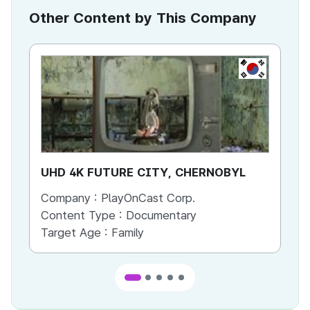
Other Content by This Company
KR
UHD 4K FUTURE CITY, CHERNOBYL
UH
Company :
PlayOnCast Corp.
Co
Content Type :
Documentary
Co
Target Age :
Family
Ta