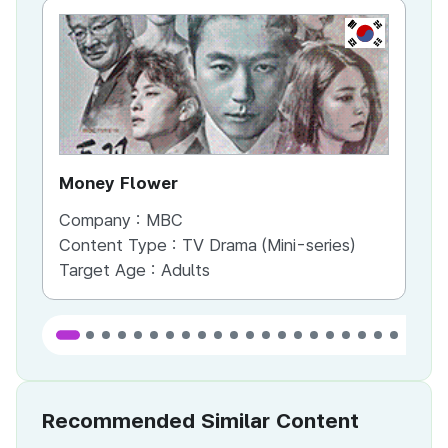
KR
Money Flower
Th
Company :
MBC
Co
Content Type :
TV Drama (Mini-series)
Co
Target Age :
Adults
Ta
Recommended Similar Content