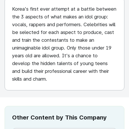
Korea's first ever attempt at a battle between
the 3 aspects of what makes an idol group:
vocals, rappers and performers. Celebrities will
be selected for each aspect to produce, cast
and train the contestants to make an
unimaginable idol group. Only those under 19
years old are allowed. It's a chance to
develop the hidden talents of young teens
and build their professional career with their
skills and charm.
Other Content by This Company