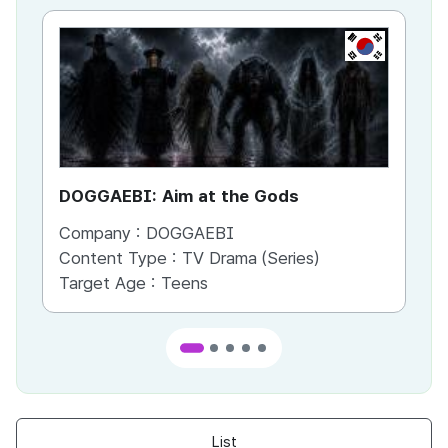
KR
DOGGAEBI: Aim at the Gods
YT
Company :
DOGGAEBI
Co
Content Type :
TV Drama (Series)
Co
Target Age :
Teens
Ta
List