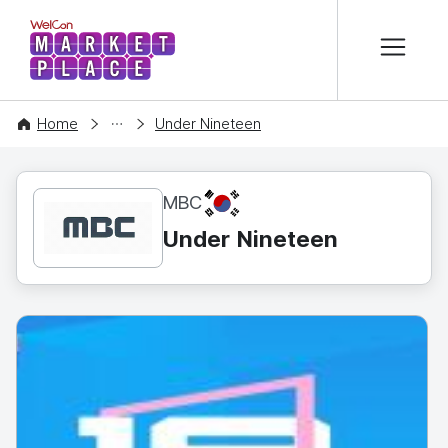
본문 바로가기
WelCon MARKETPLACE
CONTENT
Home
Under Nineteen
KR
MBC
Under Nineteen