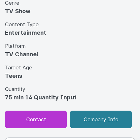
Genre:
TV Show
Content Type
Entertainment
Platform
TV Channel
Target Age
Teens
Quantity
75 min 14 Quantity Input
Contact
Company Info