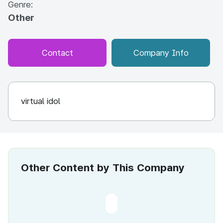
Genre:
Other
Contact
Company Info
virtual idol
Other Content by This Company