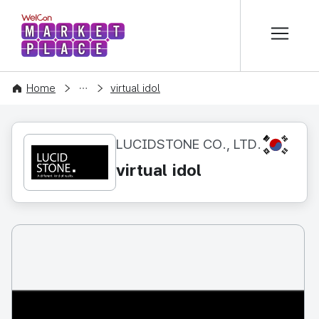
본문 바로가기
WelCon MARKETPLACE
CONTENT
Home
virtual idol
KR
LUCIDSTONE CO., LTD.
virtual idol