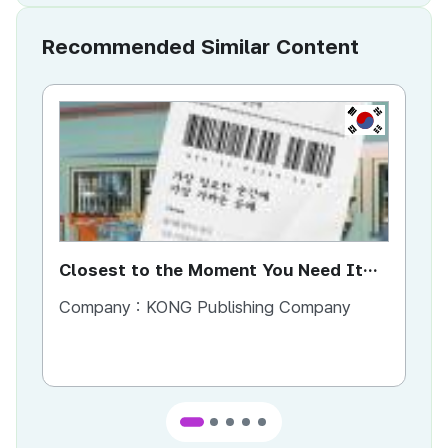
Recommended Similar Content
KR
Closest to the Moment You Need It
Ci
Most
Company :
KONG Publishing Company
Co