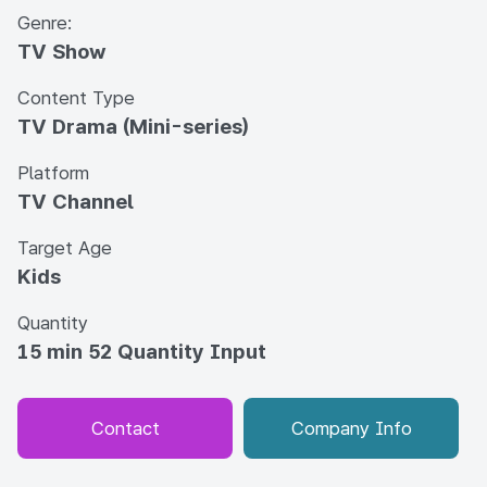
Genre:
TV Show
Content Type
TV Drama (Mini-series)
Platform
TV Channel
Target Age
Kids
Quantity
15 min 52 Quantity Input
Contact
Company Info