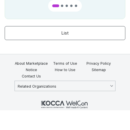
List
About Marketplace
Terms of Use
Privacy Policy
Notice
How to Use
Sitemap
Contact Us
Related Organizations
KOCCA 35, Gyoyuk-gil, Naju-si, Jeollanam-do, Republic of Korea
58217
© Copyright © 2025 Korea Creative Content Agency. All rights