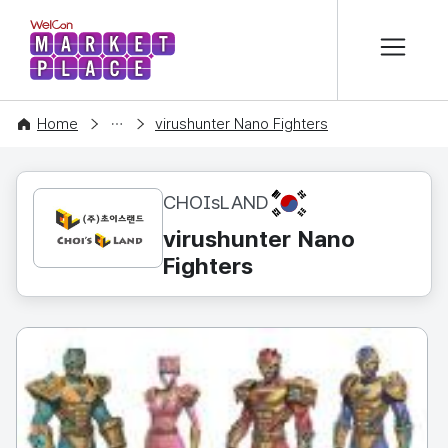
본문 바로가기
WelCon MARKETPLACE
CONTENT
Home
virushunter Nano Fighters
KR
CHOIsLAND
virushunter Nano
Fighters