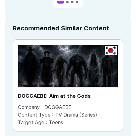
Recommended Similar Content
KR
DOGGAEBI: Aim at the Gods
YT
Company :
DOGGAEBI
Co
Content Type :
TV Drama (Series)
Co
Target Age :
Teens
Ta