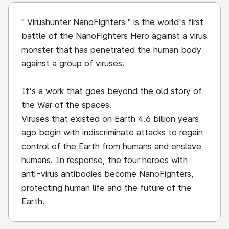
" Virushunter NanoFighters " is the world's first
battle of the NanoFighters Hero against a virus
monster that has penetrated the human body
against a group of viruses.
It's a work that goes beyond the old story of
the War of the spaces.
Viruses that existed on Earth 4.6 billion years
ago begin with indiscriminate attacks to regain
control of the Earth from humans and enslave
humans. In response, the four heroes with
anti-virus antibodies become NanoFighters,
protecting human life and the future of the
Earth.