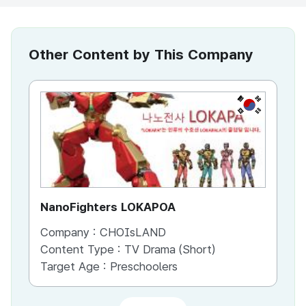
Other Content by This Company
KR
NanoFighters LOKAPOA
Na
Company :
CHOIsLAND
Co
Content Type :
TV Drama (Short)
Co
Target Age :
Preschoolers
Ta