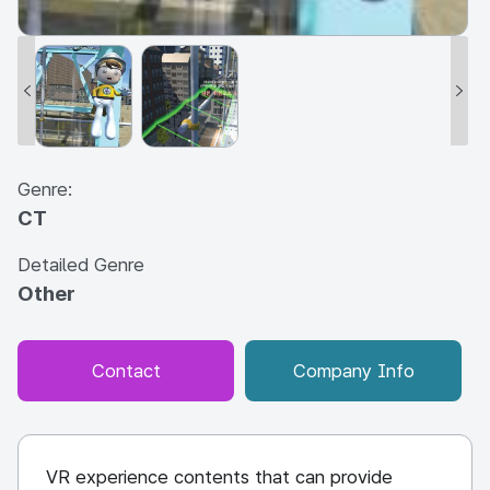
Genre:
CT
Detailed Genre
Other
Contact
Company Info
VR experience contents that can provide