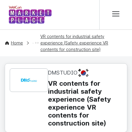
본문 바로가기
WelCon MARKETPLACE
VR contents for industrial safety
CONTENT
Home
experience (Safety experience VR
contents for construction site)
KR
DMSTUDIO
VR contents for
industrial safety
experience (Safety
experience VR
contents for
construction site)