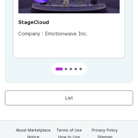
StageCloud
MU
Company :
Emotionwave Inc.
Co
List
About Marketplace
Terms of Use
Privacy Policy
Notice
How to Use
Sitemap