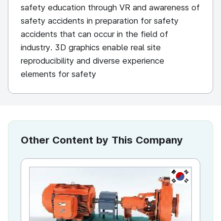
safety education through VR and awareness of
safety accidents in preparation for safety
accidents that can occur in the field of
industry. 3D graphics enable real site
reproducibility and diverse experience
elements for safety
Other Content by This Company
KR