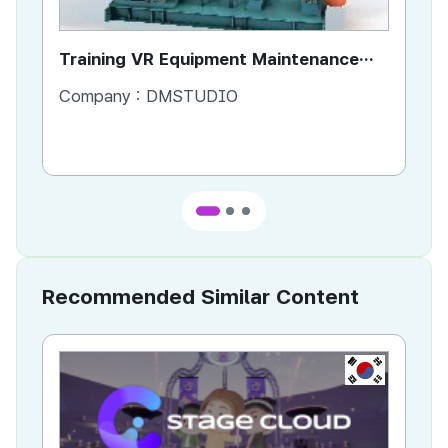
Training VR Equipment Maintenance
To
Manual
Company :
DMSTUDIO
Co
Recommended Similar Content
KR