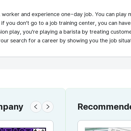
 worker and experience one-day job. You can play ma
 if you don’t go to a job training center, you can ha
ion play, you’re playing a barista by treating custome
your search for a career by showing you the job situati
ompany
Recommended