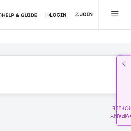
JOIN
LOGIN
HELP & GUIDE
PROFI
COMPA