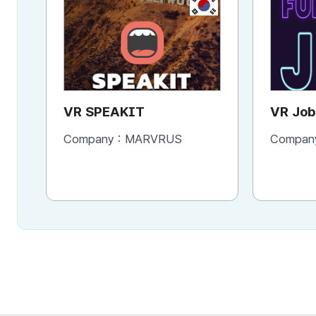
KR
VR SPEAKIT
VR Job
FUNTA
Company :
MARVRUS
Compan