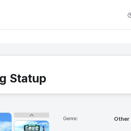
본문 바로가기
g Statup
Genre:
Other