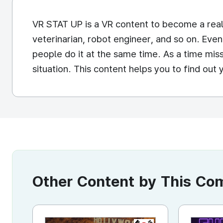
VR STAT UP is a VR content to become a real
veterinarian, robot engineer, and so on. Even
people do it at the same time. As a time miss
situation. This content helps you to find out 
Other Content by This C