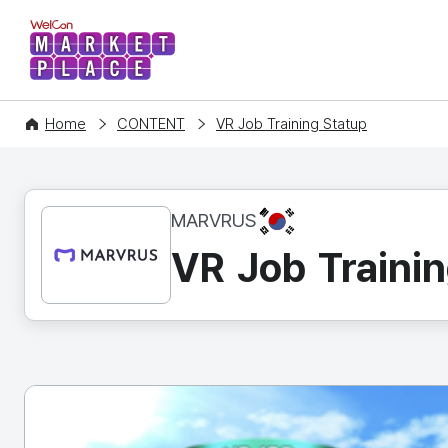
WelCon MARKETPLACE
Home
CONTENT
VR Job Training Statup
KR
MARVRUS
VR Job Trainin