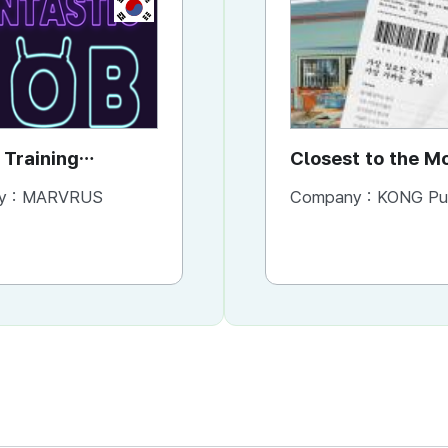
KR
KR
 Training
VR Job Training
Closest to the 
STIC JOB
FUNTASTIC JOB
You Need It Mos
y :
MARVRUS
Company :
Company :
MARVRUS
KONG Publishi