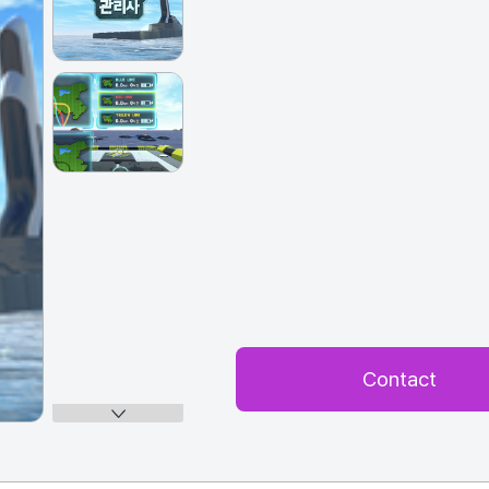
Contact