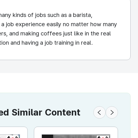
ny kinds of jobs such as a barista,
ve a job experience easily no matter how many
rs, and making coffees just like in the real
on and having a job training in real.
 Similar Content