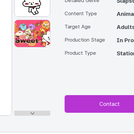
Detailed Genre
Slapst
Content Type
Anima
Target Age
Adult
Production Stage
In Pr
Product Type
Statio
Contact