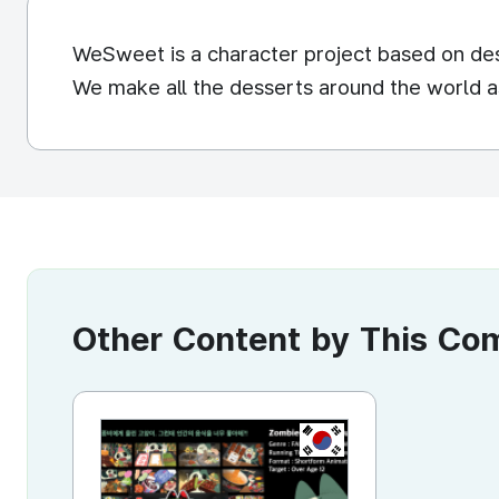
WeSweet is a character project based on de
We make all the desserts around the world a
Other Content by This C
KR