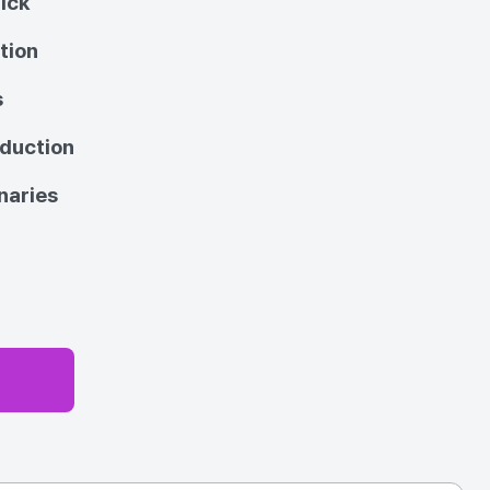
ick
tion
s
oduction
naries