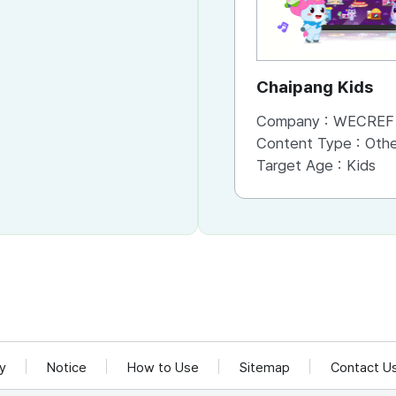
Chaipang Kids
Company :
WECREF CO
Content Type :
Other (Game, Cartoon, 
Target Age :
Kids
cy
Notice
How to Use
Sitemap
Contact U