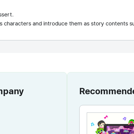
ssert.
s characters and introduce them as story contents s
ompany
Recommended