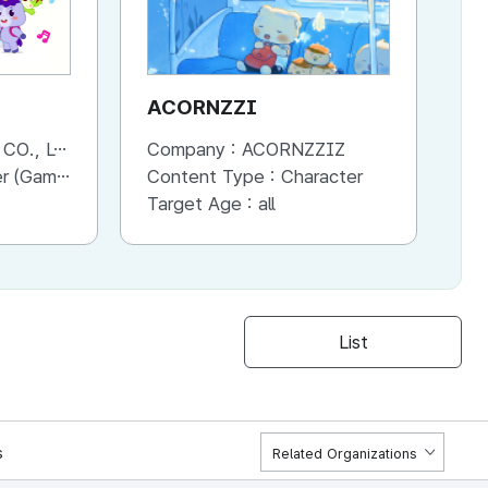
ACORNZZI
M
., LTD.
Company :
ACORNZZIZ
Co
Advertisement, Entertainment, etc.)
Content Type :
Character
Co
Target Age :
all
Ta
List
s
Related Organizations