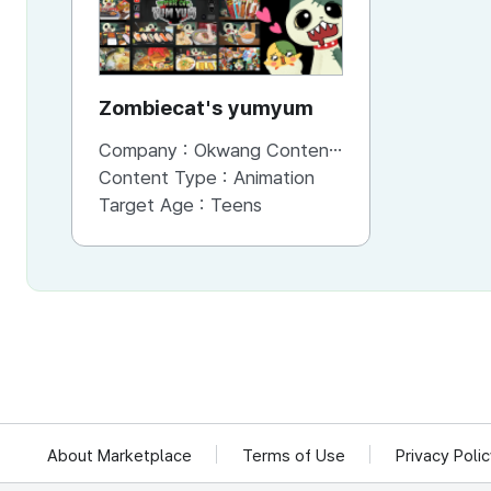
Zombiecat's yumyum
Company :
Okwang Contents Co., Ltd
Content Type :
Animation
Target Age :
Teens
About Marketplace
Terms of Use
Privacy Poli