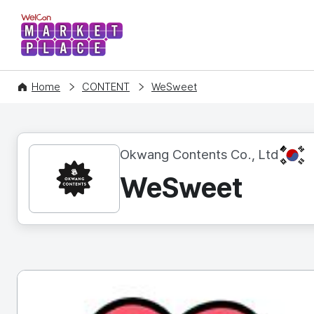
WelCon MARKETPLACE
Home
CONTENT
WeSweet
KR
Okwang Contents Co., Ltd
WeSweet