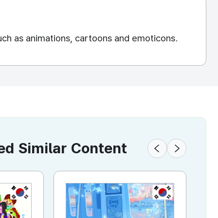
uch as animations, cartoons and emoticons.
 Similar Content
KR
KR