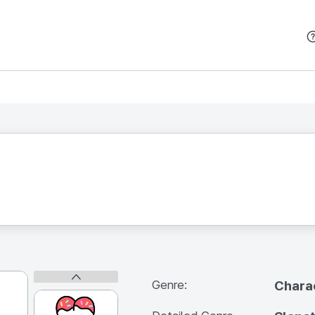
본문 바로가기
Genre:
Chara