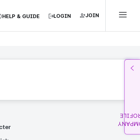
JOIN
LOGIN
HELP & GUIDE
PROFI
COMPA
cter