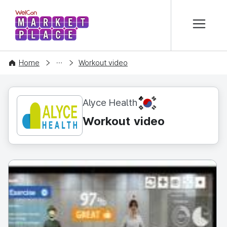
본문 바로가기
WelCon MARKETPLACE
CONTENT
Home
Workout video
KR
Alyce Health
Workout video