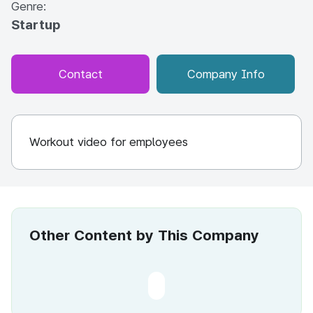
Genre:
Startup
Contact
Company Info
Workout video for employees
Other Content by This Company