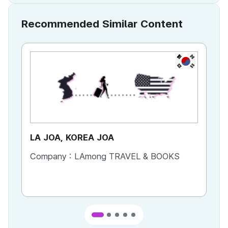
Recommended Similar Content
KR
LA JOA, KOREA JOA
Ca
Company :
LAmong TRAVEL & BOOKS
Co