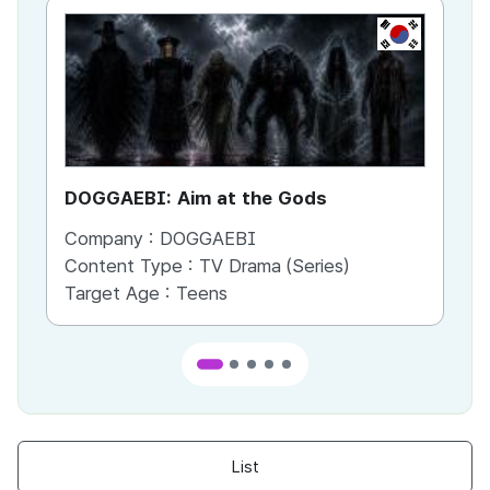
KR
DOGGAEBI: Aim at the Gods
YT
Company :
DOGGAEBI
Co
Content Type :
TV Drama (Series)
Co
Target Age :
Teens
Ta
List