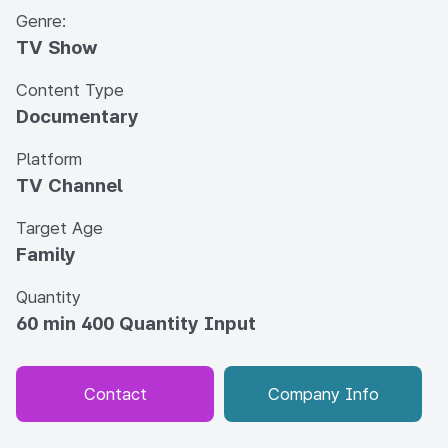
Genre:
TV Show
Content Type
Documentary
Platform
TV Channel
Target Age
Family
Quantity
60 min 400 Quantity Input
Contact
Company Info