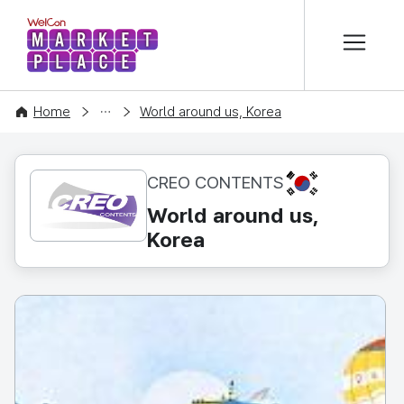
본문 바로가기
WelCon MARKETPLACE
CONTENT
Home
World around us, Korea
KR
CREO CONTENTS
World around us,
Korea