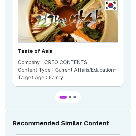
KR
Taste of Asia
Li
Company :
CREO CONTENTS
Co
Content Type :
Current Affaris/Educational Program
Co
Target Age :
Family
Ta
Recommended Similar Content