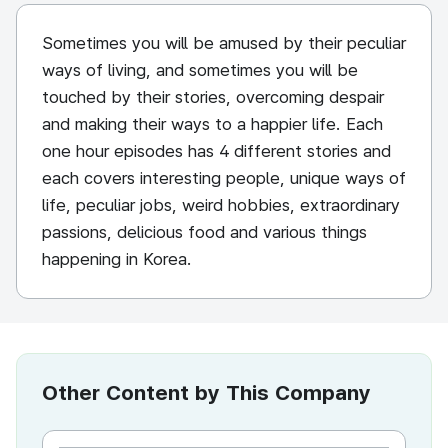
Sometimes you will be amused by their peculiar
ways of living, and sometimes you will be
touched by their stories, overcoming despair
and making their ways to a happier life. Each
one hour episodes has 4 different stories and
each covers interesting people, unique ways of
life, peculiar jobs, weird hobbies, extraordinary
passions, delicious food and various things
happening in Korea.
Other Content by This Company