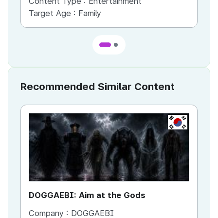
Content Type :
Entertainment
Co
Target Age :
Family
Ta
Recommended Similar Content
KR
DOGGAEBI: Aim at the Gods
YT
Company :
DOGGAEBI
Co