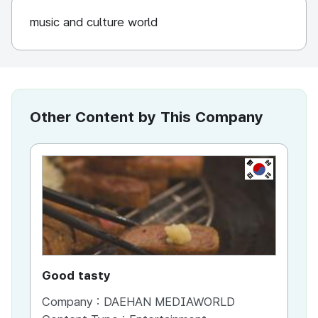
music and culture world
Other Content by This Company
KR
Good tasty
Ho
Company :
DAEHAN MEDIAWORLD
Co