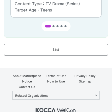
Content Type :
TV Drama (Series)
Co
Target Age :
Teens
Ta
List
About Marketplace
Terms of Use
Privacy Policy
Notice
How to Use
Sitemap
Contact Us
Related Organizations