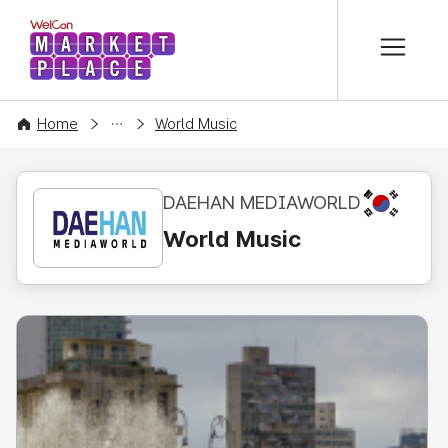
본문 바로가기
WelCon MARKETPLACE
CONTENT
Home
World Music
KR
DAEHAN MEDIAWORLD
World Music