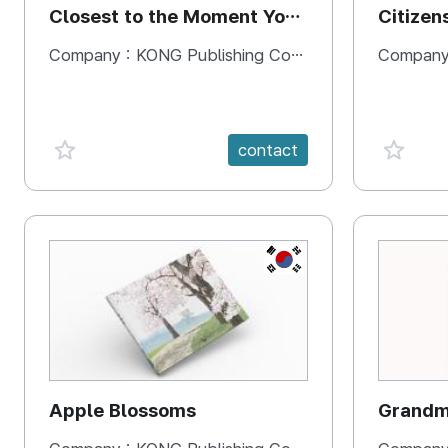
Closest to the Moment You
Citizen
Need It Most
Square
Company :
KONG Publishing Company
Company
favorite {spanVal}
favorit
contact
KR
Apple Blossoms
Grandma
rice