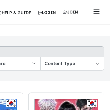
JOIN
LOGIN
HELP & GUIDE
nre
Content Type
KR
KR