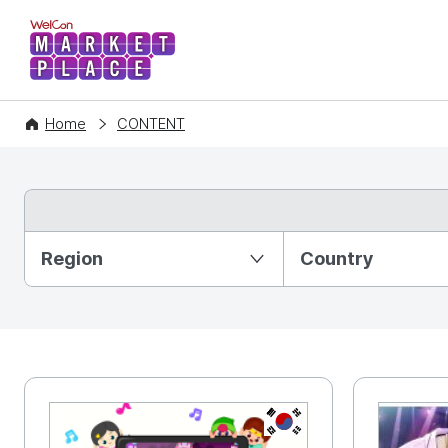
WelCon MARKETPLACE
Home
CONTENT
Partition Ⅰ
Region
Country
KR