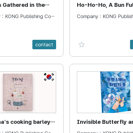
s Gathered in the
Ho-Ho-Ho, A Bun Ful
Happiness
 :
KONG Publishing Company
Company :
KONG Publishing
e {spanVal}
favorite {spanVal}
contact
KR
's cooking barley
Invisible Butterfly a
Magic Stones