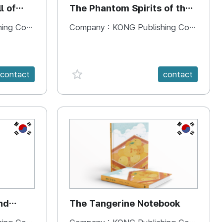
l of
The Phantom Spirits of the
Forbidden Palace
 Company
Company :
KONG Publishing Company
favorite {spanVal}
contact
contact
KR
KR
nd
The Tangerine Notebook