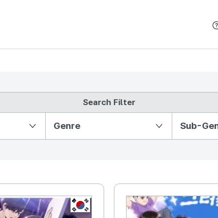
본문 바로가기
Search Filter
Partition Ⅱ
Genre
Sub-Ge
KR