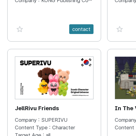
Company :
KONG Publishing Company
Company
favorite {spanVal}
favorit
contact
KR
JellRivu Friends
In The
Company :
SUPERIVU
Company
Content Type :
Character
Content
Target Age :
all