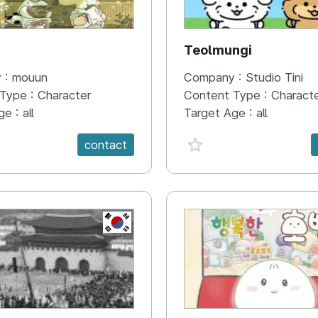
N
Teolmungi
 :
mouun
Company :
Studio Tini
 Type :
Character
Content Type :
Charact
ge :
all
Target Age :
all
e {spanVal}
favorite {spanVal}
contact
KR