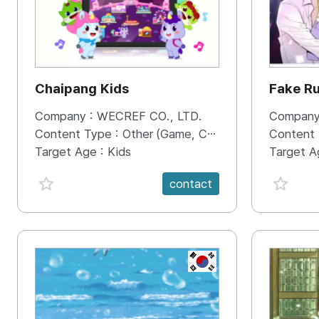
Chaipang Kids
Fake R
Company :
WECREF CO., LTD.
Company
Content Type :
Other (Game, Cartoon, Advertisement, Entertainment, etc.)
Content
Target Age :
Kids
Target A
favorite {spanVal}
favorit
contact
KR