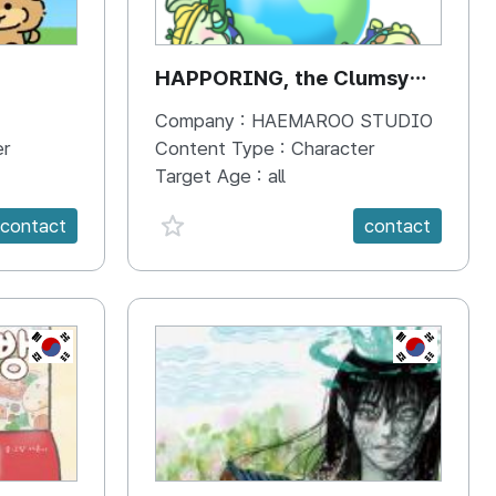
HAPPORING, the Clumsy
Hippo
Company :
HAEMAROO STUDIO
er
Content Type :
Character
Target Age :
all
favorite {spanVal}
contact
contact
KR
KR