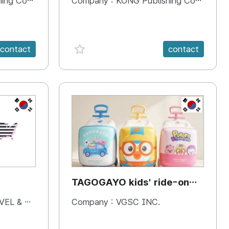
 Company
Company :
KONG Publishing Company
favorite {spanVal}
contact
contact
KR
KR
TAGOGAYO kids' ride-on
luggage Pororo edition
& BOOKS
Company :
VGSC INC.