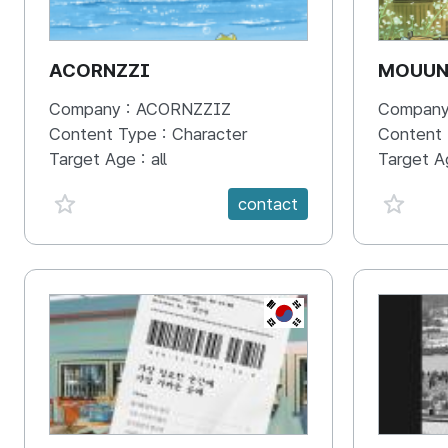
ACORNZZI
MOUU
Company :
ACORNZZIZ
Company
Content Type :
Character
Content
Target Age :
all
Target A
favorite {spanVal}
favorit
contact
KR