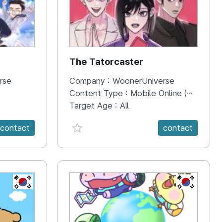
The Tatorcaster
rse
Company :
WoonerUniverse
Content Type :
Mobile Online (Scroll View)
Target Age :
All
favorite {spanVal}
contact
contact
KR
KR