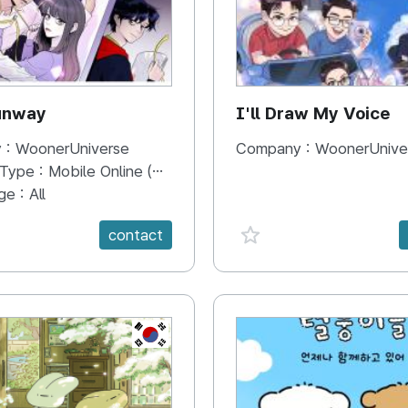
unway
I'll Draw My Voice
 :
WoonerUniverse
Company :
WoonerUnive
 Type :
Mobile Online (Scroll View)
ge :
All
e {spanVal}
favorite {spanVal}
contact
KR