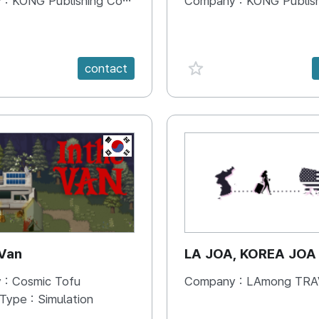
 :
KONG Publishing Company
Company :
KONG Publishing
e {spanVal}
favorite {spanVal}
contact
KR
 Van
LA JOA, KOREA JOA
 :
Cosmic Tofu
Company :
LAmong TRAVEL 
 Type :
Simulation