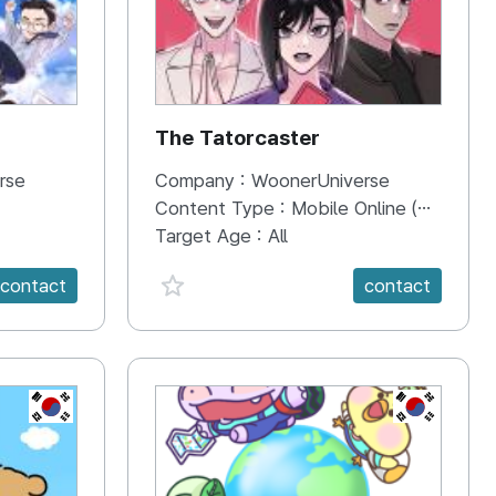
The Tatorcaster
rse
Company :
WoonerUniverse
Content Type :
Mobile Online (Scroll View)
Target Age :
All
favorite {spanVal}
contact
contact
KR
KR