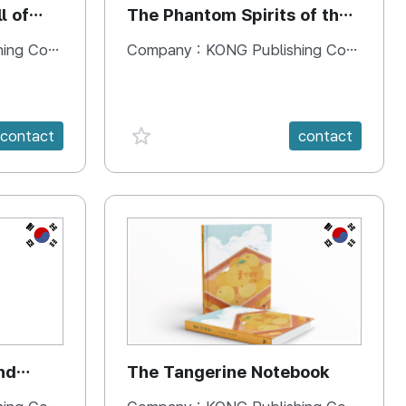
l of
The Phantom Spirits of the
Forbidden Palace
 Company
Company :
KONG Publishing Company
favorite {spanVal}
contact
contact
KR
KR
nd
The Tangerine Notebook