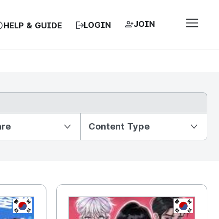
JOIN
LOGIN
HELP & GUIDE
nre
Content Type
KR
KR