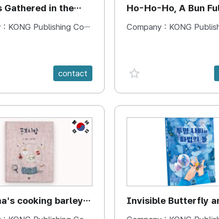
s Gathered in the
Ho-Ho-Ho, A Bun Ful
Happiness
 :
KONG Publishing Company
Company :
KONG Publishing
e {spanVal}
favorite {spanVal}
contact
KR
's cooking barley
Invisible Butterfly a
Magic Stones