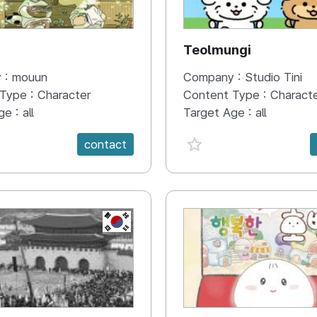
N
Teolmungi
 :
mouun
Company :
Studio Tini
 Type :
Character
Content Type :
Charact
ge :
all
Target Age :
all
e {spanVal}
favorite {spanVal}
contact
KR