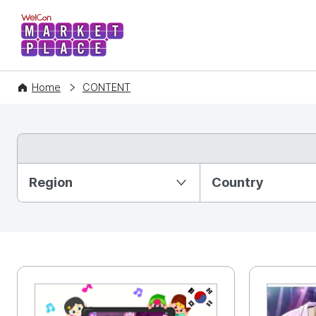
WelCon MARKETPLACE
Home
CONTENT
Partition Ⅰ
Region
Country
KR