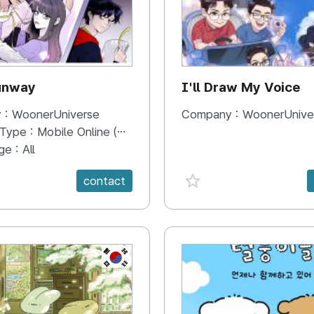
unway
I'll Draw My Voice
 :
WoonerUniverse
Company :
WoonerUnive
 Type :
Mobile Online (Scroll View)
ge :
All
e {spanVal}
favorite {spanVal}
contact
KR