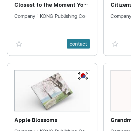
Closest to the Moment You
Citizen
Need It Most
Square
Company :
KONG Publishing Company
Company
favorite {spanVal}
favorit
contact
KR
Apple Blossoms
Grandma
rice