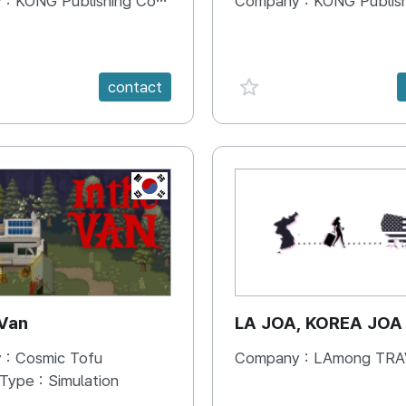
 :
KONG Publishing Company
Company :
KONG Publishing
e {spanVal}
favorite {spanVal}
contact
KR
 Van
LA JOA, KOREA JOA
 :
Cosmic Tofu
Company :
LAmong TRAVEL 
 Type :
Simulation