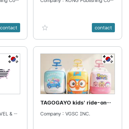
 Company
Company :
KONG Publishing Company
favorite {spanVal}
contact
contact
KR
KR
TAGOGAYO kids' ride-on
luggage Pororo edition
& BOOKS
Company :
VGSC INC.