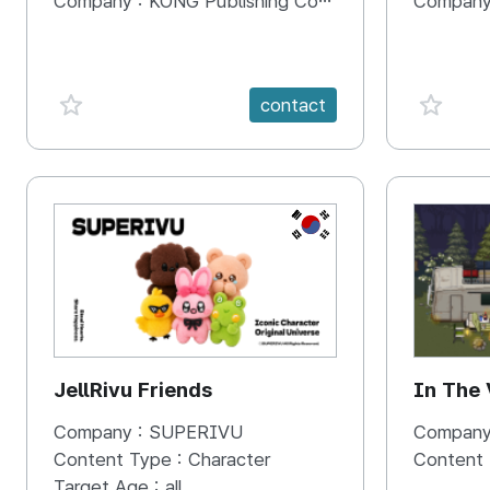
Company :
KONG Publishing Company
Company
favorite {spanVal}
favorit
contact
KR
JellRivu Friends
In The
Company :
SUPERIVU
Company
Content Type :
Character
Content
Target Age :
all