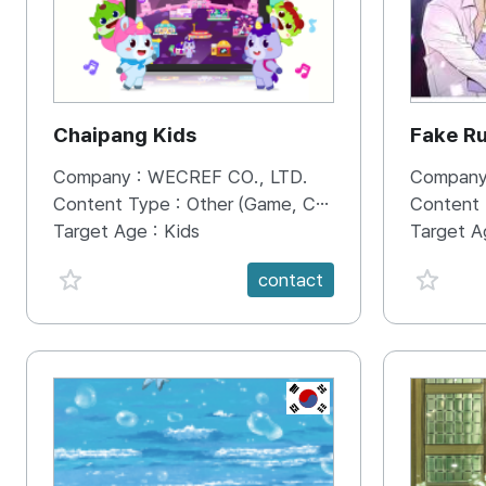
Chaipang Kids
Fake R
Company :
WECREF CO., LTD.
Company
Content Type :
Other (Game, Cartoon, Advertisement, Entertainment, etc.)
Content
Target Age :
Kids
Target A
favorite {spanVal}
favorit
contact
KR