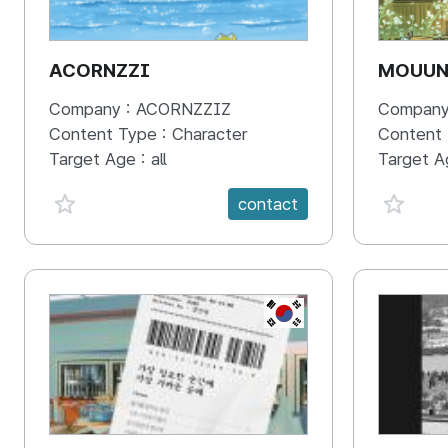
ACORNZZI
MOUU
Company :
ACORNZZIZ
Company
Content Type :
Character
Content
Target Age :
all
Target A
favorite {spanVal}
favorit
contact
KR