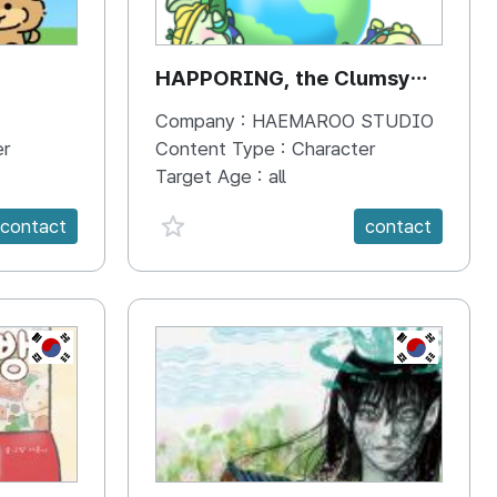
HAPPORING, the Clumsy
Hippo
Company :
HAEMAROO STUDIO
er
Content Type :
Character
Target Age :
all
favorite {spanVal}
contact
contact
KR
KR