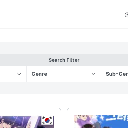
본문 바로가기
Search Filter
Partition Ⅱ
Genre
Sub-Ge
KR