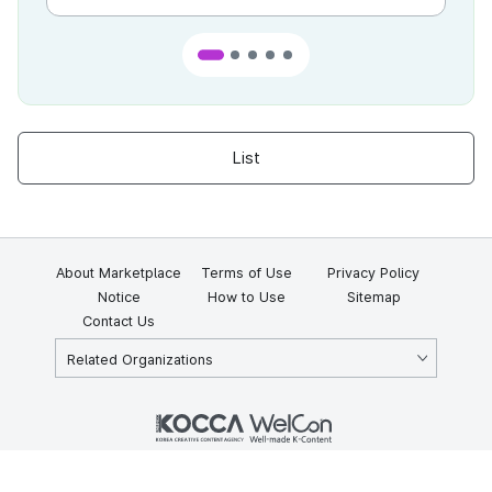
List
About Marketplace
Terms of Use
Privacy Policy
Notice
How to Use
Sitemap
Contact Us
Related Organizations
KOCCA 35, Gyoyuk-gil, Naju-si, Jeollanam-do, Republic of Korea
58217