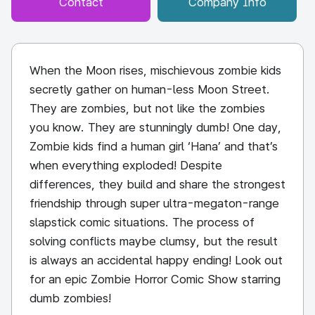
Contact
Company Info
When the Moon rises, mischievous zombie kids
secretly gather on human-less Moon Street.
They are zombies, but not like the zombies
you know. They are stunningly dumb! One day,
Zombie kids find a human girl ‘Hana’ and that’s
when everything exploded! Despite
differences, they build and share the strongest
friendship through super ultra-megaton-range
slapstick comic situations. The process of
solving conflicts maybe clumsy, but the result
is always an accidental happy ending! Look out
for an epic Zombie Horror Comic Show starring
dumb zombies!