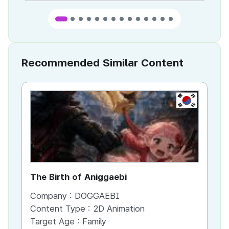
Recommended Similar Content
KR
The Birth of Aniggaebi
Ex
Company :
DOGGAEBI
Co
Content Type :
2D Animation
Co
Target Age :
Family
Ta