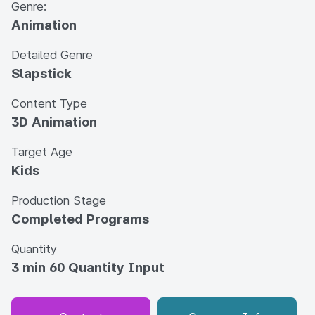
Genre:
Animation
Detailed Genre
Slapstick
Content Type
3D Animation
Target Age
Kids
Production Stage
Completed Programs
Quantity
3 min 60 Quantity Input