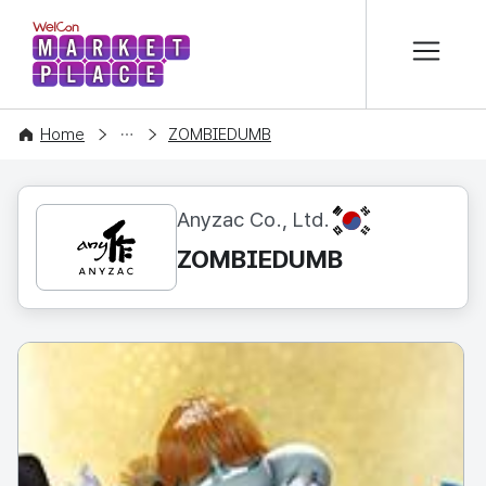
본문 바로가기
WelCon MARKETPLACE
CONTENT
Home
ZOMBIEDUMB
KR
Anyzac Co., Ltd.
ZOMBIEDUMB