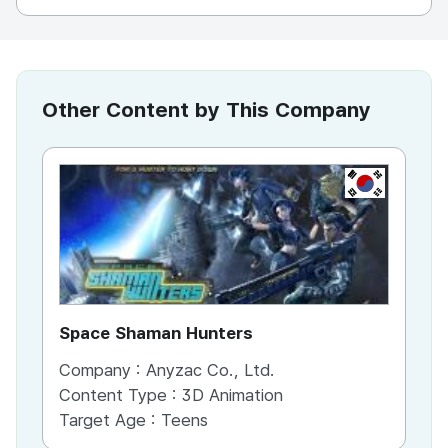
Other Content by This Company
KR
Space Shaman Hunters
Cl
Company :
Anyzac Co., Ltd.
Co
Content Type :
3D Animation
Co
Target Age :
Teens
Ta