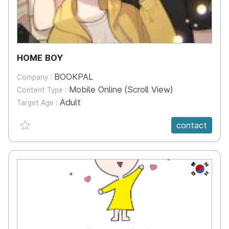
HOME BOY
BOOKPAL
Company :
Mobile Online (Scroll View)
Content Type :
Adult
Target Age :
favorite {spanVal}
contact
KR