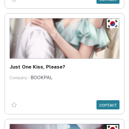
KR
Just One Kiss, Please?
BOOKPAL
Company :
favorite {spanVal}
contact
KR