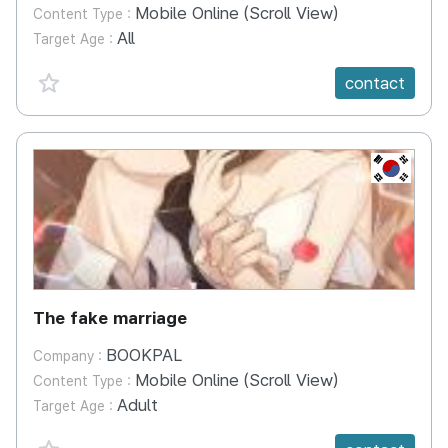
Mobile Online (Scroll View)
Content Type :
All
Target Age :
favorite {spanVal}
contact
KR
The fake marriage
BOOKPAL
Company :
Mobile Online (Scroll View)
Content Type :
Adult
Target Age :
favorite {spanVal}