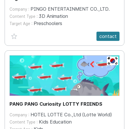
PINGO ENTERTAINMENT CO.,LTD.
Company :
3D Animation
Content Type :
Preschoolers
Target Age :
favorite {spanVal}
contact
KR
PANG PANG Curiosity LOTTY FRIENDS
HOTEL LOTTE Co.,Ltd (Lotte World)
Company :
Kids Education
Content Type :