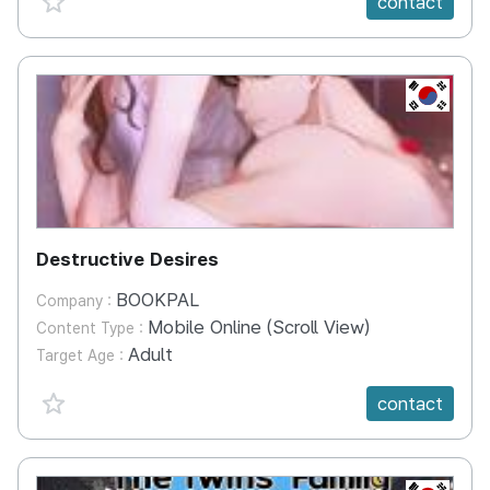
contact
KR
Destructive Desires
BOOKPAL
Company :
Mobile Online (Scroll View)
Content Type :
Adult
Target Age :
favorite {spanVal}
contact