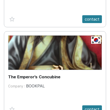
favorite {spanVal}
contact
KR
The Emperor’s Concubine
BOOKPAL
Company :
favorite {spanVal}
contact