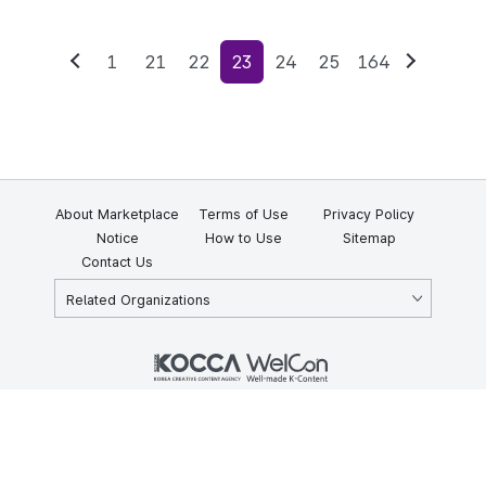
1
21
22
23
24
25
164
Previous
Next
About Marketplace
Terms of Use
Privacy Policy
Notice
How to Use
Sitemap
Contact Us
Related Organizations
KOCCA 35, Gyoyuk-gil, Naju-si, Jeollanam-do, Republic of Korea
58217
© Copyright © 2025 Korea Creative Content Agency. All rights
reserved.