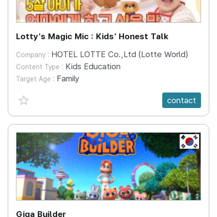
Lotty's Magic Mic : Kids' Honest Talk
HOTEL LOTTE Co.,Ltd (Lotte World)
Company :
Kids Education
Content Type :
Family
Target Age :
favorite {spanVal}
contact
KR
Giga Builder