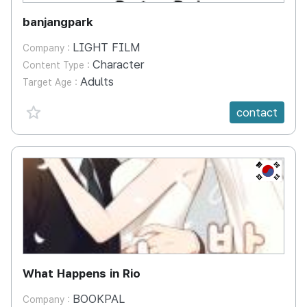
banjangpark
LIGHT FILM
Company :
Character
Content Type :
Adults
Target Age :
favorite {spanVal}
contact
KR
What Happens in Rio
BOOKPAL
Company :