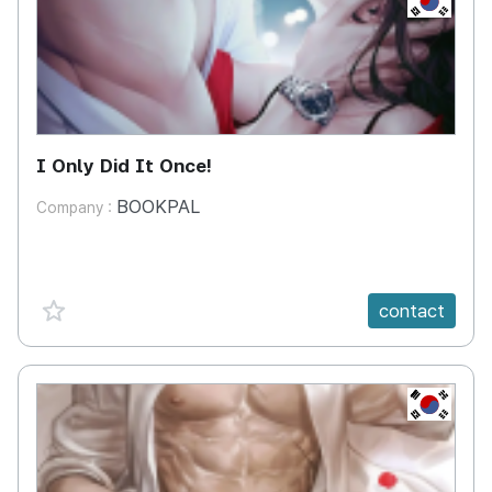
I Only Did It Once!
BOOKPAL
Company :
favorite {spanVal}
contact
KR