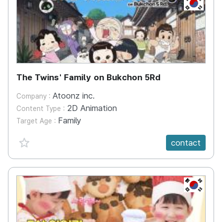
KR
The Twins' Family on Bukchon 5Rd
Atoonz inc.
Company :
2D Animation
Content Type :
Family
Target Age :
favorite {spanVal}
contact
KR