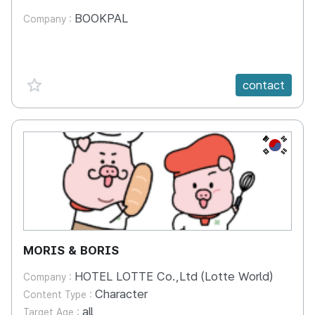
BOOKPAL
Company :
favorite {spanVal}
contact
KR
MORIS & BORIS
HOTEL LOTTE Co.,Ltd (Lotte World)
Company :
Character
Content Type :
all
Target Age :