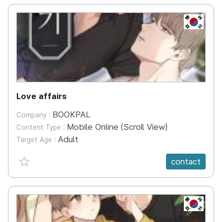
KR
Love affairs
BOOKPAL
Company :
Mobile Online (Scroll View)
Content Type :
Adult
Target Age :
favorite {spanVal}
contact
KR