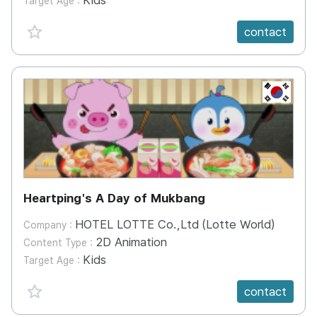
Kids
Target Age :
favorite {spanVal}
contact
KR
Heartping's A Day of Mukbang
HOTEL LOTTE Co.,Ltd (Lotte World)
Company :
2D Animation
Content Type :
Kids
Target Age :
favorite {spanVal}
contact