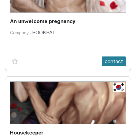
An unwelcome pregnancy
BOOKPAL
Company :
favorite {spanVal}
contact
KR
Housekeeper