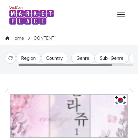
본문 바로가기
WelCon MARKETPLACE
Home
CONTENT
Region
Country
Genre
Sub-Genre
C
Reset
KR