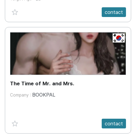
favorite {spanVal}
contact
KR
The Time of Mr. and Mrs.
BOOKPAL
Company :
favorite {spanVal}
contact