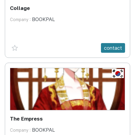
Collage
BOOKPAL
Company :
favorite {spanVal}
contact
KR
The Empress
BOOKPAL
Company :