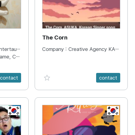
The Corn
ent Co.,Ltd.
Company :
Creative Agency KANAFEEL
ment, Entertainment, etc.)
favorite {spanVal}
contact
contact
KR
KR