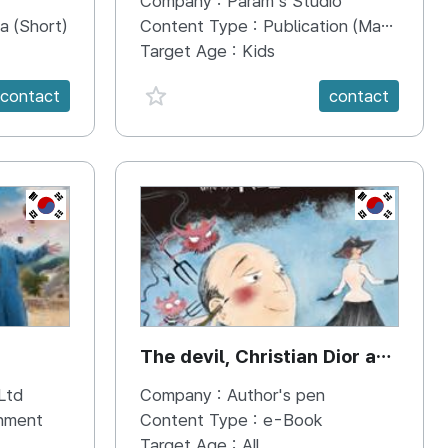
Company :
Param's Studio
Abilities}
a (Short)
Content Type :
Publication (Magazine/Book/Newspaper)
Target Age :
Kids
favorite {spanVal}
contact
contact
KR
KR
The devil, Christian Dior and
the New look
Ltd
Company :
Author's pen
inment
Content Type :
e-Book
Target Age :
All