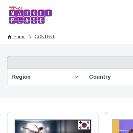
WelCon MARKETPLACE
Home
CONTENT
Partition Ⅰ
Region
Country
KR