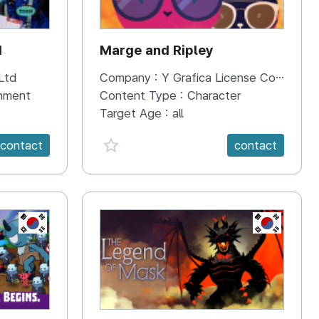
d
Marge and Ripley
Ltd
Company :
Y Grafica License Co.,Ltd.
inment
Content Type :
Character
Target Age :
all
favorite {spanVal}
contact
contact
KR
KR