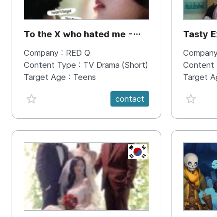
To the X who hated me -
Tasty E
WoonOh & Jane
Bros
Company :
RED Q
Company
Content Type :
TV Drama (Short)
Content
Target Age :
Teens
Target A
favorite {spanVal}
favorit
contact
KR