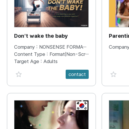
Don't wake the baby
Parenti
parenti
Company :
NONSENSE FORMATS
Company
Content Type :
Format(Non-Scripted)
Target Age :
Adults
favorite {spanVal}
favorit
contact
KR