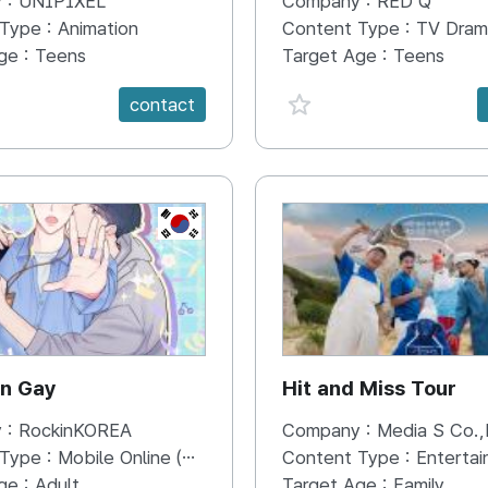
 :
UNIPIXEL
Company :
RED Q
a Donbeolleo’s
 Type :
Animation
Content Type :
TV Dram
g Economic Journey
ge :
Teens
Target Age :
Teens
e {spanVal}
favorite {spanVal}
contact
KR
on Gay
Hit and Miss Tour
 :
RockinKOREA
Company :
Media S Co.,
 Type :
Mobile Online (Scroll View)
Content Type :
Enterta
ge :
Adult
Target Age :
Family