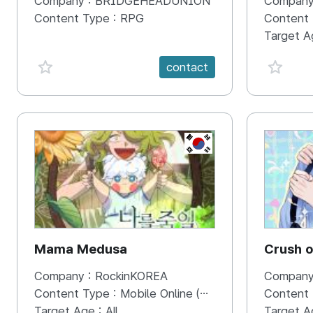
Company :
BRIDGEHEADUNION
Company
Econopi
Content Type :
RPG
Content
Excitin
Target A
favorite {spanVal}
favorit
contact
KR
Mama Medusa
Crush 
Company :
RockinKOREA
Company
Content Type :
Mobile Online (Scroll View)
Content
Target Age :
All
Target A