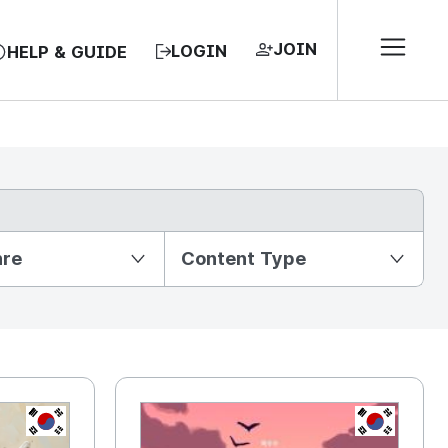
JOIN
LOGIN
HELP & GUIDE
nre
Content Type
KR
KR