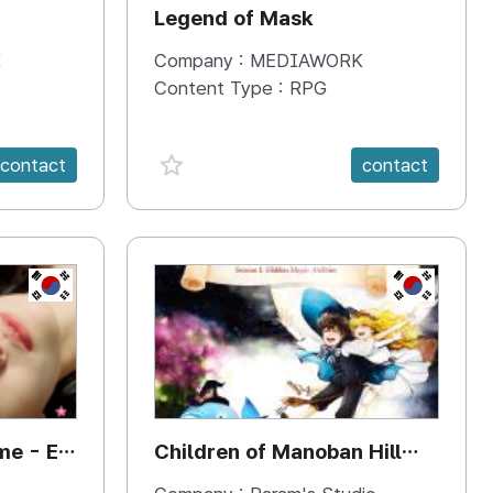
Legend of Mask
K
Company :
MEDIAWORK
Content Type :
RPG
favorite {spanVal}
contact
contact
KR
KR
me - E-
Children of Manoban Hill
{Season 1. Hidden Magical