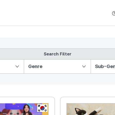
본문 바로가기
Search Filter
Partition Ⅱ
Genre
Sub-Ge
KR