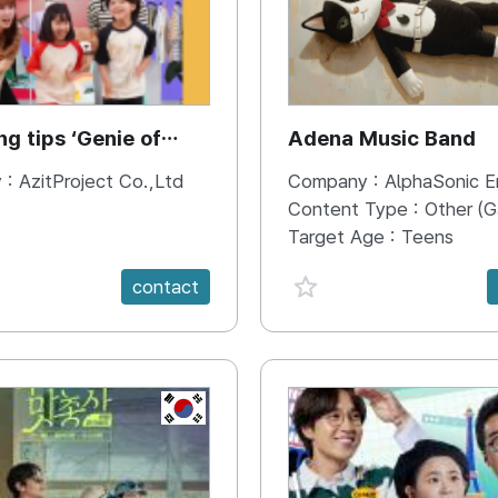
ng tips ‘Genie of
Adena Music Band
ng’
 :
AzitProject Co.,Ltd
Company :
AlphaSonic Entertaunm
Content Type :
Other (Game, Cartoon, Advertise
Target Age :
Teens
e {spanVal}
favorite {spanVal}
contact
KR