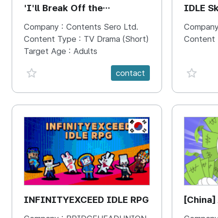
'I'll Break Off the
IDLE Sk
Engagement with the Male
Company :
Contents Sero Ltd.
Company
Lead'
Content Type :
TV Drama (Short)
Content
Target Age :
Adults
favorite {spanVal}
favorit
contact
KR
INFINITYEXCEED IDLE RPG
[China]
Economi