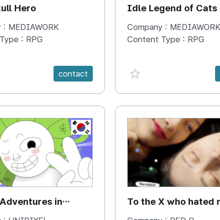
ull Hero
Idle Legend of Cats
 :
MEDIAWORK
Company :
MEDIAWOR
 Type :
RPG
Content Type :
RPG
e {spanVal}
favorite {spanVal}
contact
KR
 Adventures in
To the X who hated 
cs with the Gods of
Jae & Woori