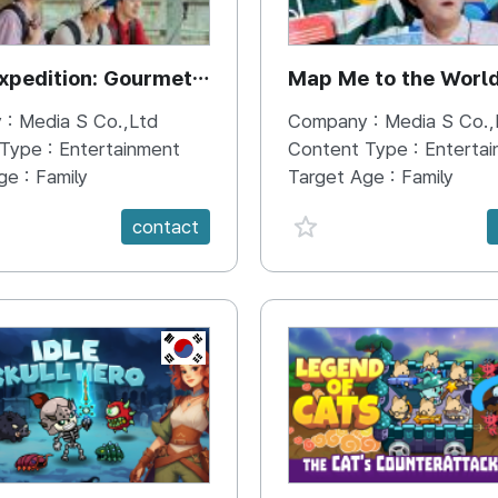
xpedition: Gourmet
Map Me to the Worl
 :
Media S Co.,Ltd
Company :
Media S Co.,
 Type :
Entertainment
Content Type :
Enterta
ge :
Family
Target Age :
Family
e {spanVal}
favorite {spanVal}
contact
KR