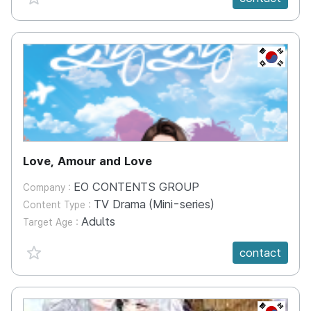
KR
Love, Amour and Love
EO CONTENTS GROUP
Company :
TV Drama (Mini-series)
Content Type :
Adults
Target Age :
favorite {spanVal}
contact
KR