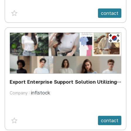
favorite {spanVal}
contact
KR
Export Enterprise Support Solution Utilizing
Generative AI-Based Virtual Models
inflstock
Company :
favorite {spanVal}
contact