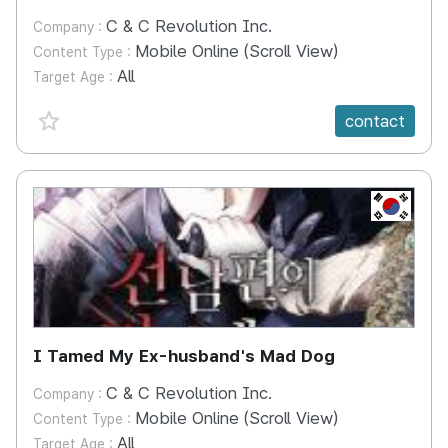
C & C Revolution Inc.
Company :
Mobile Online (Scroll View)
Content Type :
All
Target Age :
favorite {spanVal}
contact
KR
I Tamed My Ex-husband's Mad Dog
C & C Revolution Inc.
Company :
Mobile Online (Scroll View)
Content Type :
All
Target Age :