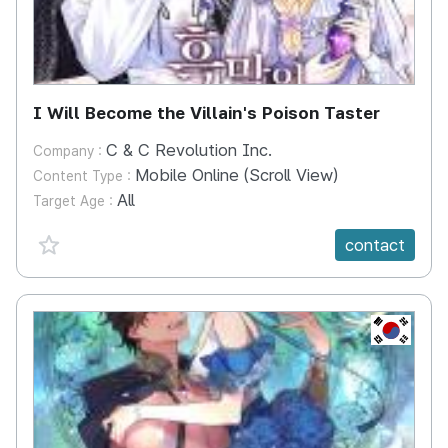
I Will Become the Villain's Poison Taster
C & C Revolution Inc.
Company :
Mobile Online (Scroll View)
Content Type :
All
Target Age :
favorite {spanVal}
contact
KR