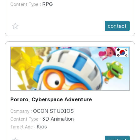
RPG
Content Type :
favorite {spanVal}
contact
KR
Pororo, Cyberspace Adventure
OCON STUDIOS
Company :
3D Animation
Content Type :
Kids
Target Age :
favorite {spanVal}