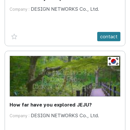
DESIGN NETWORKS Co., Ltd.
Company :
favorite {spanVal}
contact
KR
How far have you explored JEJU?
DESIGN NETWORKS Co., Ltd.
Company :