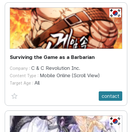
KR
Surviving the Game as a Barbarian
C & C Revolution Inc.
Company :
Mobile Online (Scroll View)
Content Type :
All
Target Age :
favorite {spanVal}
contact
KR