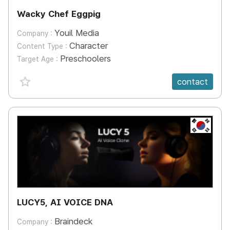
Wacky Chef Eggpig
Youil Media
Company :
Character
Content Type :
Preschoolers
Target Age :
favorite {spanVal}
contact
KR
LUCY5, AI VOICE DNA
Braindeck
Company :