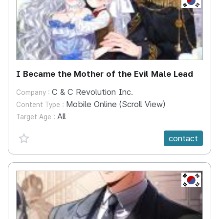
I Became the Mother of the Evil Male Lead
C & C Revolution Inc.
Company :
Mobile Online (Scroll View)
Content Type :
All
Target Age :
favorite {spanVal}
contact
KR