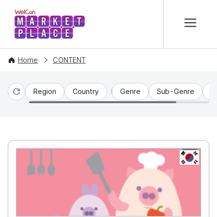
본문 바로가기
WelCon MARKETPLACE
Home
CONTENT
Region
Country
Genre
Sub-Genre
C
Reset
KR