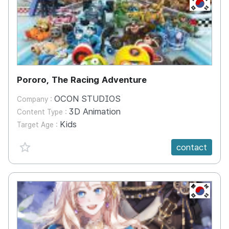
KR
Pororo, The Racing Adventure
OCON STUDIOS
Company :
3D Animation
Content Type :
Kids
Target Age :
favorite {spanVal}
contact
KR