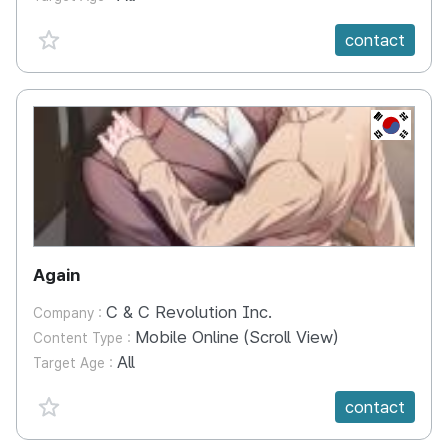
favorite {spanVal}
contact
KR
Again
C & C Revolution Inc.
Company :
Mobile Online (Scroll View)
Content Type :
All
Target Age :
favorite {spanVal}
contact