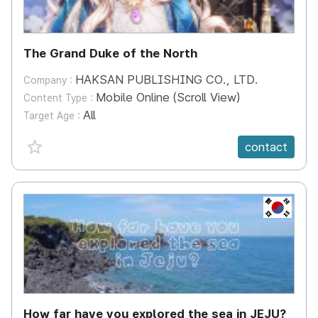
The Grand Duke of the North
HAKSAN PUBLISHING CO., LTD.
Company :
Mobile Online (Scroll View)
Content Type :
All
Target Age :
favorite {spanVal}
contact
KR
How far have you explored the sea in JEJU?