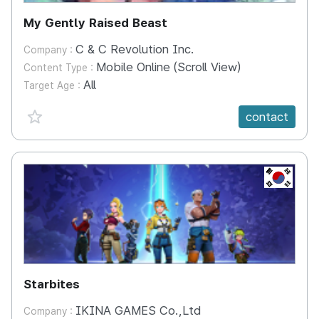
My Gently Raised Beast
C & C Revolution Inc.
Company :
Mobile Online (Scroll View)
Content Type :
All
Target Age :
favorite {spanVal}
contact
KR
Starbites
IKINA GAMES Co.,Ltd
Company :