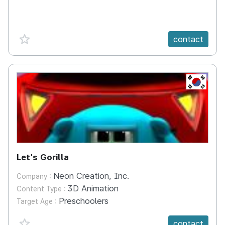
favorite {spanVal}
contact
KR
Let's Gorilla
Neon Creation, Inc.
Company :
3D Animation
Content Type :
Preschoolers
Target Age :
favorite {spanVal}
contact