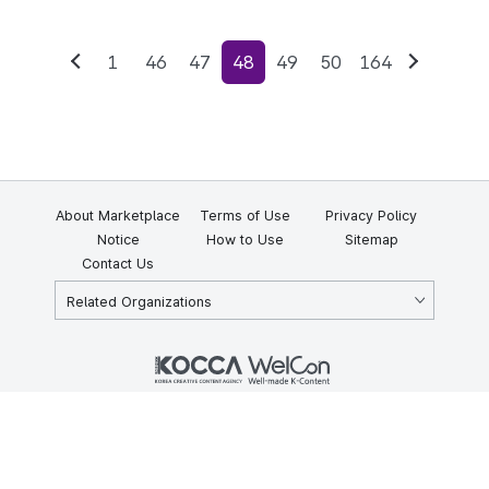
1
46
47
48
49
50
164
Previous
Next
About Marketplace
Terms of Use
Privacy Policy
Notice
How to Use
Sitemap
Contact Us
Related Organizations
KOCCA 35, Gyoyuk-gil, Naju-si, Jeollanam-do, Republic of Korea
58217
© Copyright © 2025 Korea Creative Content Agency. All rights
reserved.