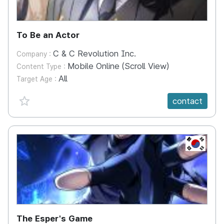
To Be an Actor
C & C Revolution Inc.
Company :
Mobile Online (Scroll View)
Content Type :
All
Target Age :
favorite {spanVal}
contact
KR
The Esper's Game