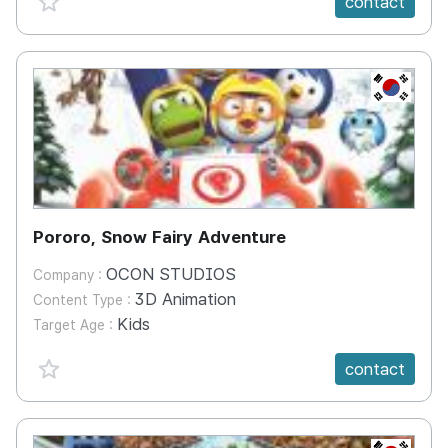
contact
KR
Pororo, Snow Fairy Adventure
OCON STUDIOS
Company :
3D Animation
Content Type :
Kids
Target Age :
favorite {spanVal}
contact