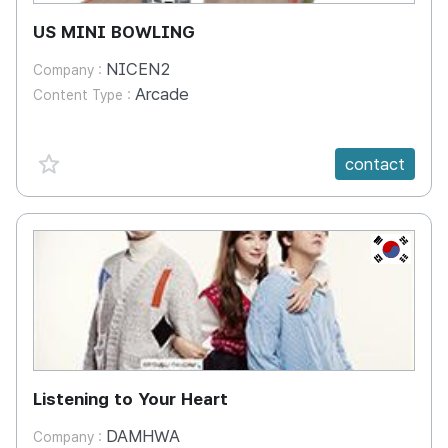
US MINI BOWLING
NICEN2
Company :
Arcade
Content Type :
favorite {spanVal}
contact
KR
Listening to Your Heart
DAMHWA
Company :