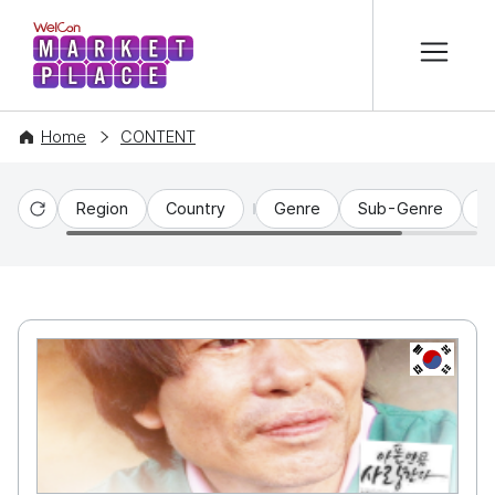
본문 바로가기
WelCon MARKETPLACE
Home
CONTENT
Region
Country
Genre
Sub-Genre
C
Reset
KR