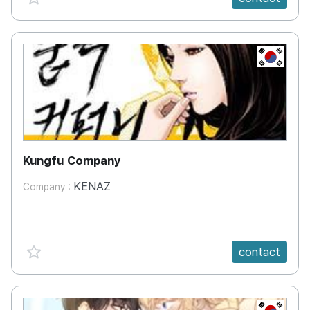
KR
Kungfu Company
KENAZ
Company :
favorite {spanVal}
contact
KR