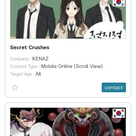
KR
Secret Crushes
KENAZ
Company :
Mobile Online (Scroll View)
Content Type :
All
Target Age :
favorite {spanVal}
contact
KR