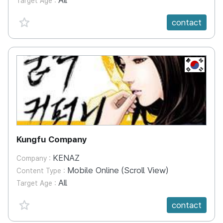
All
Target Age :
favorite {spanVal}
contact
KR
Kungfu Company
KENAZ
Company :
Mobile Online (Scroll View)
Content Type :
All
Target Age :
favorite {spanVal}
contact