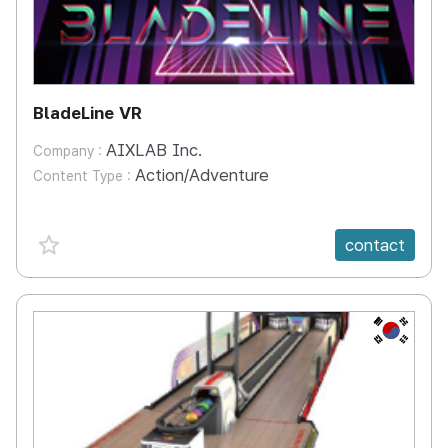
BladeLine VR
AIXLAB Inc.
Company :
Action/Adventure
Content Type :
favorite {spanVal}
contact
KR