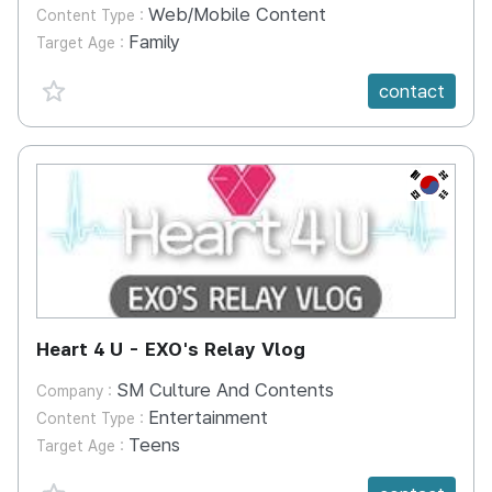
Web/Mobile Content
Content Type :
Family
Target Age :
favorite {spanVal}
contact
KR
Heart 4 U - EXO's Relay Vlog
SM Culture And Contents
Company :
Entertainment
Content Type :
Teens
Target Age :
favorite {spanVal}