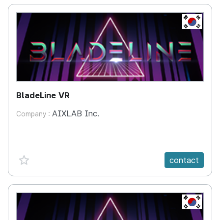
KR
BladeLine VR
AIXLAB Inc.
Company :
favorite {spanVal}
contact
KR