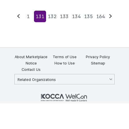
1
131
132
133
134
135
164
Previous
Next
About Marketplace
Terms of Use
Privacy Policy
Notice
How to Use
Sitemap
Contact Us
Related Organizations
KOCCA 35, Gyoyuk-gil, Naju-si, Jeollanam-do, Republic of Korea
58217
© Copyright © 2025 Korea Creative Content Agency. All rights
reserved.