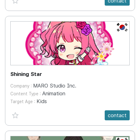
contact
KR
Shining Star
MARO Studio Inc.
Company :
Animation
Content Type :
Kids
Target Age :
favorite {spanVal}
contact