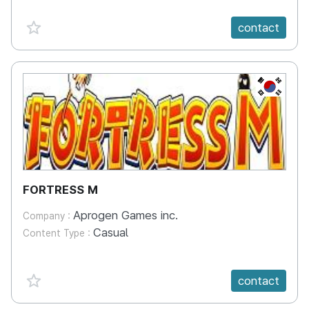
favorite {spanVal}
contact
KR
FORTRESS M
Aprogen Games inc.
Company :
Casual
Content Type :
favorite {spanVal}
contact