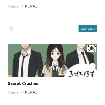
KENAZ
Company :
favorite {spanVal}
contact
KR
Secret Crushes
KENAZ
Company :