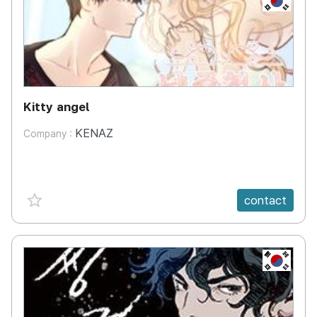
Kitty angel
KENAZ
Company :
favorite {spanVal}
contact
KR