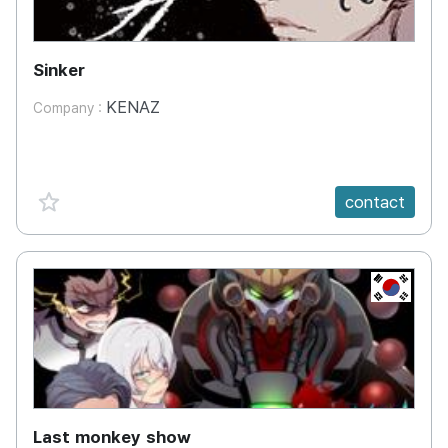
Sinker
KENAZ
Company :
favorite {spanVal}
contact
KR
Last monkey show