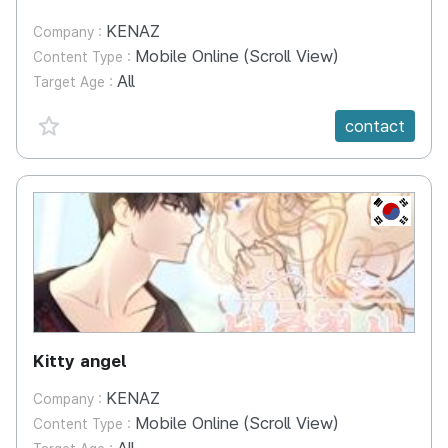
KENAZ
Company :
Mobile Online (Scroll View)
Content Type :
All
Target Age :
favorite {spanVal}
contact
KR
Kitty angel
KENAZ
Company :
Mobile Online (Scroll View)
Content Type :