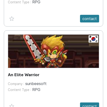
RPG
Content Type :
favorite {spanVal}
contact
KR
An Elite Warrior
sunbeesoft
Company :
RPG
Content Type :
favorite {spanVal}
contact