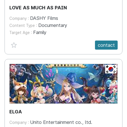
LOVE AS MUCH AS PAIN
DASHY Films
Company :
Documentary
Content Type :
Family
Target Age :
favorite {spanVal}
contact
KR
ELGA
Unito Entertainment co., ltd.
Company :