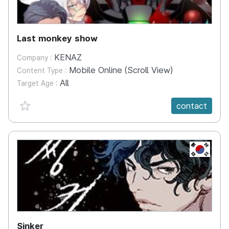
Last monkey show
KENAZ
Company :
Mobile Online (Scroll View)
Content Type :
All
Target Age :
favorite {spanVal}
contact
KR
Sinker