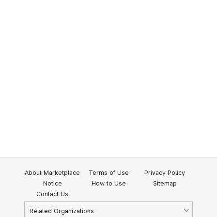
About Marketplace
Terms of Use
Privacy Policy
Notice
How to Use
Sitemap
Contact Us
Related Organizations