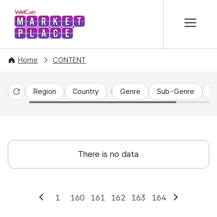
본문 바로가기
WelCon MARKETPLACE
Home
CONTENT
Region
Country
Genre
Sub-Genre
C
Reset
There is no data
1
160
161
162
163
164
Previous
Next