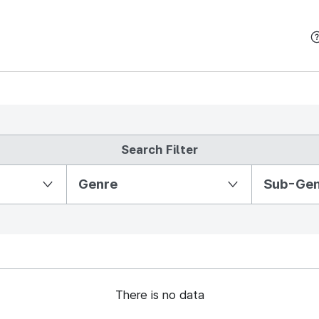
본문 바로가기
Search Filter
Partition Ⅱ
Genre
Sub-Ge
There is no data