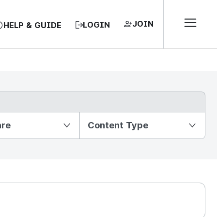
JOIN
LOGIN
HELP & GUIDE
nre
Content Type