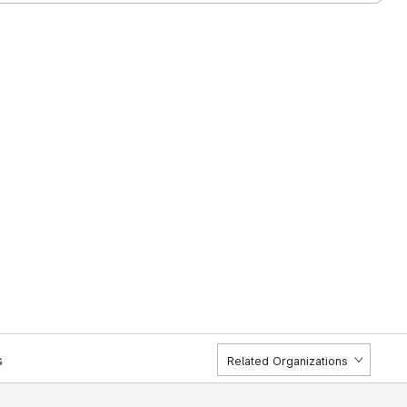
s
Related Organizations