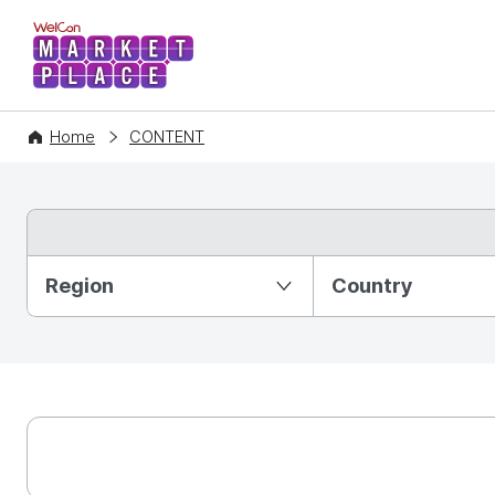
WelCon MARKETPLACE
Home
CONTENT
Partition Ⅰ
Region
Country