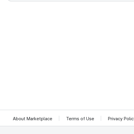
About Marketplace
Terms of Use
Privacy Poli