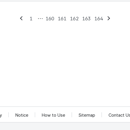
1
160
161
162
163
164
Previous
Next
cy
Notice
How to Use
Sitemap
Contact U