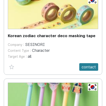
Korean zodiac character deco masking tape
SESINORI
Company :
Character
Content Type :
all
Target Age :
favorite {spanVal}
contact
KR