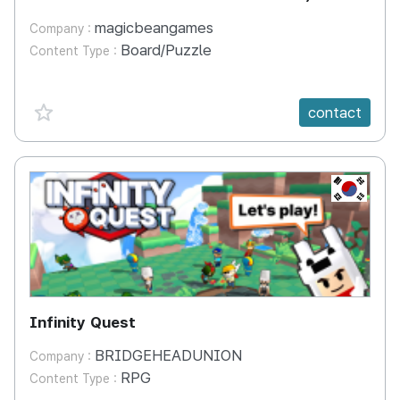
magicbeangames
Company :
Board/Puzzle
Content Type :
favorite {spanVal}
contact
KR
Infinity Quest
BRIDGEHEADUNION
Company :
RPG
Content Type :