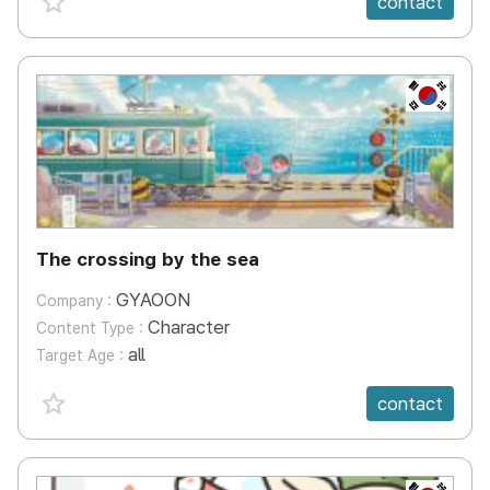
contact
KR
The crossing by the sea
GYAOON
Company :
Character
Content Type :
all
Target Age :
favorite {spanVal}
contact