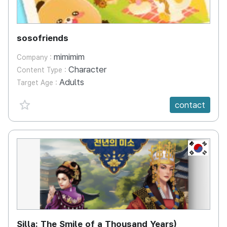
sosofriends
mimimim
Company :
Character
Content Type :
Adults
Target Age :
favorite {spanVal}
contact
KR
Silla: The Smile of a Thousand Years)