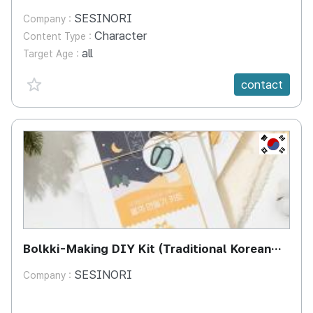
SESINORI
Company :
Character
Content Type :
all
Target Age :
favorite {spanVal}
contact
KR
Bolkki-Making DIY Kit (Traditional Korean
Ear & Cheek Covers)
SESINORI
Company :