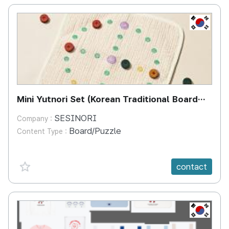
KR
Mini Yutnori Set (Korean Traditional Board
Game)
SESINORI
Company :
Board/Puzzle
Content Type :
favorite {spanVal}
contact
KR