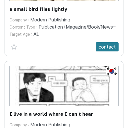
a small bird flies lightly
Modern Publishing
Company :
Publication (Magazine/Book/Newspaper)
Content Type :
All
Target Age :
favorite {spanVal}
contact
KR
I live in a world where I can't hear
Modern Publishing
Company :