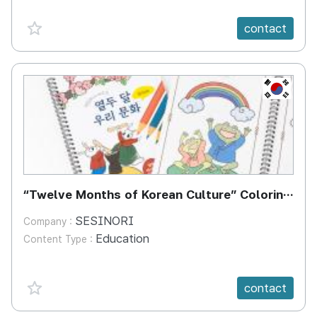
favorite {spanVal}
contact
KR
“Twelve Months of Korean Culture” Coloring
Book
SESINORI
Company :
Education
Content Type :
favorite {spanVal}
contact