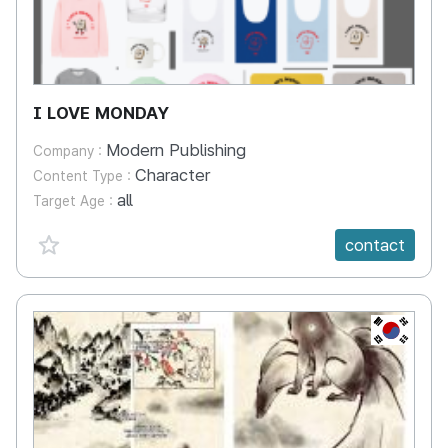
I LOVE MONDAY
Modern Publishing
Company :
Character
Content Type :
all
Target Age :
favorite {spanVal}
contact
KR