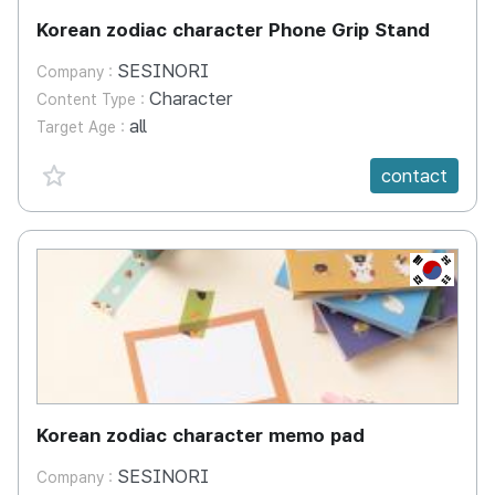
Korean zodiac character Phone Grip Stand
SESINORI
Company :
Character
Content Type :
all
Target Age :
favorite {spanVal}
contact
KR
Korean zodiac character memo pad
SESINORI
Company :