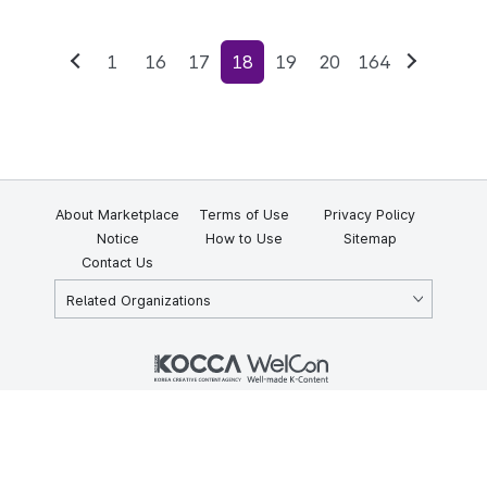
1
16
17
18
19
20
164
Previous
Next
About Marketplace
Terms of Use
Privacy Policy
Notice
How to Use
Sitemap
Contact Us
Related Organizations
KOCCA 35, Gyoyuk-gil, Naju-si, Jeollanam-do, Republic of Korea
58217
© Copyright © 2025 Korea Creative Content Agency. All rights
reserved.