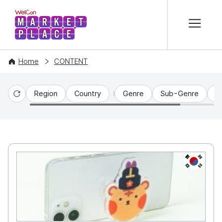
본문 바로가기
WelCon MARKETPLACE
Home
CONTENT
Region
Country
Genre
Sub-Genre
C
Reset
KR