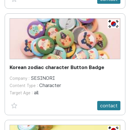
KR
Korean zodiac character Button Badge
SESINORI
Company :
Character
Content Type :
all
Target Age :
favorite {spanVal}
contact
KR