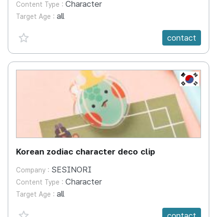
Character
Content Type :
all
Target Age :
favorite {spanVal}
contact
KR
Korean zodiac character deco clip
SESINORI
Company :
Character
Content Type :
all
Target Age :
favorite {spanVal}
contact