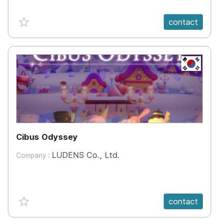
favorite {spanVal}
contact
KR
Cibus Odyssey
LUDENS Co., Ltd.
Company :
favorite {spanVal}
contact