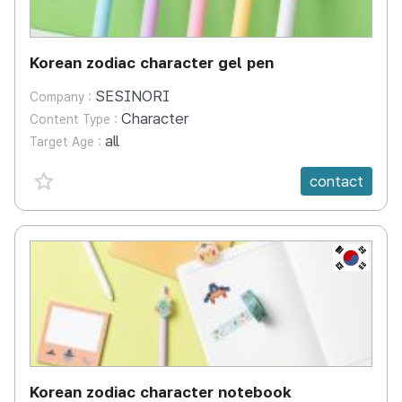
Korean zodiac character gel pen
SESINORI
Company :
Character
Content Type :
all
Target Age :
favorite {spanVal}
contact
KR
Korean zodiac character notebook