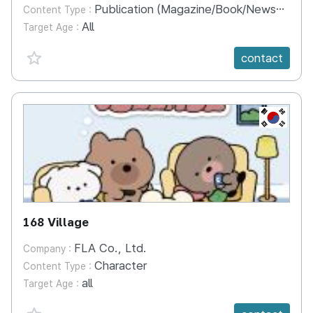
Publication (Magazine/Book/Newspaper)
Content Type :
All
Target Age :
favorite {spanVal}
contact
KR
168 Village
FLA Co., Ltd.
Company :
Character
Content Type :
all
Target Age :
favorite {spanVal}