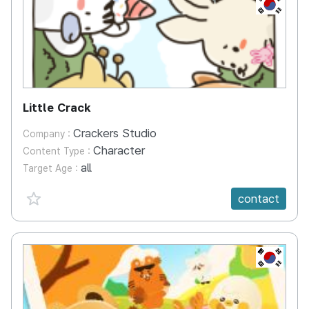
KR
Little Crack
Crackers Studio
Company :
Character
Content Type :
all
Target Age :
favorite {spanVal}
contact
KR