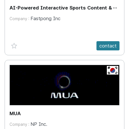
AI-Powered Interactive Sports Content &
Training System
Fastpong Inc
Company :
favorite {spanVal}
contact
KR
MUA
NP Inc.
Company :