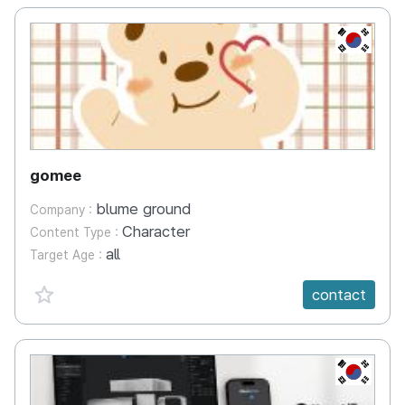
KR
gomee
blume ground
Company :
Character
Content Type :
all
Target Age :
favorite {spanVal}
contact
KR