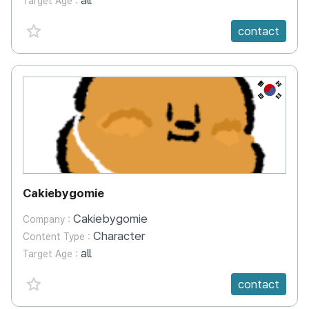
all
Target Age :
favorite {spanVal}
contact
KR
Cakiebygomie
Cakiebygomie
Company :
Character
Content Type :
all
Target Age :
favorite {spanVal}
contact