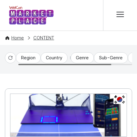
본문 바로가기
WelCon MARKETPLACE
Home
CONTENT
Region
Country
Genre
Sub-Genre
C
Reset
KR