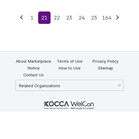
1
21
22
23
24
25
164
Previous
Next
About Marketplace
Terms of Use
Privacy Policy
Notice
How to Use
Sitemap
Contact Us
Related Organizations
KOCCA 35, Gyoyuk-gil, Naju-si, Jeollanam-do, Republic of Korea
58217
© Copyright © 2025 Korea Creative Content Agency. All rights
reserved.