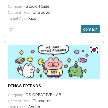
Studio Hojae
Company :
Character
Content Type :
Kids
Target Age :
favorite {spanVal}
contact
KR
DINGS FRIENDS
DS CREATIVE LAB
Company :
Character
Content Type :
Adults
Target Age :