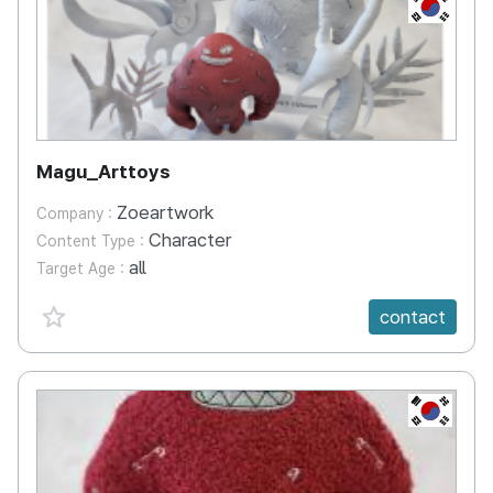
KR
Magu_Arttoys
Zoeartwork
Company :
Character
Content Type :
all
Target Age :
favorite {spanVal}
contact
KR