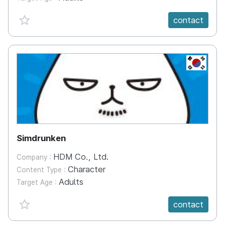
favorite {spanVal}
contact
KR
Simdrunken
HDM Co., Ltd.
Company :
Character
Content Type :
Adults
Target Age :
favorite {spanVal}
contact