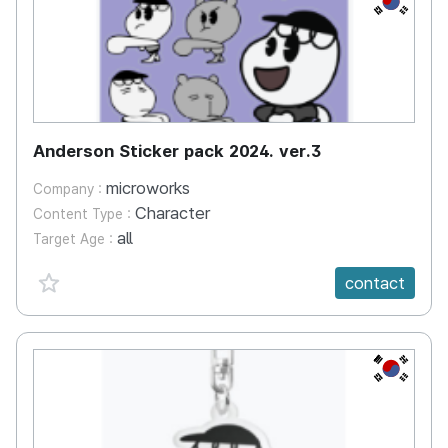
Anderson Sticker pack 2024. ver.3
microworks
Company :
Character
Content Type :
all
Target Age :
favorite {spanVal}
contact
KR