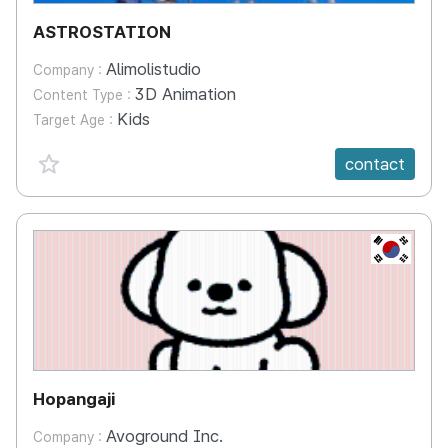
ASTROSTATION
Alimolistudio
Company :
3D Animation
Content Type :
Kids
Target Age :
favorite {spanVal}
contact
KR
Hopangaji
Avoground Inc.
Company :