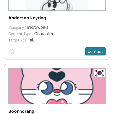
Anderson keyring
microworks
Company :
Character
Content Type :
all
Target Age :
favorite {spanVal}
contact
KR
Boonhorang