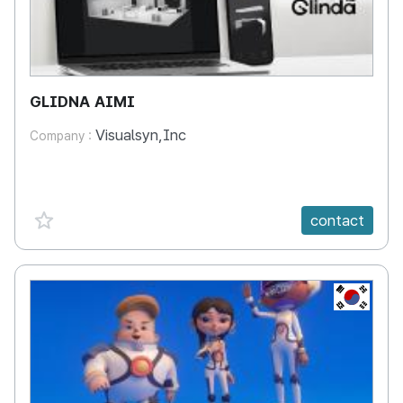
GLIDNA AIMI
Visualsyn,Inc
Company :
favorite {spanVal}
contact
KR