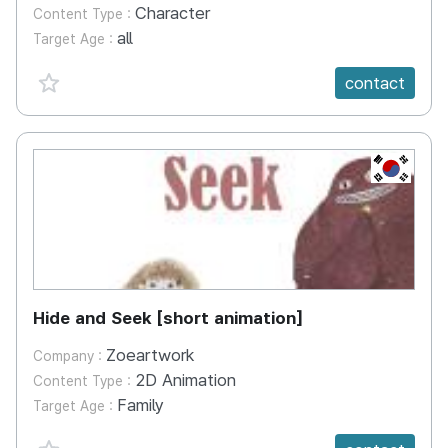
Character
Content Type :
all
Target Age :
favorite {spanVal}
contact
KR
Hide and Seek [short animation]
Zoeartwork
Company :
2D Animation
Content Type :
Family
Target Age :
favorite {spanVal}