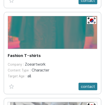
contact
KR
Fashion T-shirts
Zoeartwork
Company :
Character
Content Type :
all
Target Age :
favorite {spanVal}
contact