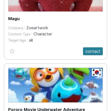
Magu
Zoeartwork
Company :
Character
Content Type :
all
Target Age :
favorite {spanVal}
contact
KR
Pororo Movie Underwater Adventure