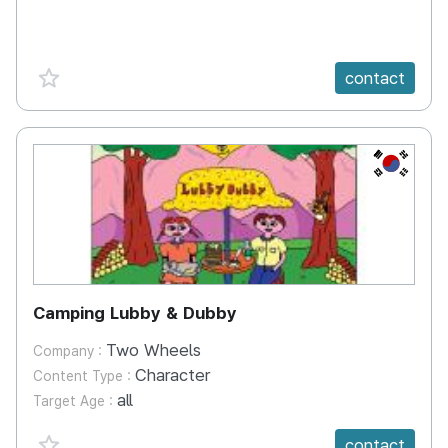
favorite {spanVal}
contact
KR
Camping Lubby & Dubby
Two Wheels
Company :
Character
Content Type :
all
Target Age :
favorite {spanVal}
contact