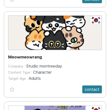
KR
Meowmeowrang
Studio montreeday
Company :
Character
Content Type :
Adults
Target Age :
favorite {spanVal}
contact
KR