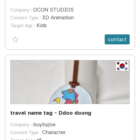
OCON STUDIOS
Company :
3D Animation
Content Type :
Kids
Target Age :
favorite {spanVal}
contact
KR
travel name tag - Ddoo doong
buybyjoe
Company :
Character
Content Type :