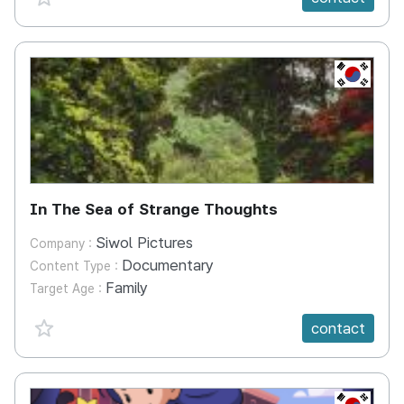
KR
In The Sea of Strange Thoughts
Siwol Pictures
Company :
Documentary
Content Type :
Family
Target Age :
favorite {spanVal}
contact
KR