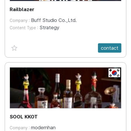
Railblazer
Buff Studio Co.,Ltd.
Company :
Strategy
Content Type :
favorite {spanVal}
contact
KR
SOOL KKOT
modernhan
Company :