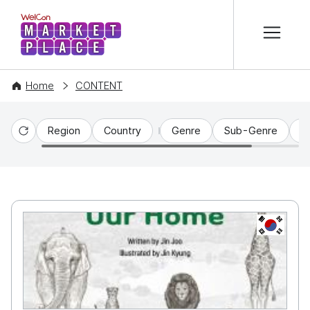
본문 바로가기
WelCon MARKETPLACE
Home
CONTENT
Region
Country
Genre
Sub-Genre
C
Reset
KR