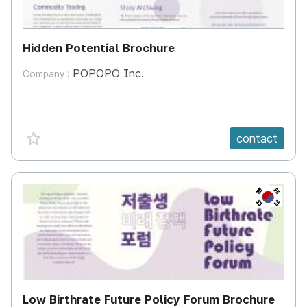
Hidden Potential Brochure
POPOPO Inc.
Company :
favorite {spanVal}
contact
KR
Low Birthrate Future Policy Forum Brochure