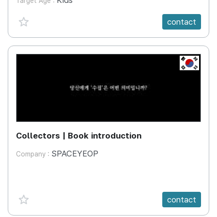
Kids
Target Age :
favorite {spanVal}
contact
KR
Collectors | Book introduction
SPACEYEOP
Company :
favorite {spanVal}
contact