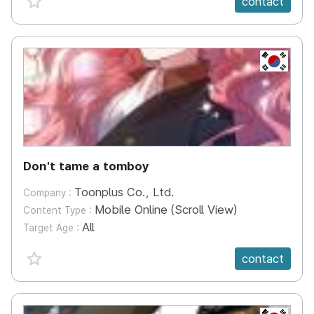
contact
KR
Don't tame a tomboy
Toonplus Co., Ltd.
Company :
Mobile Online (Scroll View)
Content Type :
All
Target Age :
favorite {spanVal}
contact