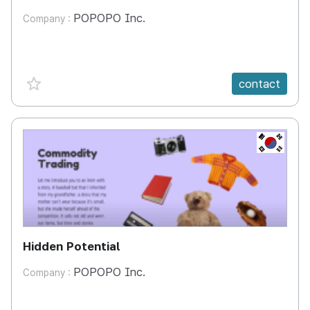
POPOPO Inc.
Company :
favorite {spanVal}
contact
KR
Hidden Potential
POPOPO Inc.
Company :