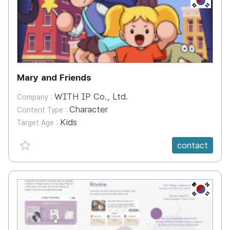
Mary and Friends
WITH IP Co., Ltd.
Company :
Character
Content Type :
Kids
Target Age :
favorite {spanVal}
contact
KR