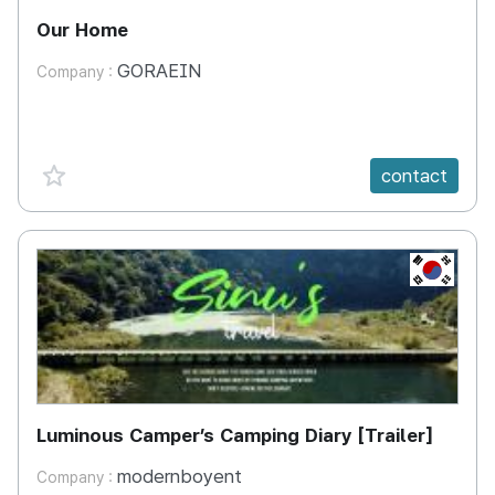
Our Home
GORAEIN
Company :
favorite {spanVal}
contact
KR
Luminous Camper’s Camping Diary [Trailer]
modernboyent
Company :