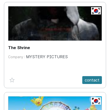
KR
The Shrine
MYSTERY PICTURES
Company :
favorite {spanVal}
contact
KR