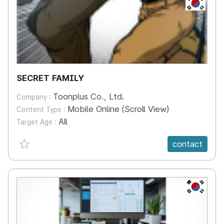
KR
SECRET FAMILY
Toonplus Co., Ltd.
Company :
Mobile Online (Scroll View)
Content Type :
All
Target Age :
favorite {spanVal}
contact
KR