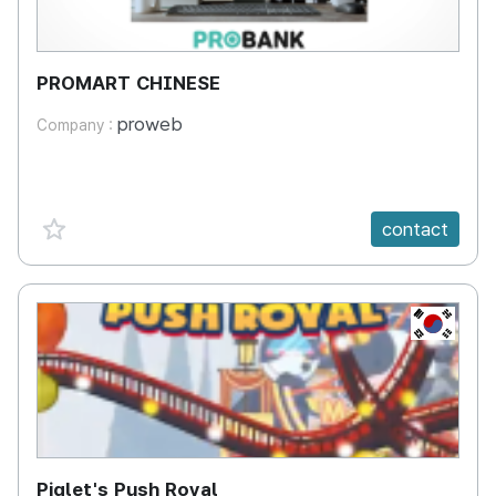
PROMART CHINESE
proweb
Company :
favorite {spanVal}
contact
KR
Piglet's Push Royal