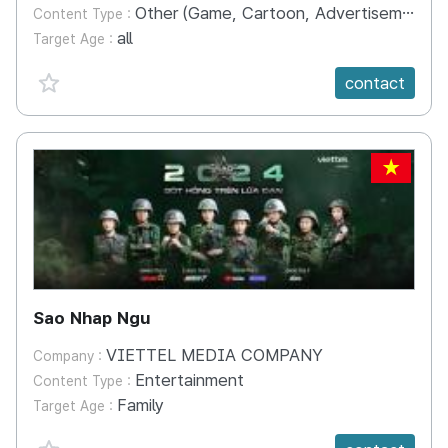
Other (Game, Cartoon, Advertisement, Entertainment, etc.)
Content Type :
all
Target Age :
favorite {spanVal}
contact
VN
Sao Nhap Ngu
VIETTEL MEDIA COMPANY
Company :
Entertainment
Content Type :
Family
Target Age :
favorite {spanVal}