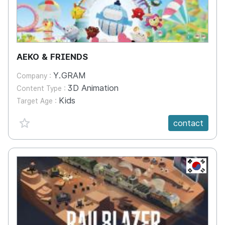
AEKO & FRIENDS
Y.GRAM
Company :
3D Animation
Content Type :
Kids
Target Age :
favorite {spanVal}
contact
KR