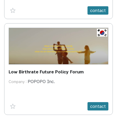
favorite {spanVal}
contact
KR
Low Birthrate Future Policy Forum
POPOPO Inc.
Company :
favorite {spanVal}
contact