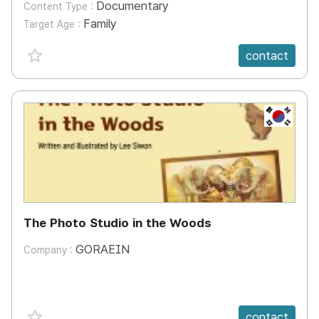
Documentary
Content Type :
Family
Target Age :
favorite {spanVal}
contact
KR
The Photo Studio in the Woods
GORAEIN
Company :
favorite {spanVal}
contact