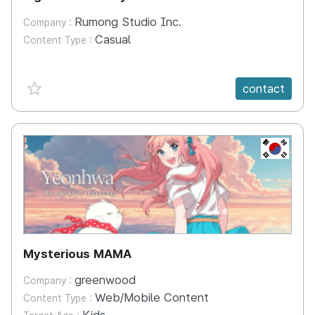
Rumong Studio Inc.
Company :
Casual
Content Type :
favorite {spanVal}
contact
KR
Mysterious MAMA
greenwood
Company :
Web/Mobile Content
Content Type :