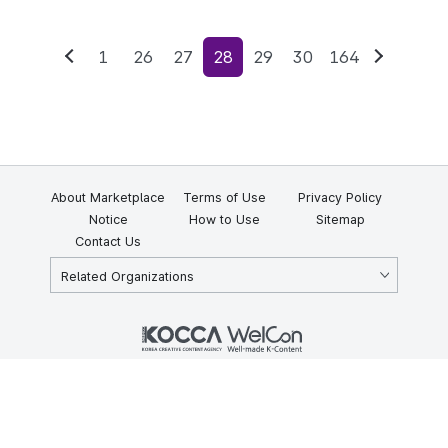
1
26
27
28
29
30
164
Previous
Next
About Marketplace
Terms of Use
Privacy Policy
Notice
How to Use
Sitemap
Contact Us
Related Organizations
KOCCA 35, Gyoyuk-gil, Naju-si, Jeollanam-do, Republic of Korea
58217
© Copyright © 2025 Korea Creative Content Agency. All rights
reserved.