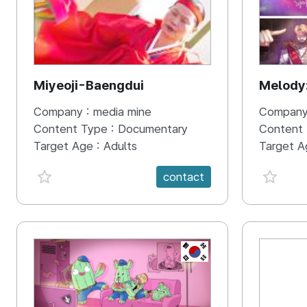
Miyeoji-Baengdui
Melody:
Blooms
Company :
media mine
Company
Content Type :
Documentary
Content
Target Age :
Adults
Target A
favorite {spanVal}
favorit
contact
KR