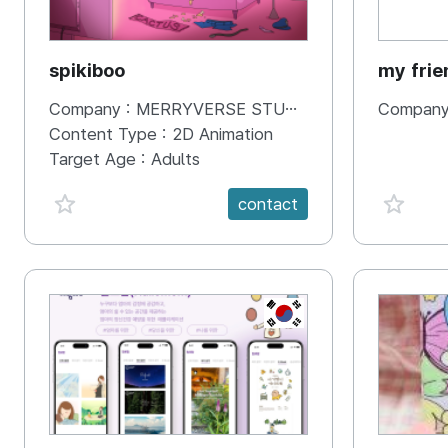
spikiboo
my frie
Company :
MERRYVERSE STUDIO
Company
Content Type :
2D Animation
Target Age :
Adults
favorite {spanVal}
favorit
contact
KR