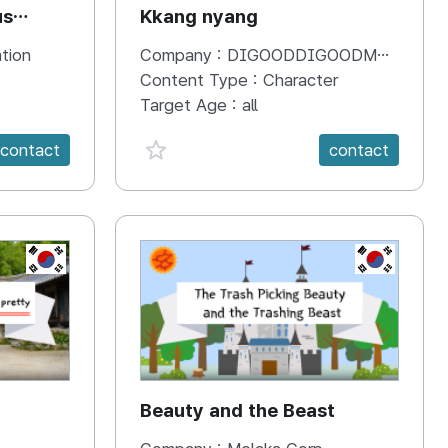
us
Kkang nyang
ation
Company :
DIGOODDIGOODMARKET
Content Type :
Character
Target Age :
all
favorite {spanVal}
contact
contact
KR
KR
Beauty and the Beast