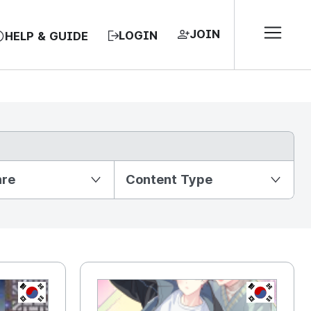
JOIN
LOGIN
HELP & GUIDE
nre
Content Type
KR
KR