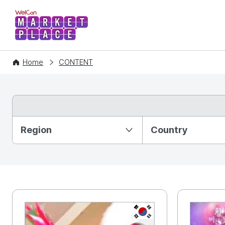
WelCon MARKETPLACE
Home
CONTENT
Partition Ⅰ
Region
Country
KR