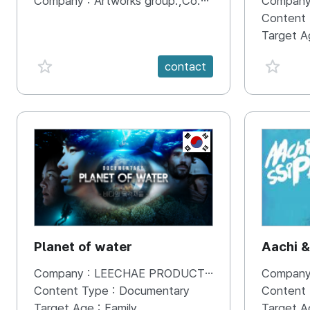
Company :
Artworks group.,Co.Ltd
Company
Content
Target A
favorite {spanVal}
favorit
contact
KR
Planet of water
Aachi &
Company :
LEECHAE PRODUCTION
Company
Content Type :
Documentary
Content
Target Age :
Family
Target A