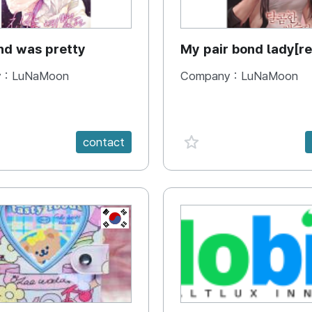
nd was pretty
My pair bond lady[r
edition]
 :
LuNaMoon
Company :
LuNaMoon
e {spanVal}
favorite {spanVal}
contact
KR