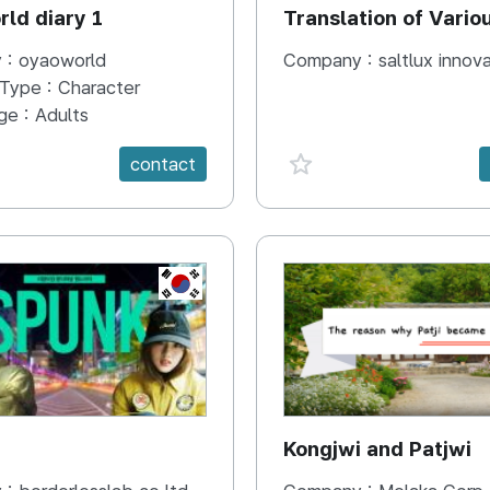
ld diary 1
Translation of Vario
Contents
 :
oyaoworld
Company :
saltlux innov
 Type :
Character
ge :
Adults
e {spanVal}
favorite {spanVal}
contact
KR
Kongjwi and Patjwi