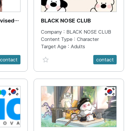
evised
BLACK NOSE CLUB
Company :
BLACK NOSE CLUB
Content Type :
Character
Target Age :
Adults
favorite {spanVal}
contact
contact
KR
KR