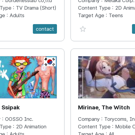
 :
borderlesslab co,ltd
Company :
Melaka Corp.
 Type :
TV Drama (Short)
Content Type :
2D Anim
ge :
Adults
Target Age :
Teens
e {spanVal}
favorite {spanVal}
contact
KR
 Ssipak
Mirinae, The Witch
 :
OOSSO Inc.
Company :
Torycoms, In
 Type :
2D Animation
Content Type :
Mobile Online (
ge :
Adults
Target Age :
All