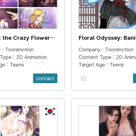
 the Crazy Flower
Floral Odyssey: Ban
Hunter's Tale
 :
Toonimotion
Company :
Toonimotion
 Type :
2D Animation
Content Type :
2D Anim
ge :
Teens
Target Age :
Teens
e {spanVal}
favorite {spanVal}
contact
KR