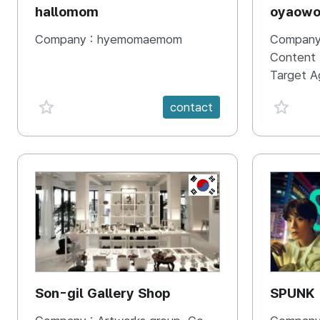
hallomom
oyaowor
Company :
hyemomaemom
Company
Content
Target A
favorite {spanVal}
favorit
contact
KR
Son-gil Gallery Shop
SPUNK