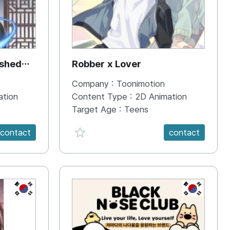
ished
Robber x Lover
Company :
Toonimotion
ation
Content Type :
2D Animation
Target Age :
Teens
favorite {spanVal}
contact
contact
KR
KR