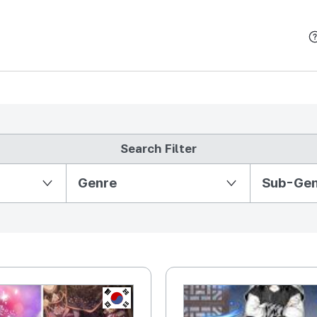
본문 바로가기
Search Filter
Partition Ⅱ
Genre
Sub-Ge
KR