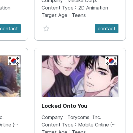
Company :
Melaka Corp.
ation
Content Type :
2D Animation
Target Age :
Teens
favorite {spanVal}
contact
contact
KR
KR
Locked Onto You
c.
Company :
Torycoms, Inc.
Scroll View)
Content Type :
Mobile Online (Scroll View)
Target Age :
Teens