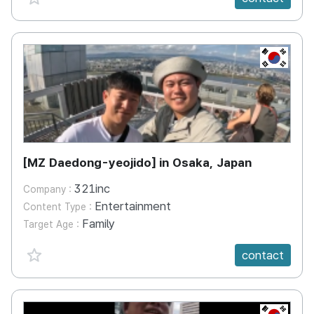
KR
[MZ Daedong-yeojido] in Osaka, Japan
321inc
Company :
Entertainment
Content Type :
Family
Target Age :
favorite {spanVal}
contact
KR