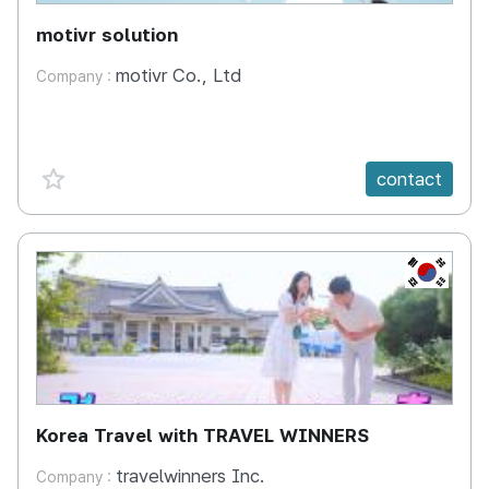
motivr solution
motivr Co., Ltd
Company :
favorite {spanVal}
contact
KR
Korea Travel with TRAVEL WINNERS
travelwinners Inc.
Company :