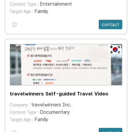
Entertainment
Content Type :
Family
Target Age :
favorite {spanVal}
contact
KR
travelwinners Self-guided Travel Video
travelwinners Inc.
Company :
Documentary
Content Type :
Family
Target Age :
favorite {spanVal}