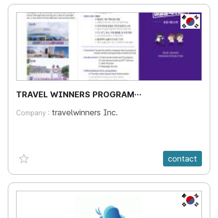
KR
TRAVEL WINNERS PROGRAM
INTRODUCTION
travelwinners Inc.
Company :
favorite {spanVal}
contact
KR