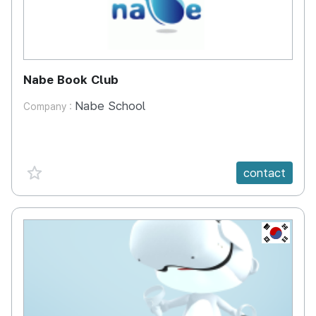
Nabe Book Club
Nabe School
Company :
favorite {spanVal}
contact
KR