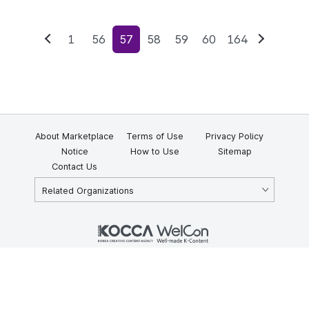
1
56
57
58
59
60
164
Previous
Next
About Marketplace
Terms of Use
Privacy Policy
Notice
How to Use
Sitemap
Contact Us
Related Organizations
KOCCA 35, Gyoyuk-gil, Naju-si, Jeollanam-do, Republic of Korea
58217
© Copyright © 2025 Korea Creative Content Agency. All rights
reserved.