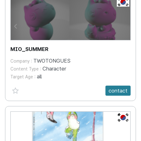
KR
MIO_SUMMER
TWOTONGUES
Company :
Character
Content Type :
all
Target Age :
favorite {spanVal}
contact
KR