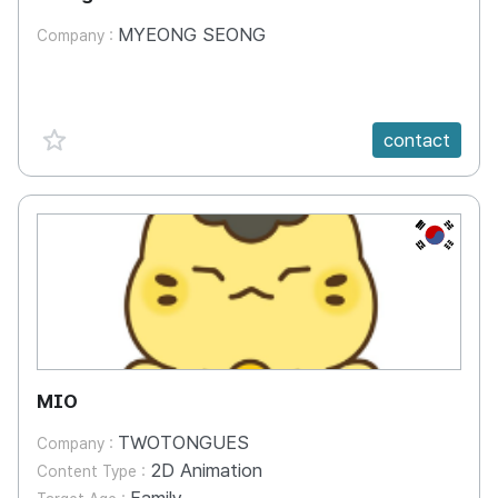
episodes
MYEONG SEONG
Company :
favorite {spanVal}
contact
KR
MIO
TWOTONGUES
Company :
2D Animation
Content Type :