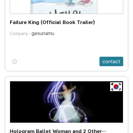
Failure King (Official Book Trailer)
gesunamu
Company :
favorite {spanVal}
contact
KR
Hologram Ballet Woman and 2 Other