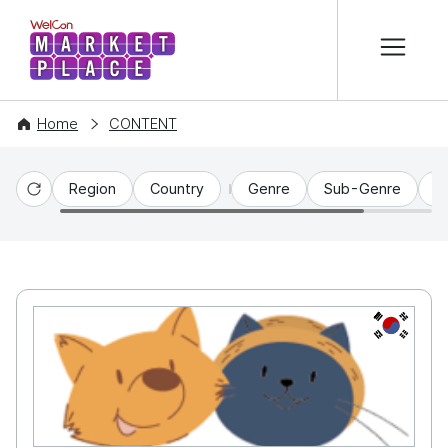
본문 바로가기
WelCon MARKETPLACE
Home
CONTENT
Region
Country
Genre
Sub-Genre
C
Reset
KR