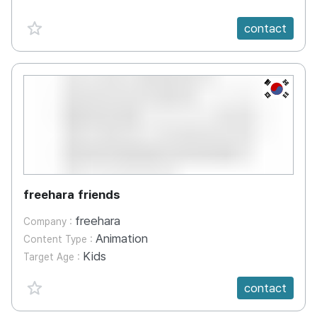
favorite {spanVal}
contact
KR
freehara friends
freehara
Company :
Animation
Content Type :
Kids
Target Age :
favorite {spanVal}
contact