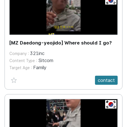
[MZ Daedong-yeojido] Where should I go?
321inc
Company :
Sitcom
Content Type :
Family
Target Age :
favorite {spanVal}
contact
KR