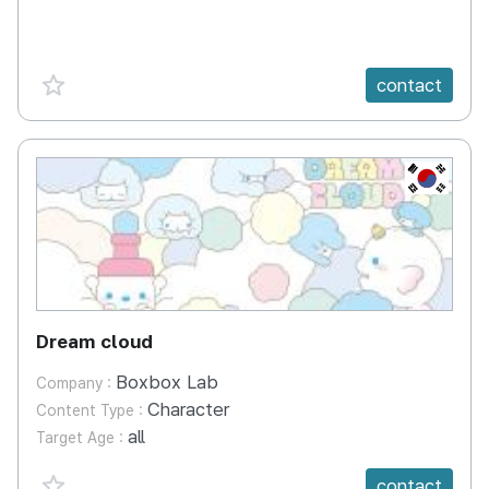
favorite {spanVal}
contact
KR
Dream cloud
Boxbox Lab
Company :
Character
Content Type :
all
Target Age :
favorite {spanVal}
contact