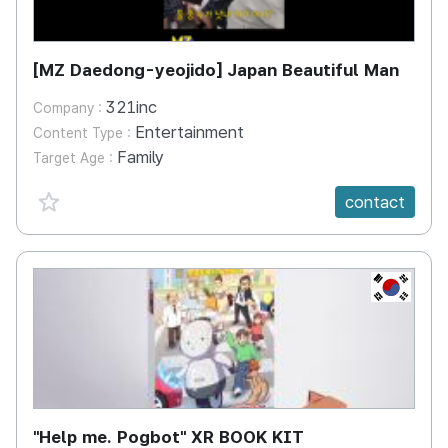
[MZ Daedong-yeojido] Japan Beautiful Man
321inc
Company :
Entertainment
Content Type :
Family
Target Age :
favorite {spanVal}
contact
KR
"Help me. Pogbot" XR BOOK KIT