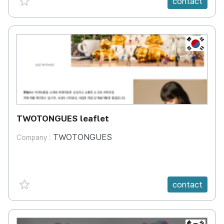
contact
KR
TWOTONGUES leaflet
TWOTONGUES
Company :
favorite {spanVal}
contact