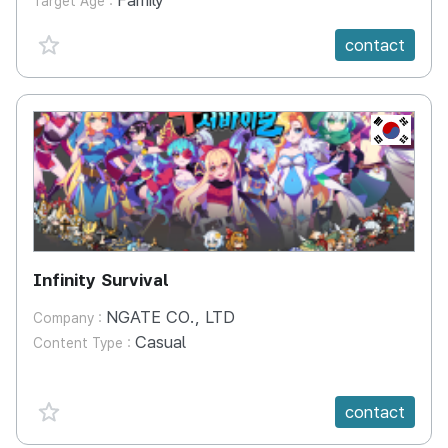
Family
Target Age :
favorite {spanVal}
contact
KR
Infinity Survival
NGATE CO., LTD
Company :
Casual
Content Type :
favorite {spanVal}
contact