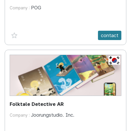
POG
Company :
favorite {spanVal}
contact
KR
Folktale Detective AR
Joorungstudio. Inc.
Company :