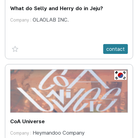
What do Selly and Herry do in Jeju?
OLAOLAB INC.
Company :
favorite {spanVal}
contact
KR
CoA Universe
Heymandoo Company
Company :