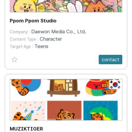
Ppom Ppom Studio
Daewon Media Co., Ltd.
Company :
Character
Content Type :
Teens
Target Age :
favorite {spanVal}
contact
KR
MUZIKTIGER