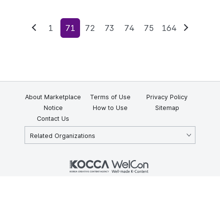
1
71
72
73
74
75
164
Previous
Next
About Marketplace
Terms of Use
Privacy Policy
Notice
How to Use
Sitemap
Contact Us
Related Organizations
KOCCA 35, Gyoyuk-gil, Naju-si, Jeollanam-do, Republic of Korea
58217
© Copyright © 2025 Korea Creative Content Agency. All rights
reserved.