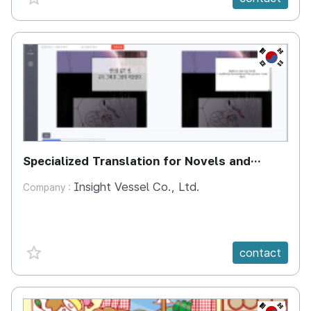
KR
Specialized Translation for Novels and
Webtoons
Insight Vessel Co., Ltd.
Company :
favorite {spanVal}
contact
KR