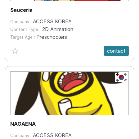
Sauceria
ACCESS KOREA
Company :
2D Animation
Content Type :
Preschoolers
Target Age :
favorite {spanVal}
contact
KR
NAGAENA
ACCESS KOREA
Company :