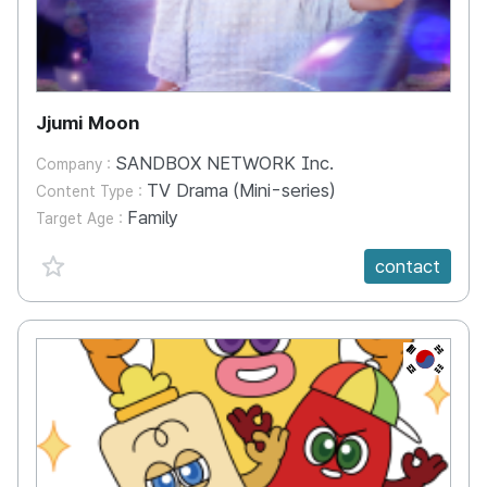
Jjumi Moon
SANDBOX NETWORK Inc.
Company :
TV Drama (Mini-series)
Content Type :
Family
Target Age :
favorite {spanVal}
contact
KR