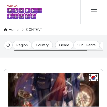
본문 바로가기
WelCon MARKETPLACE
Home
CONTENT
Region
Country
Genre
Sub-Genre
C
Reset
KR