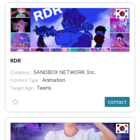
KR
RDR
SANDBOX NETWORK Inc.
Company :
Animation
Content Type :
Teens
Target Age :
favorite {spanVal}
contact
KR