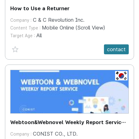
How to Use a Returner
C & C Revolution Inc.
Company :
Mobile Online (Scroll View)
Content Type :
All
Target Age :
favorite {spanVal}
contact
KR
Webtoon&Webnovel Weekly Report Service
(COCODA) - Webtoon Information Service
CONIST CO., LTD.
Company :