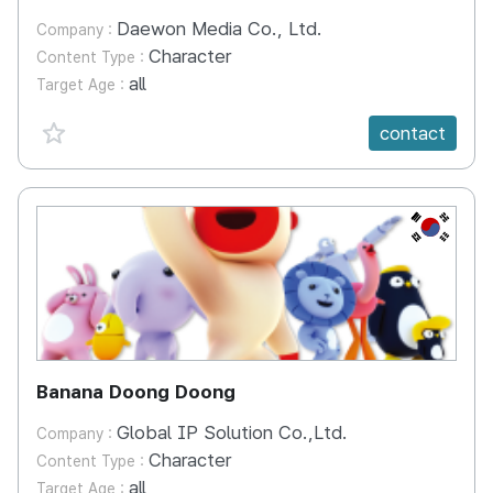
Daewon Media Co., Ltd.
Company :
Character
Content Type :
all
Target Age :
favorite {spanVal}
contact
KR
Banana Doong Doong
Global IP Solution Co.,Ltd.
Company :
Character
Content Type :
all
Target Age :