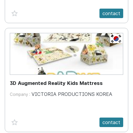
favorite {spanVal}
contact
KR
3D Augmented Reality Kids Mattress
VICTORIA PRODUCTIONS KOREA
Company :
favorite {spanVal}
contact