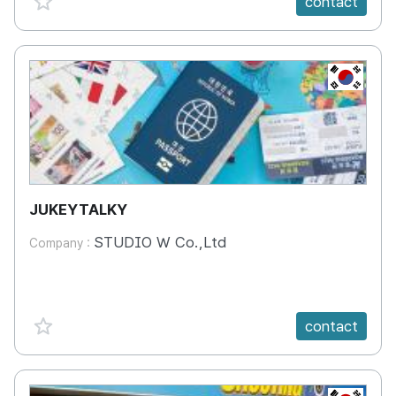
contact
KR
JUKEYTALKY
STUDIO W Co.,Ltd
Company :
favorite {spanVal}
contact