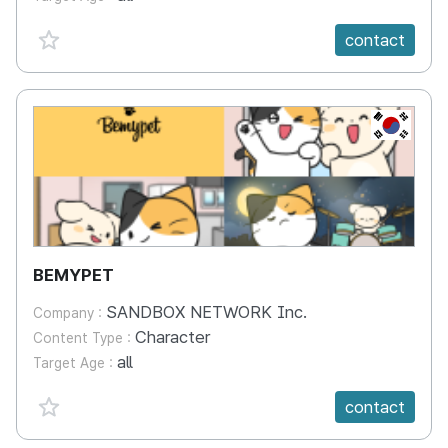
favorite {spanVal}
contact
KR
BEMYPET
SANDBOX NETWORK Inc.
Company :
Character
Content Type :
all
Target Age :
favorite {spanVal}
contact