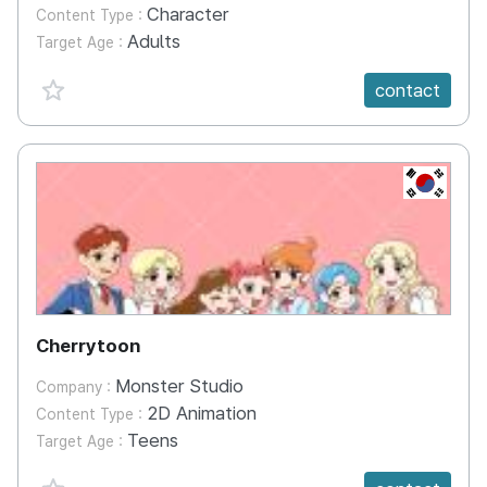
Character
Content Type :
Adults
Target Age :
favorite {spanVal}
contact
KR
Cherrytoon
Monster Studio
Company :
2D Animation
Content Type :
Teens
Target Age :
favorite {spanVal}