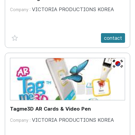
VICTORIA PRODUCTIONS KOREA
Company :
favorite {spanVal}
contact
KR
Tagme3D AR Cards & Video Pen
VICTORIA PRODUCTIONS KOREA
Company :