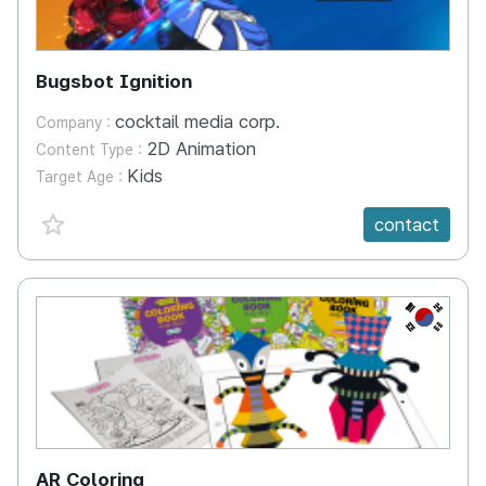
Bugsbot Ignition
cocktail media corp.
Company :
2D Animation
Content Type :
Kids
Target Age :
favorite {spanVal}
contact
KR
AR Coloring