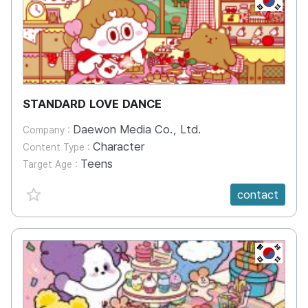
STANDARD LOVE DANCE
Daewon Media Co., Ltd.
Company :
Character
Content Type :
Teens
Target Age :
favorite {spanVal}
contact
KR