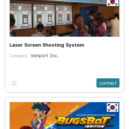
KR
Laser Screen Shooting System
Venport Inc.
Company :
favorite {spanVal}
contact
KR