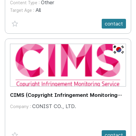
Other
Content Type :
All
Target Age :
favorite {spanVal}
contact
KR
CIMS (Copyright Infringement Monitoring
Service)
CONIST CO., LTD.
Company :
favorite {spanVal}
contact