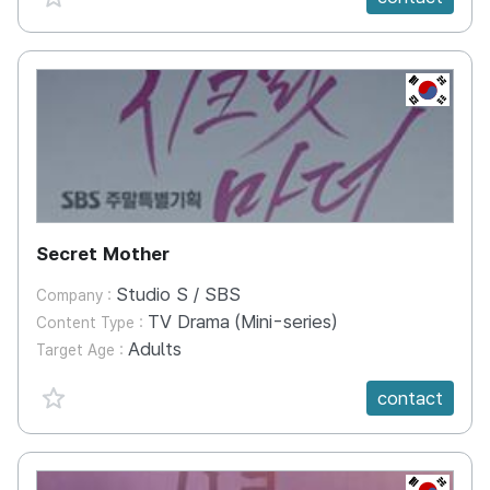
KR
Secret Mother
Studio S / SBS
Company :
TV Drama (Mini-series)
Content Type :
Adults
Target Age :
favorite {spanVal}
contact
KR