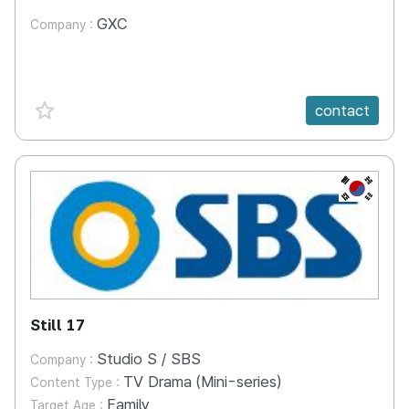
GXC
Company :
favorite {spanVal}
contact
KR
Still 17
Studio S / SBS
Company :
TV Drama (Mini-series)
Content Type :
Family
Target Age :