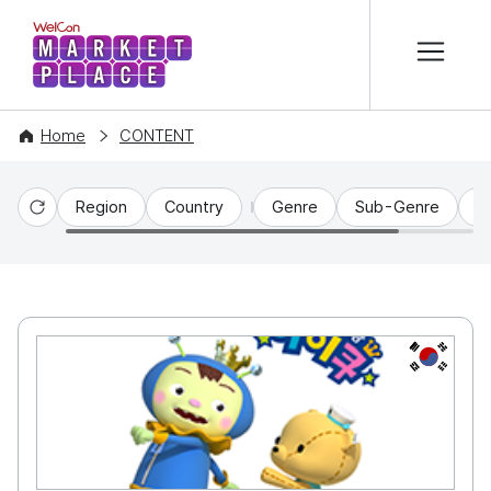
본문 바로가기
WelCon MARKETPLACE
Home
CONTENT
Region
Country
Genre
Sub-Genre
C
Reset
KR