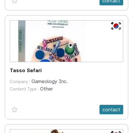
contact
KR
Tasso Safari
Gameology Inc.
Company :
Other
Content Type :
favorite {spanVal}
contact