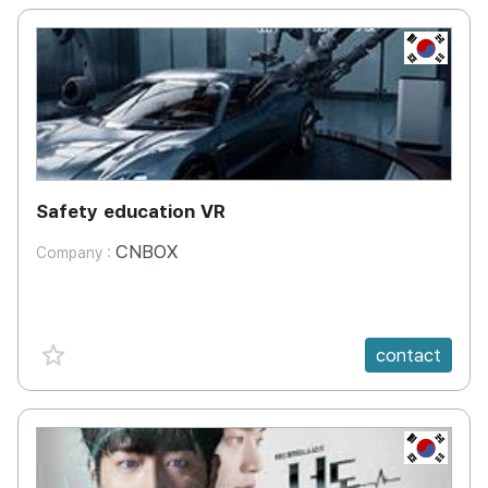
KR
Safety education VR
CNBOX
Company :
favorite {spanVal}
contact
KR