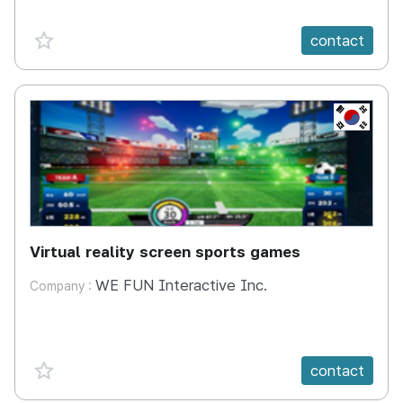
favorite {spanVal}
contact
KR
Virtual reality screen sports games
WE FUN Interactive Inc.
Company :
favorite {spanVal}
contact