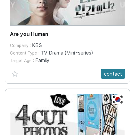
Are you Human
KBS
Company :
TV Drama (Mini-series)
Content Type :
Family
Target Age :
favorite {spanVal}
contact
KR