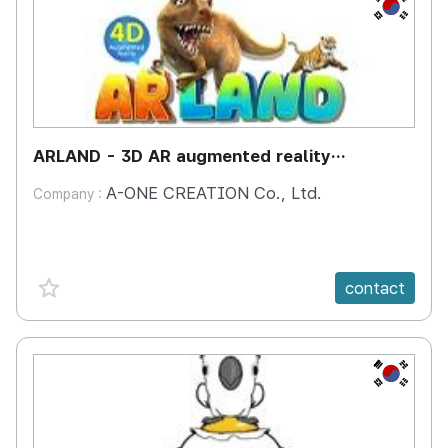
KR
ARLAND - 3D AR augmented reality
interactive learning system with 100 amazing
A-ONE CREATION Co., Ltd.
Company :
animals
favorite {spanVal}
contact
KR