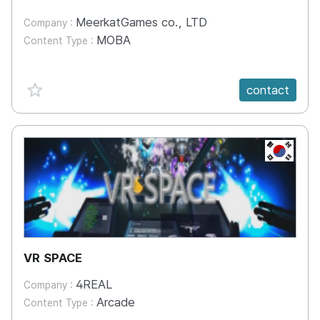
MeerkatGames co., LTD
Company :
MOBA
Content Type :
favorite {spanVal}
contact
KR
VR SPACE
4REAL
Company :
Arcade
Content Type :