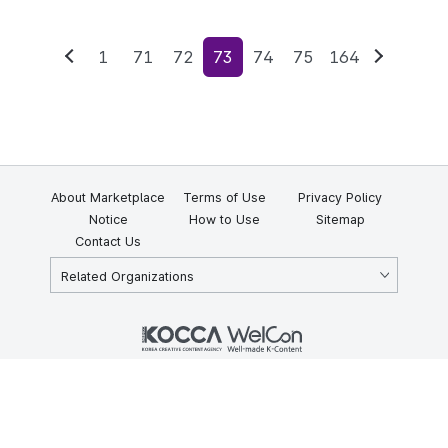
1
71
72
73
74
75
164
Previous
Next
About Marketplace
Terms of Use
Privacy Policy
Notice
How to Use
Sitemap
Contact Us
Related Organizations
KOCCA 35, Gyoyuk-gil, Naju-si, Jeollanam-do, Republic of Korea
58217
© Copyright © 2025 Korea Creative Content Agency. All rights
reserved.