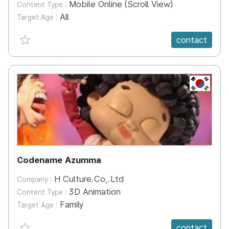
Mobile Online (Scroll View)
Content Type :
All
Target Age :
favorite {spanVal}
contact
KR
Codename Azumma
H Culture.Co,.Ltd
Company :
3D Animation
Content Type :
Family
Target Age :
favorite {spanVal}
contact