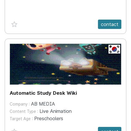
favorite {spanVal}
contact
KR
Automatic Study Desk Wiki
AB MEDIA
Company :
Live Animation
Content Type :
Preschoolers
Target Age :
favorite {spanVal}