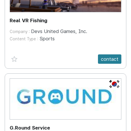
Real VR Fishing
Devs United Games, Inc.
Company :
Sports
Content Type :
favorite {spanVal}
contact
KR
G.Round Service