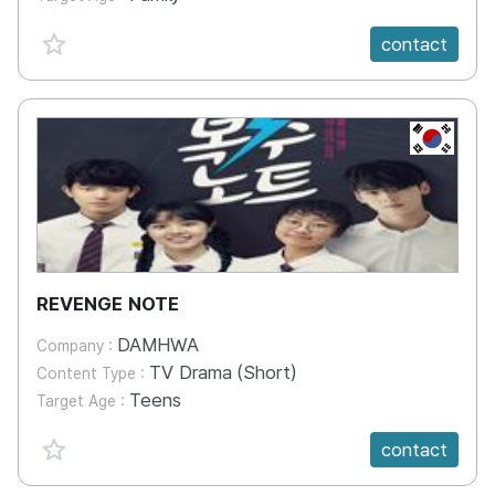
favorite {spanVal}
contact
KR
REVENGE NOTE
DAMHWA
Company :
TV Drama (Short)
Content Type :
Teens
Target Age :
favorite {spanVal}
contact