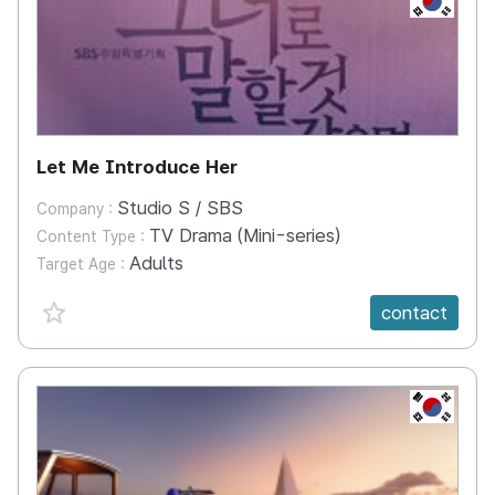
Let Me Introduce Her
Studio S / SBS
Company :
TV Drama (Mini-series)
Content Type :
Adults
Target Age :
favorite {spanVal}
contact
KR