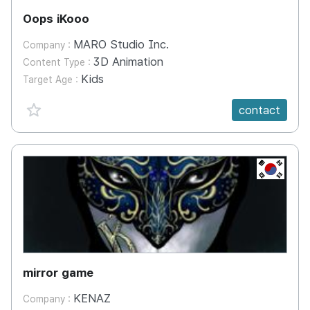
Oops iKooo
MARO Studio Inc.
Company :
3D Animation
Content Type :
Kids
Target Age :
favorite {spanVal}
contact
KR
mirror game
KENAZ
Company :