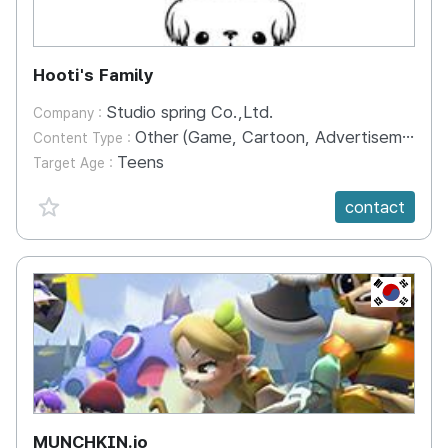
Hooti's Family
Studio spring Co.,Ltd.
Company :
Other (Game, Cartoon, Advertisement, Entertainment, etc.)
Content Type :
Teens
Target Age :
favorite {spanVal}
contact
KR
MUNCHKIN.io