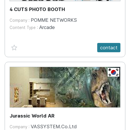
4 CUTS PHOTO BOOTH
POMME NETWORKS
Company :
Arcade
Content Type :
favorite {spanVal}
contact
KR
Jurassic World AR
VASSYSTEM.Co.Ltd
Company :