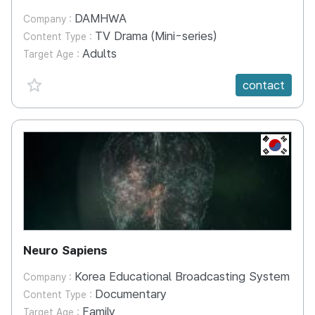
DAMHWA
Company :
TV Drama (Mini-series)
Content Type :
Adults
Target Age :
favorite {spanVal}
contact
KR
Neuro Sapiens
Korea Educational Broadcasting System
Company :
Documentary
Content Type :
Family
Target Age :