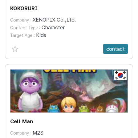
KOKORURI
XENOPIX Co.,Ltd.
Company :
Character
Content Type :
Kids
Target Age :
favorite {spanVal}
contact
KR
Cell Man
M2S
Company :