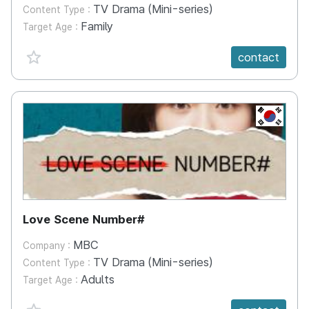
TV Drama (Mini-series)
Content Type :
Family
Target Age :
favorite {spanVal}
contact
KR
Love Scene Number#
MBC
Company :
TV Drama (Mini-series)
Content Type :
Adults
Target Age :
favorite {spanVal}