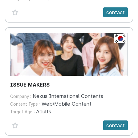
favorite {spanVal}
contact
KR
ISSUE MAKERS
Nexus International Contents
Company :
Web/Mobile Content
Content Type :
Adults
Target Age :
favorite {spanVal}
contact