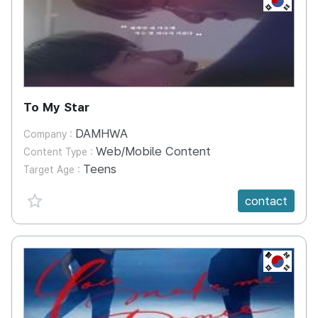
To My Star
DAMHWA
Company :
Web/Mobile Content
Content Type :
Teens
Target Age :
favorite {spanVal}
contact
KR