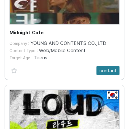
Midnight Cafe
YOUNG AND CONTENTS CO.,LTD
Company :
Web/Mobile Content
Content Type :
Teens
Target Age :
favorite {spanVal}
contact
KR