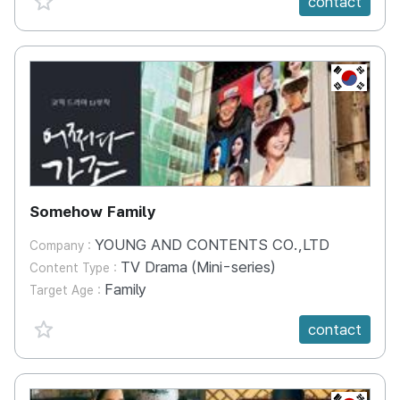
contact
KR
Somehow Family
YOUNG AND CONTENTS CO.,LTD
Company :
TV Drama (Mini-series)
Content Type :
Family
Target Age :
favorite {spanVal}
contact