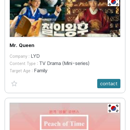
KR
Mr. Queen
LYD
Company :
TV Drama (Mini-series)
Content Type :
Family
Target Age :
favorite {spanVal}
contact
KR