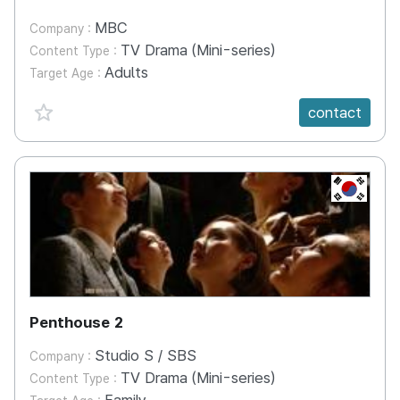
MBC
Company :
TV Drama (Mini-series)
Content Type :
Adults
Target Age :
favorite {spanVal}
contact
KR
Penthouse 2
Studio S / SBS
Company :
TV Drama (Mini-series)
Content Type :