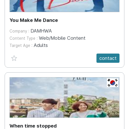
You Make Me Dance
DAMHWA
Company :
Web/Mobile Content
Content Type :
Adults
Target Age :
favorite {spanVal}
contact
KR
When time stopped