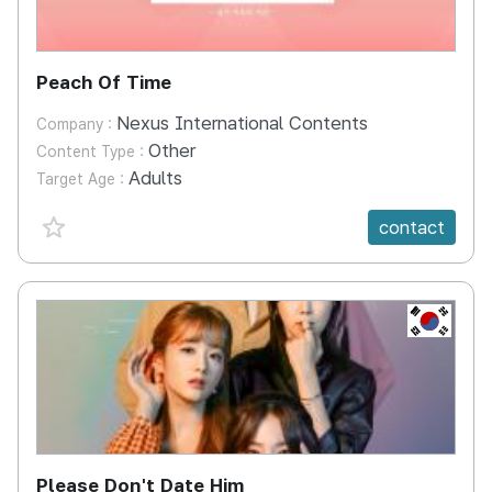
Peach Of Time
Nexus International Contents
Company :
Other
Content Type :
Adults
Target Age :
favorite {spanVal}
contact
KR
Please Don't Date Him