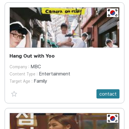
KR
Hang Out with Yoo
MBC
Company :
Entertainment
Content Type :
Family
Target Age :
favorite {spanVal}
contact
KR