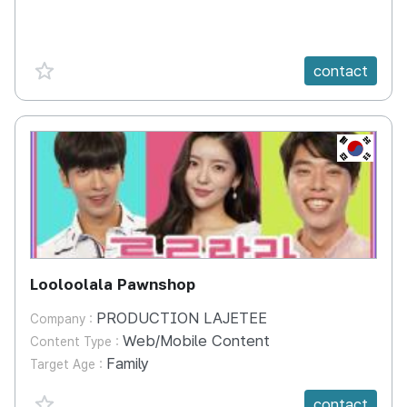
favorite {spanVal}
contact
KR
Looloolala Pawnshop
PRODUCTION LAJETEE
Company :
Web/Mobile Content
Content Type :
Family
Target Age :
favorite {spanVal}
contact