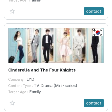
Family
Target Age :
favorite {spanVal}
contact
KR
Cinderella and The Four Knights
LYD
Company :
TV Drama (Mini-series)
Content Type :
Family
Target Age :
favorite {spanVal}
contact