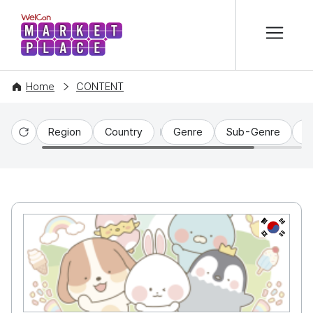
본문 바로가기
WelCon MARKETPLACE
Home
CONTENT
Region
Country
Genre
Sub-Genre
C
Reset
KR