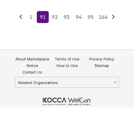
1
91
92
93
94
95
164
Previous
Next
About Marketplace
Terms of Use
Privacy Policy
Notice
How to Use
Sitemap
Contact Us
Related Organizations
KOCCA 35, Gyoyuk-gil, Naju-si, Jeollanam-do, Republic of Korea
58217
© Copyright © 2025 Korea Creative Content Agency. All rights
reserved.