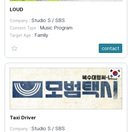
LOUD
Studio S / SBS
Company :
Music Program
Content Type :
Family
Target Age :
favorite {spanVal}
contact
KR
Taxi Driver
Studio S / SBS
Company :