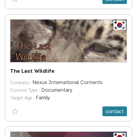
KR
The Last Wildlife
Nexus International Contents
Company :
Documentary
Content Type :
Family
Target Age :
favorite {spanVal}
contact
KR