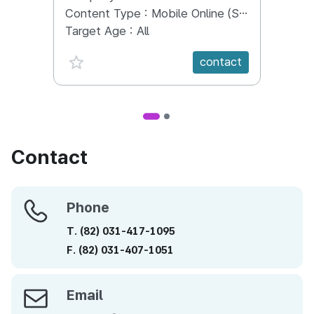
world.
Content Type :
Mobile Online (Scroll View)
Conte
Target Age :
All
Targe
favorite {spanVal}
fav
contact
Contact
Phone
Phone
T.
(82)
031-417-1095
F.
(82)
031-407-1051
Email
Email