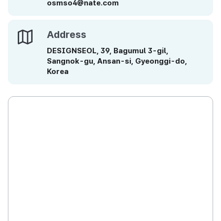
osmso4@nate.com
Address
Address
DESIGNSEOL, 39, Bagumul 3-gil,
Sangnok-gu, Ansan-si, Gyeonggi-do,
Korea