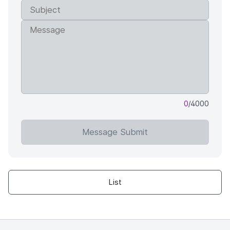
0
/4000
Message Submit
List