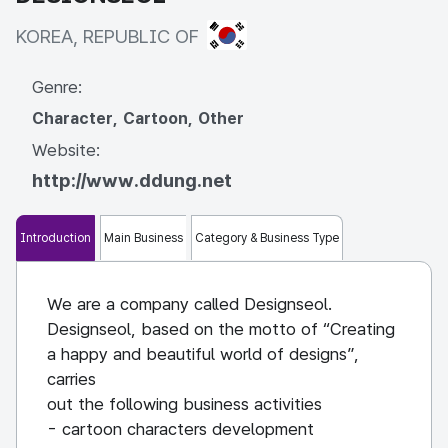
KOREA, REPUBLIC OF
KOREA, REPUBLIC OF
Genre:
Character, Cartoon, Other
Website:
http://www.ddung.net
Introduction
Main Business
Category & Business Type
We are a company called Designseol.
Designseol, based on the motto of “Creating
a happy and beautiful world of designs”,
carries
out the following business activities
- cartoon characters development