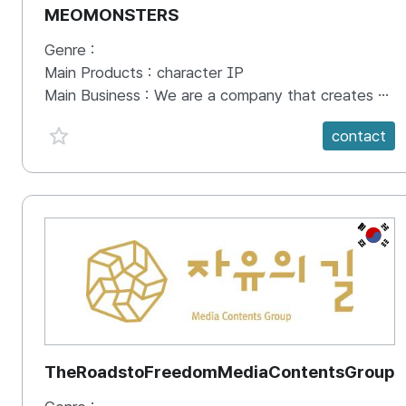
MEOMONSTERS
Genre :
Main Products :
character IP
Main Business :
We are a company that creates digital content based on Instagram, utilizing the recognition gained from digital content to produce merchandise and run offline pop-up stores. We also offer possibilities for brand collaborations and licensing partnerships.
favorite {spanVal}
contact
KR
TheRoadstoFreedomMediaContentsGroup