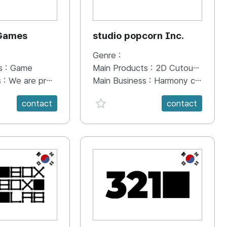
 Games
studio popcorn Inc.
Genre :
s :
Game
Main Products :
2D Cutout Animation
s :
We are promoting Color Lim by participating in various game shows in Korea and the Tokyo Game Show overseas. PC (Steam) Scheduled to participate in 2024.02 Steam Next Fest Scheduled for release on PC (Steam) 2024.02 Scheduled for release after console porting
Main Business :
Harmony cutout-based 2D digital animation production production Media content creation Digital animation planning and production IP Business
anVal}
favorite {spanVal}
contact
contact
KR
KR