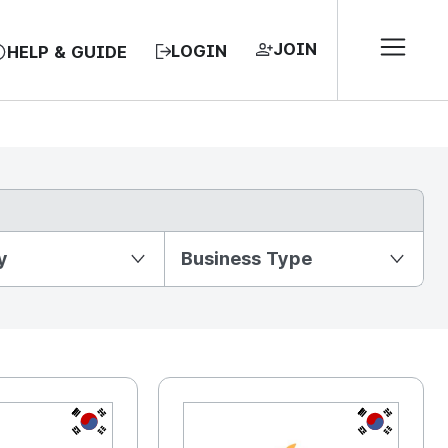
JOIN
LOGIN
HELP & GUIDE
y
Business Type
KR
KR