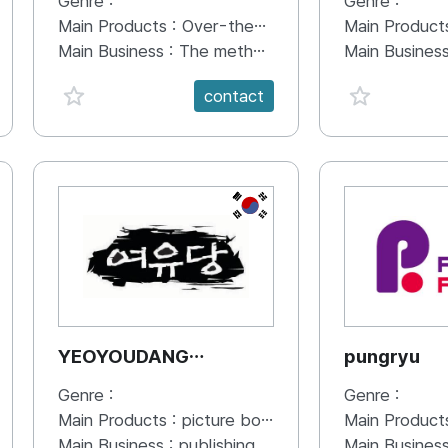
Genre :
Genre :
Main Products :
Over-the-Top (OTT) sports documentary
Main Product
Main Business :
The method used to create sports news Sports-related documentaries Producing Sports Videos Sports documentary on Over-the-Top (OTT)
Main Busines
favorite {spanVal}
favorite {sp
contact
KR
YEOYOUDANG
pungryu
Publishing Co.
Genre :
Genre :
Main Products :
picture books for all age
Main Product
Main Business :
publishing
Main Busines