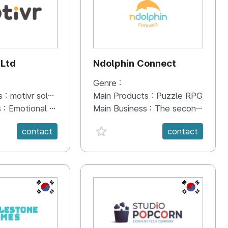
 Ltd
Ndolphin Connect
Genre :
s :
motivr solution
Main Products :
Puzzle RPG
s :
Emotional data collection, management, and training solution that combines emotional intelligence VR content and brainwaves. Provides AI-based customized emotional care contents. Motivr Solution Core Differences · Distinction from traditional talk therapy · Target : children and adolescents whose symbolic and descriptive skills are not fully developed in language · Here & Now story-telling · Immersive Emotional Intelligence VR contents · 14-channel brainwave measurement, recording, and analysis · Management program with real-time transfer of emotion recognition and EEG results · Provides AI-based customized emotional care contents
Main Business :
The second of Ndolphin Connect's three puzzle RPG series, which leads to Project Espresso -> Project Americano -> Project Café Latte. A PvP-oriented puzzle RPG featuring subculture-style pretty girl characters.
anVal}
favorite {spanVal}
contact
contact
KR
KR