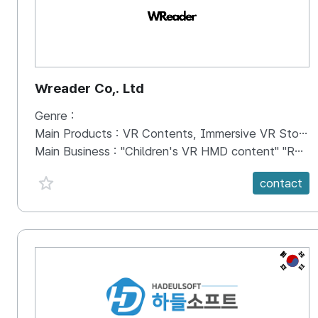
Wreader Co,. Ltd
Genre :
Main Products :
VR Contents, Immersive VR Storybook
Main Business :
"Children's VR HMD content" "Realistic VR storybook"
favorite {spanVal}
contact
KR