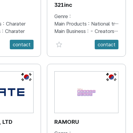
321inc
Genre :
s :
Charater
Main Products :
National travel contents "MZ Daedong-yeojido"
s :
Charater
Main Business :
- Creators Matching Platform "Cresemble" - National travel contents "MZ Daedong-yeojido" - Other video content and overall design
anVal}
favorite {spanVal}
contact
contact
KR
KR
, LTD
RAMORU