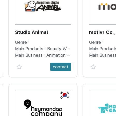
Studio Animal
motivr Co.,
Genre :
Genre :
Main Products :
Beauty Water, Ghost Messenger, Davinci Food, HERO of RICE SOUP
Main Product
Main Business :
Animation production in multiple fields
Main Busines
favorite {spanVal}
favorite {sp
contact
KR