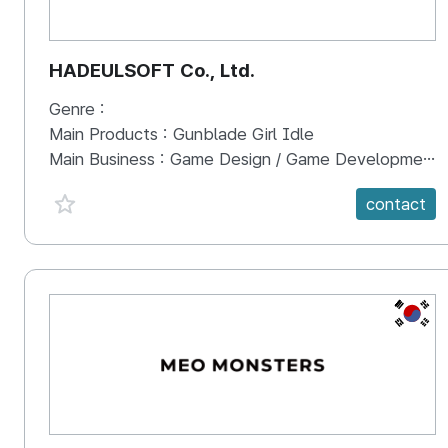
HADEULSOFT Co., Ltd.
Genre :
Main Products :
Gunblade Girl Idle
Main Business :
Game Design / Game Development / Game Publishing
favorite {spanVal}
contact
KR