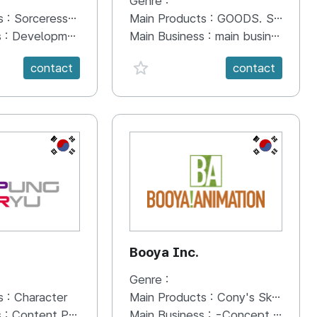
Genre :
s :
Sorceress Idle
Main Products :
GOODS. Stationery, toy
s :
Development of Mobile Game
Main Business :
main business are character IP industry and goods.TV, MOVIE, STORYBOOK. t
anVal}
favorite {spanVal}
contact
contact
KR
KR
Booya Inc.
Genre :
s :
Character
Main Products :
Cony's Sketchbook
s :
Content Planning and Development Character Planning and Development
Main Business :
-Concept design development -3D CGI Animation development and production -New Media planning & Producing