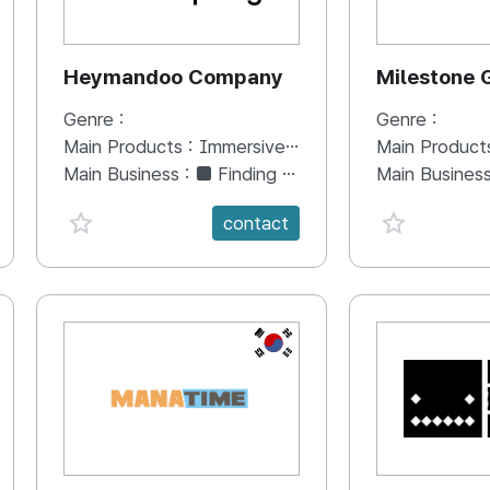
Heymandoo Company
Milestone
Genre :
Genre :
Main Products :
Immersive Content(VR, AR, XR, Media Art, Mapping ...)
Main Product
Main Business :
■ Finding a leading art creation model through the production of technology and art convergence contents -Heymandoo Company is continuously discovering new content and activating and expanding networking to strengthen its capabilities through its artistic sense that encompasses content and flexible technology in implementing realistic content.
Main Busines
favorite {spanVal}
favorite {sp
contact
KR