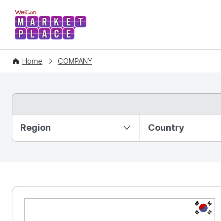
WelCon MARKETPLACE
Home
COMPANY
Partition Ⅰ
Region
Country
KR