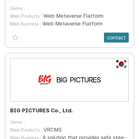
Genre :
Web Metaverse Flatform
Main Products :
Web Metaverse Flatform
Main Business :
favorite {spanVal}
contact
KR
BIG PICTURES Co., Ltd.
Genre :
VRCMS
Main Products :
A solution that provides safe steering education in a digital environment, away from the limitations of equipment management and practical environment of construction machinery training. VR platforms can provide hands-on training away from physical space and time constraints and reduce the burden of building a group education system. You can select a type of simulation on the VR simulator platform to practice the controls you need. The learning management system makes student management easier and the accumulated data is reflected in virtual practice education to quickly improve the function of trainees.(Re-reflect the top 5% of the cumulative records in data practice training) Big Pictures creates a safe environment for construction machine control education and leads digital standard education.
Main Business :