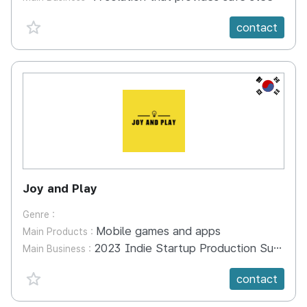
favorite {spanVal}
contact
KR
Joy and Play
Genre :
Mobile games and apps
Main Products :
2023 Indie Startup Production Support Project selected. Create Dragon characters and make mobile game 'i am dragon' 2022 Indie Startup Production Support Project selected. Production of the mobile game 'Zombie Pharmacy' using 'Zombly' IP Geppetto metaverse 'Jikji World' production 2021 Indie Startup Production Support Project Selection. Cute zombie 'Zombie' character production and mobile game 'Zombie Alive' production
Main Business :
favorite {spanVal}
contact