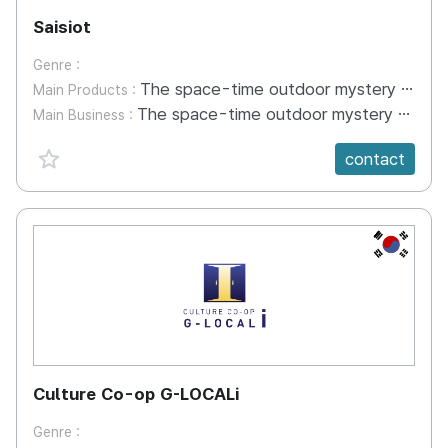
Saisiot
Genre :
The space-time outdoor mystery game is a content that solves missions at tourist destinations through a mobile application called 'Time-space' and a game kit.
Main Products :
The space-time outdoor mystery game is a content that solves missions at tourist destinations through a mobile application called 'Time-space' and a game kit.
Main Business :
favorite {spanVal}
contact
KR
Culture Co-op G-LOCALi
Genre :