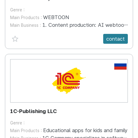
Genre :
WEBTOON
Main Products :
1. Content production: AI webtoons, covers, graphics, emoticons, etc. are produced through AI webtoon creator tools 2. Content distribution: Content distribution through Kakao Chatbot X Neighborhood Cafe X Web Content Quiz Reward advertisements 3. Content settlement: A settlement DB program through web novel and webtoon AI mapping technology
Main Business :
favorite {spanVal}
contact
RU
1C-Publishing LLC
Genre :
Educational apps for kids and family
Main Products :