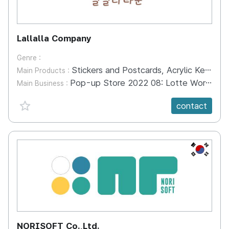
Lallalla Company
Genre :
Stickers and Postcards, Acrylic Keyring
Main Products :
Pop-up Store 2022 08: Lotte World Pop-up Store, Seoul 2022.11: Incheon Square One Pop-up Store 2022.12: Idea Lotte Mall Resin Shop Pop-up Store 2023.04: Myeong-dong Snow Square Free Pop-up Store 2023
Main Business :
favorite {spanVal}
contact
KR
NORISOFT Co.,Ltd.