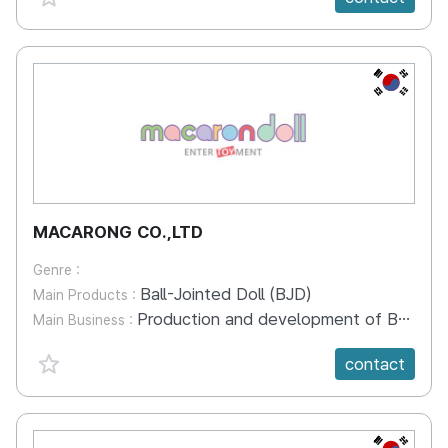
KR
MACARONG CO.,LTD
Genre :
Ball-Jointed Doll (BJD)
Main Products :
Production and development of Ball-Jointed Doll character ip business Toy development Webtoon Toy development
Main Business :
favorite {spanVal}
contact
KR