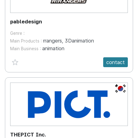
pabledesign
Genre :
rrangers, 3Danimation
Main Products :
animation
Main Business :
favorite {spanVal}
contact
KR
THEPICT Inc.