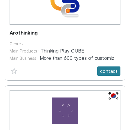
Arothinking
Genre :
Thinking Play CUBE
Main Products :
More than 600 types of customized content provided by early childhood experts Develop a platform for young children Digital literacy education
Main Business :
favorite {spanVal}
contact
KR