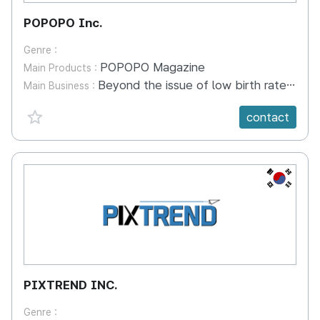
POPOPO Inc.
Genre :
POPOPO Magazine
Main Products :
Beyond the issue of low birth rate, 'sustainable growth' has become an issue of survival and immediate concern for humanity as we enter the age of aging. This is why POPOPO Magazine archives various references that shed light on the keyword 'care' and the first building block of society, the family, beyond the nurturer. Based on this understanding and empathy, POPOPO launched the 'Low Birthrate Future Policy Forum' to improve social awareness. In particular, we are pioneering the future content market based on images and videos that combine AI, which we exhibited as a company at CES 2024.
Main Business :
favorite {spanVal}
contact
KR
PIXTREND INC.
Genre :