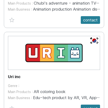
Chubi's adventure - animation TV series
Main Products :
Animation production Animation distribution Animation co-production Webtoon production Character Licensing
Main Business :
favorite {spanVal}
contact
KR
Uri inc
Genre :
AR coloring book
Main Products :
Edu-tech product by AR, VR, Application
Main Business :
favorite {spanVal}