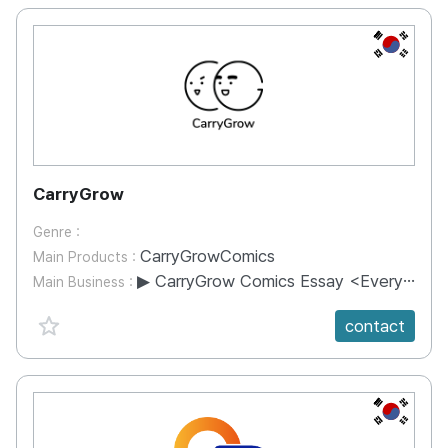
KR
CarryGrow
Genre :
CarryGrowComics
Main Products :
▶ CarryGrow Comics Essay <Everything Fun Is Mine> Publishing ▶ AmorePacific X CarryGrow - Content Collaboration within BeautyPoint App ▶ Korea Post X CarryGrow - Collaboration of unmanned delivery box advertising content ▶ Shinsegae Department Store X CarryGrow - Shinsegae Department Store APP Beauty Webtoon Service ▶ Monocle Magazine X CarryGrow - Korea Special Illustration Collaboration ▶ Nature Republic, LG Electronics, Hana Bank and many others collaborate on advertising content ▶ TINTIN 90th Anniversary Exhibition Collaboration Artist Participation ▶ Character production using character IP of its own content
Main Business :
favorite {spanVal}
contact
KR