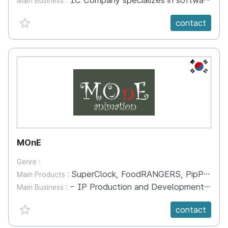
1C Company specializes in software development, distribution, publishing, and support. We also developing educational mobile kids apps.
Main Business :
favorite {spanVal}
contact
KR
MOnE
Genre :
SuperClock, FoodRANGERS, PipPopPoPiA
Main Products :
- IP Production and Development - New Media Contents Development - Media Commercialization
Main Business :
favorite {spanVal}
contact