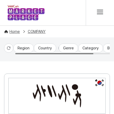
본문 바로가기
WelCon MARKETPLACE
Home
COMPANY
Region
Country
Genre
Category
Bus
Reset
KR