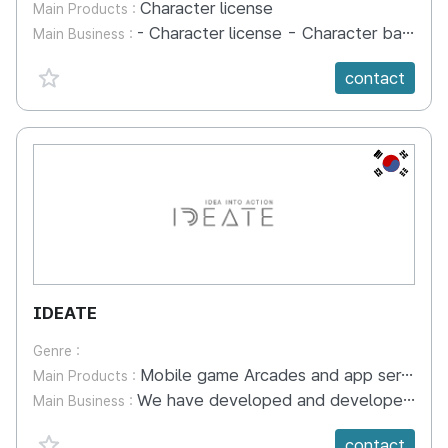
Character license
Main Products :
- Character license - Character base operation - Character merchandise sales
Main Business :
favorite {spanVal}
contact
KR
IDEATE
Genre :
Mobile game Arcades and app series, board games, books, workbooks, DIY making kits, etc.
Main Products :
We have developed and developed offline convergence content and interactive digital content based on mathematics and various cultures from around the world. In addition, we organize educational programs based on content developed by our company and conduct educational activities at public educational institutions. In the future, we will expand topics to include the environment and English and continue to develop online and offline educational content and educational programs. We are producing offline content such as workbooks and board games, digital content in the form of games, and DIY making activities into one kit.
Main Business :
favorite {spanVal}
contact