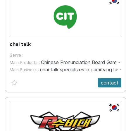
chai talk
Genre :
Chinese Pronunciation Board Game Ma la - Pinyin
Main Products :
chai talk specializes in gamifying language education to create global educational content that enables learners to speak confidently in foreign languages as if it were their mother tongue. Currently, we have developed a total of 11 Chinese language improvement board games, with three of them—pronunciation board game, sentence board game, and grammar board game—having been patented. Our flagship product is the Chinese Pronunciation Board Game called "마라핀인1" (MaraFinIn1), which has been prepared for international patent application through PCT filing. We have also completed applications for technical patents, design registration, and trademark registration. This board game is being utilized as an educational tool in the classes of Professor [Name] at Silla University in Busan, and it has even been included in academic papers related to university-level Chinese language education. We operate an educational center based on the content we have researched and developed, and we are also preparing for export opportunities in the future.
Main Business :
favorite {spanVal}
contact
KR