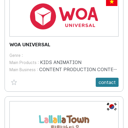
VN
WOA UNIVERSAL
Genre :
KIDS ANIMATION
Main Products :
CONTENT PRODUCTION CONTENT DISTRIBUTION LICENSING & MERCHANDISING
Main Business :
favorite {spanVal}
contact
KR