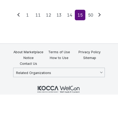
1
11
12
13
14
15
50
Previous
Next
About Marketplace
Terms of Use
Privacy Policy
Notice
How to Use
Sitemap
Contact Us
Related Organizations
KOCCA 35, Gyoyuk-gil, Naju-si, Jeollanam-do, Republic of Korea
58217
© Copyright © 2025 Korea Creative Content Agency. All rights
reserved.