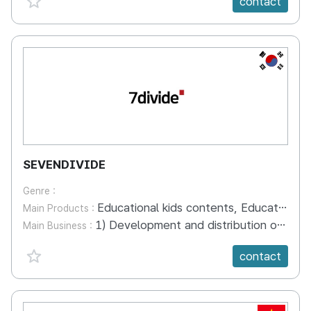
contact
KR
SEVENDIVIDE
Genre :
Educational kids contents, Educational Kids Content App, Kids YouTube channel
Main Products :
1) Development and distribution of educational kids content . 30 kinds of alphabet series, Korean language education series, and imitating pictures . Number of characters: 100 occupations, animals, robots, etc 2) Development and operation of educational kids apps: launching English education apps using dinosaurs 3) Kids YouTube Channel: Coco Kids YouTube Channel Operations and Reaches 180,000 Views > Introduction of Coco Kids Brand and Content Products (English) : https://youtu.be/RddR6wOD1rY > Giới thiệu thương hiệu và sản phẩm nội dung Coco Kids (tiếng Việt) : https://youtu.be/uCn-Bvcec9A > ココキッズブランド及びコンテンツ製品紹介（日本語）: https://youtu.be/MPrP9qEt4DI > 코코키즈 브랜드 및 콘텐츠 제품 소개 (한국어) : https://youtu.be/0ZUCbnM3cgM
Main Business :
favorite {spanVal}
contact