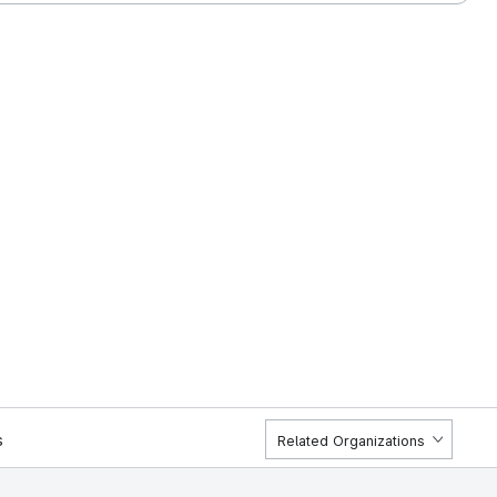
s
Related Organizations