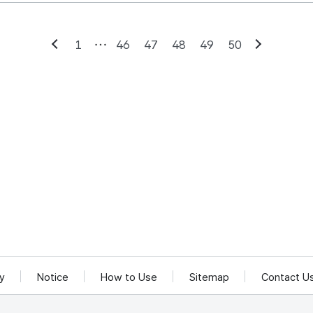
1
46
47
48
49
50
Previous
Next
cy
Notice
How to Use
Sitemap
Contact U