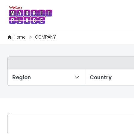
WelCon MARKETPLACE
Home
COMPANY
Partition Ⅰ
Region
Country