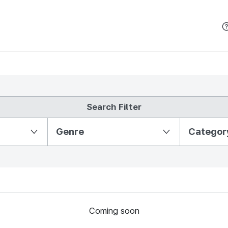
본문 바로가기
Search Filter
Partition Ⅱ
Genre
Categor
Coming soon