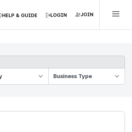
JOIN
LOGIN
HELP & GUIDE
y
Business Type