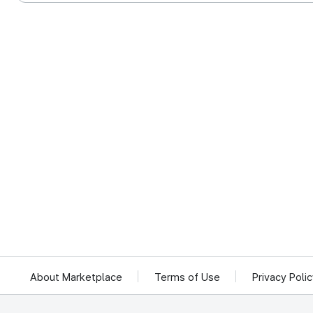
About Marketplace
Terms of Use
Privacy Poli