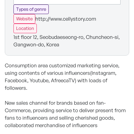
Types of genre
http://www.cellystory.com
Website
Location
1st floor 12, Seobudaeseong-ro, Chuncheon-si,
Gangwon-do, Korea
Consumption area customized marketing service,
using contents of various influencers(Instagram,
Facebook, Youtube, AfreecaTV) with loads of
followers.
New sales channel for brands based on fan-
Commerce, providing service to deliver present from
fans to influencers and selling cherished goods,
collaborated merchandise of influencers