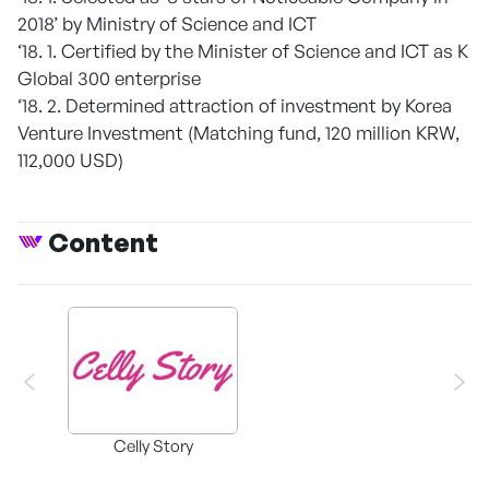
2018’ by Ministry of Science and ICT
‘18. 1. Certified by the Minister of Science and ICT as K
Global 300 enterprise
‘18. 2. Determined attraction of investment by Korea
Venture Investment (Matching fund, 120 million KRW,
112,000 USD)
Content
Celly Story