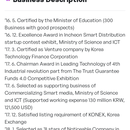
‘16. 5. Certified by the Minister of Education (300
Business with good prospects)
‘16. 12. Excellence Award in Incheon Smart Distribution
startup contest exhibit, Ministry of Science and ICT
‘17. 3. Certified as Venture company by Korea
Technology Finance Corporation
‘17. 6. Chairman Award in Leading Technology of 4th
Industrial revolution part from The Trust Guarantee
Funds 4.0 Competitive Exhibition
‘17. 6. Selected as supporting business of
Commercializing Smart media, Ministry of Science
and ICT (Supported working expense 130 million KRW,
121,500 USD)
‘17. 12. Satisfied listing requirement of KONEX, Korea
Exchange
‘18. 1. Selected as ’8 stars of Noticeable Company in