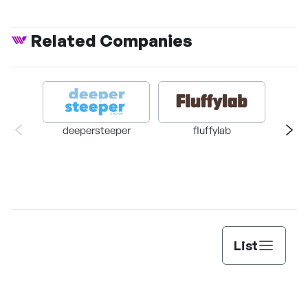
Related Companies
deepersteeper
fluffylab
Dasan 
List