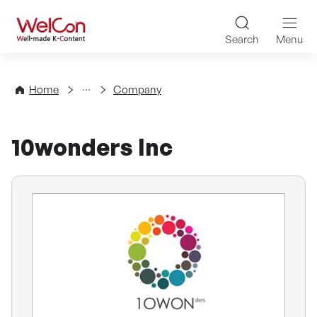
Skip to content
WelCon Well-made K-Con
Search
Menu
Directory
Home
Company
10wonders Inc