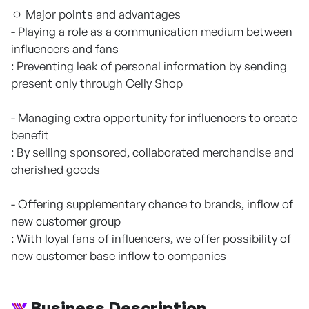
ㅇ Major points and advantages
- Playing a role as a communication medium between
influencers and fans
: Preventing leak of personal information by sending
present only through Celly Shop
- Managing extra opportunity for influencers to create
benefit
: By selling sponsored, collaborated merchandise and
cherished goods
- Offering supplementary chance to brands, inflow of
new customer group
: With loyal fans of influencers, we offer possibility of
new customer base inflow to companies
Business Description