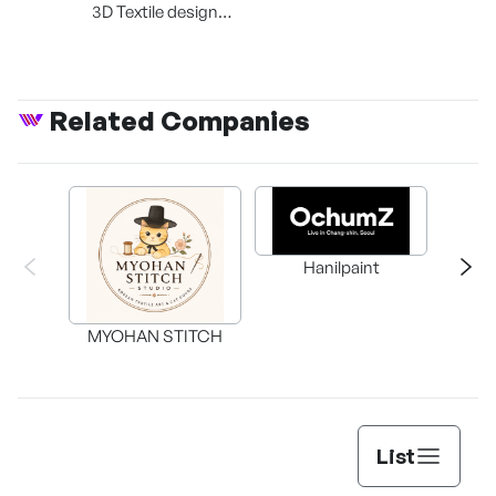
3D Textile design
platform
Related Companies
Knowl
Hanilpaint
Self
Cen
MYOHAN STITCH
List