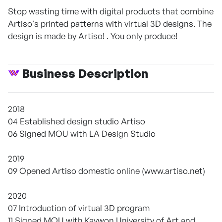
Stop wasting time with digital products that combine
Artiso's printed patterns with virtual 3D designs. The
design is made by Artiso! . You only produce!
Business Description
2018
04 Established design studio Artiso
06 Signed MOU with LA Design Studio
2019
09 Opened Artiso domestic online (www.artiso.net)
2020
07 Introduction of virtual 3D program
11 Signed MOU with Kaywon University of Art and