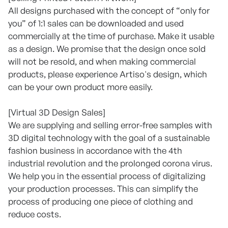
All designs purchased with the concept of “only for
you” of 1:1 sales can be downloaded and used
commercially at the time of purchase. Make it usable
as a design. We promise that the design once sold
will not be resold, and when making commercial
products, please experience Artiso's design, which
can be your own product more easily.
[Virtual 3D Design Sales]
We are supplying and selling error-free samples with
3D digital technology with the goal of a sustainable
fashion business in accordance with the 4th
industrial revolution and the prolonged corona virus.
We help you in the essential process of digitalizing
your production processes. This can simplify the
process of producing one piece of clothing and
reduce costs.