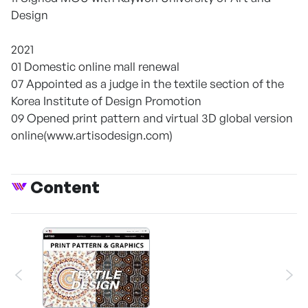
Design
2021
01 Domestic online mall renewal
07 Appointed as a judge in the textile section of the
Korea Institute of Design Promotion
09 Opened print pattern and virtual 3D global version
online(www.artisodesign.com)
Content