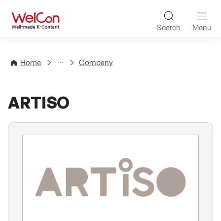
Skip to content
WelCon Well-made K-Con
Search
Menu
Directory
Home
Company
ARTISO