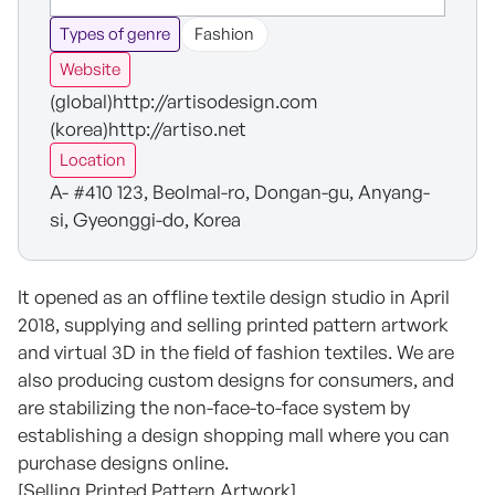
Types of genre
Fashion
Website
(global)http://artisodesign.com
(korea)http://artiso.net
Location
A- #410 123, Beolmal-ro, Dongan-gu, Anyang-
si, Gyeonggi-do, Korea
It opened as an offline textile design studio in April
2018, supplying and selling printed pattern artwork
and virtual 3D in the field of fashion textiles. We are
also producing custom designs for consumers, and
are stabilizing the non-face-to-face system by
establishing a design shopping mall where you can
purchase designs online.
[Selling Printed Pattern Artwork]