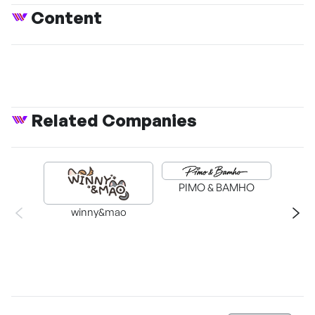
Content
Related Companies
PIMO & BAMHO
winny&mao
MYO