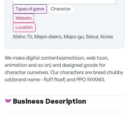
Types of genre
Character
Website
Location
816ho 73, Mapo-daero, Mapo-gu, Seoul, Korea
We make digital contents(emoticon, web toon,
animation and so on) and designed goods for
character ourselves. Our characters are bread chubby
cat(brand name - fluff floaf) and PPO NYANG.
Business Description