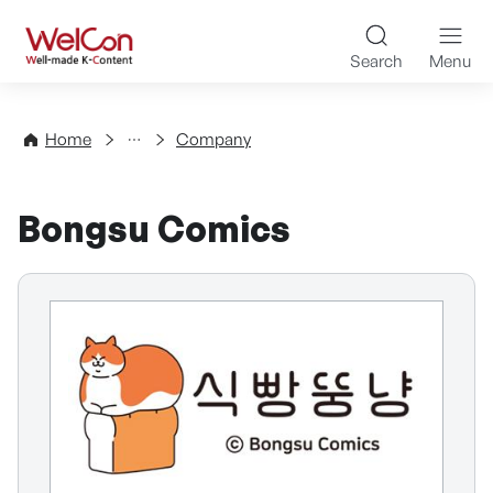
Skip to content
WelCon Well-made K-Con
Search
Menu
Directory
Home
Company
Bongsu Comics