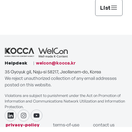
List
Helpdesk
welcon@kocca.kr
35 Gyoyuk gil, Naju-si 58217, Jeollanam-do, Korea
We reject unauthorized collection of any email addresses
posted on this website.
Violations are subject to punishment under the Act on Promotion of
Information and Communications Network Utilization and Information
Protection.
linkdin
instagram
youtube
privacy-policy
terms-of-use
contact us
COPYRIGHT ⓒ Korea Creative Content Agency. ALL RIGHTS