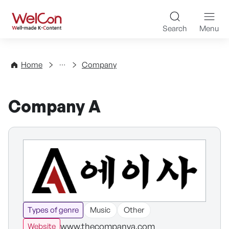
Skip to content
WelCon Well-made K-Con
Search
Menu
Directory
Home
Company
Company A
Types of genre
Music
Other
www.thecompanya.com
Website