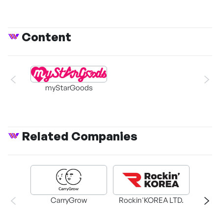
Content
myStarGoods
Related Companies
CarryGrow
Rockin'KOREA LTD.