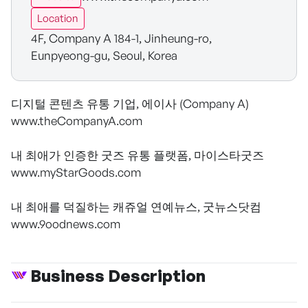
Location
4F, Company A 184-1, Jinheung-ro,
Eunpyeong-gu, Seoul, Korea
디지털 콘텐츠 유통 기업, 에이사 (Company A)
www.theCompanyA.com
내 최애가 인증한 굿즈 유통 플랫폼, 마이스타굿즈
www.myStarGoods.com
내 최애를 덕질하는 캐쥬얼 연예뉴스, 굿뉴스닷컴
www.9oodnews.com
Business Description