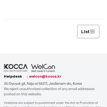
PLAY
List
Helpdesk
welcon@kocca.kr
35 Gyoyuk gil, Naju-si 58217, Jeollanam-do, Korea
We reject unauthorized collection of any email addresses
posted on this website.
Violations are subject to punishment under the Act on Promotion of