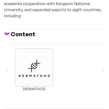
academia cooperation with Kangwon National
University, and expanded exports to eight countries,
including
Content
DERMATHOD