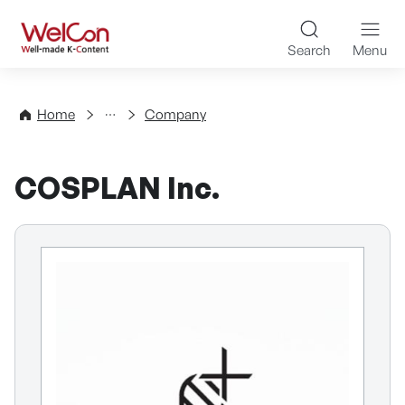
Skip to content
WelCon Well-made K-Con
Search
Menu
Directory
Home
Company
COSPLAN Inc.