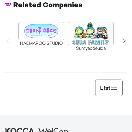
Related Companies
HAEMAROO STUDIO
Sumyeodeulda
supe
List