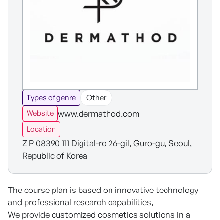
Types of genre
Other
www.dermathod.com
Website
Location
ZIP 08390 111 Digital-ro 26-gil, Guro-gu, Seoul,
Republic of Korea
The course plan is based on innovative technology
and professional research capabilities,
We provide customized cosmetics solutions in a