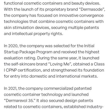
functional cosmetic containers and beauty devices.
With the launch of its proprietary brand “Dermasode”,
the company has focused on innovative convergence
technologies that combine cosmetic containers with
skin stimulation devices, securing multiple patents
and intellectual property rights.
In 2020, the company was selected for the Initial
Startup Package Program and received the highest
evaluation rating. During the same year, it launched
the self-skincare brand “Loving Me”, obtained a Class
I CPNP certification, and strengthened its foundation
for entry into domestic and international markets.
In 2021, the company commercialized patented
cosmetic container technology and launched
“Dermarevol 35.” It also secured design patents
related to cosmetic containers, established industry-