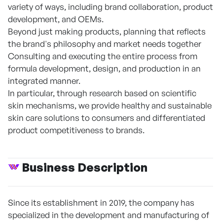
variety of ways, including brand collaboration, product
development, and OEMs.
Beyond just making products, planning that reflects
the brand's philosophy and market needs together
Consulting and executing the entire process from
formula development, design, and production in an
integrated manner.
In particular, through research based on scientific
skin mechanisms, we provide healthy and sustainable
skin care solutions to consumers and differentiated
product competitiveness to brands.
Business Description
Since its establishment in 2019, the company has
specialized in the development and manufacturing of