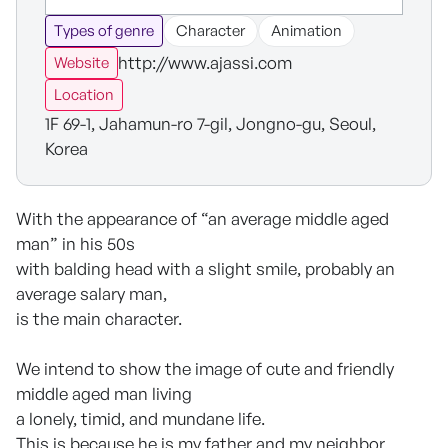
Types of genre
Character
Animation
http://www.ajassi.com
Website
Location
1F 69-1, Jahamun-ro 7-gil, Jongno-gu, Seoul,
Korea
With the appearance of “an average middle aged
man” in his 50s
with balding head with a slight smile, probably an
average salary man,
is the main character.
We intend to show the image of cute and friendly
middle aged man living
a lonely, timid, and mundane life.
This is because he is my father and my neighbor.