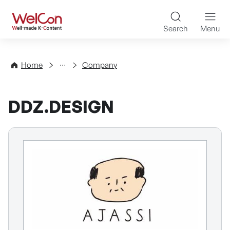
Skip to content
WelCon Well-made K-Con
Search
Menu
Directory
Home
Company
DDZ.DESIGN