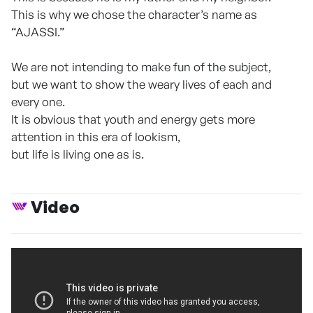
This is why we chose the character’s name as
“AJASSI.”
We are not intending to make fun of the subject,
but we want to show the weary lives of each and
every one.
It is obvious that youth and energy gets more
attention in this era of lookism,
but life is living one as is.
Video