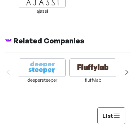
ajassi
Related Companies
deepersteeper
fluffylab
DA
List