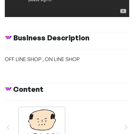
Business Description
OFF LINE SHOP , ON LINE SHOP
Content