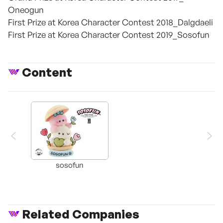
Oneogun
First Prize at Korea Character Contest 2018_Dalgdaeli
First Prize at Korea Character Contest 2019_Sosofun
Content
sosofun
Related Companies