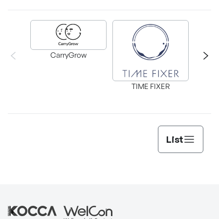
A
CarryGrow
TIME FIXER
List