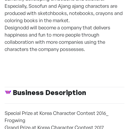
Especially, Sosofun and Ajang ajang characters are
produced with sketchbooks, notebooks, crayons and
coloring books in the market.
Designodd will become a company that delivers
happiness and fun to more people through
collaboration with more companies using the
characters the company possesses.
Business Description
Special Prize at Korea Character Contest 2016_
Frogwing
Grand Prize at Korea Character Contest 2017_