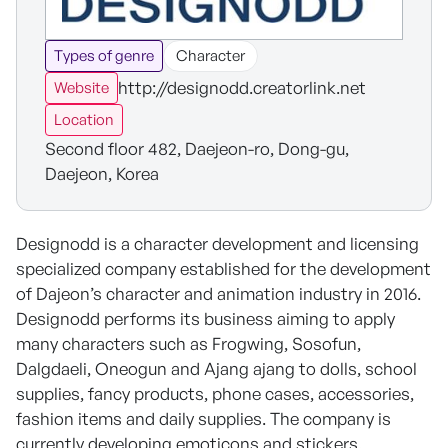
Types of genre
Character
http://designodd.creatorlink.net
Website
Location
Second floor 482, Daejeon-ro, Dong-gu,
Daejeon, Korea
Designodd is a character development and licensing
specialized company established for the development
of Dajeon’s character and animation industry in 2016.
Designodd performs its business aiming to apply
many characters such as Frogwing, Sosofun,
Dalgdaeli, Oneogun and Ajang ajang to dolls, school
supplies, fancy products, phone cases, accessories,
fashion items and daily supplies. The company is
currently developing emoticons and stickers.