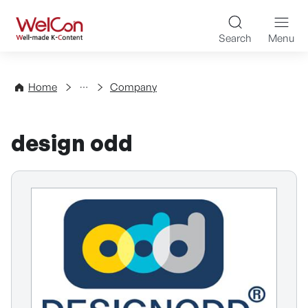
Skip to content
WelCon Well-made K-Con
Search
Menu
Directory
Home
Company
design odd