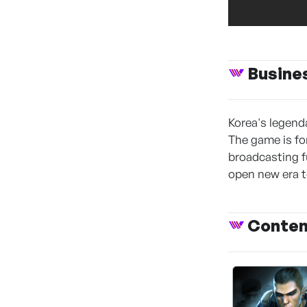
Busine
Korea's legend
The game is for
broadcasting f
open new era t
Conte