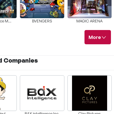
rce M
BVENGERS
MAGIC ARENA
red
More
d Companies
 VR
R
ieul
BAX intelligence Inc.
Clay Pictures