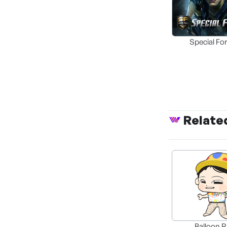
Special Fo
Remaste
Relate
SPECIAL FORCE
UNIVERSAL WA
Balloon R