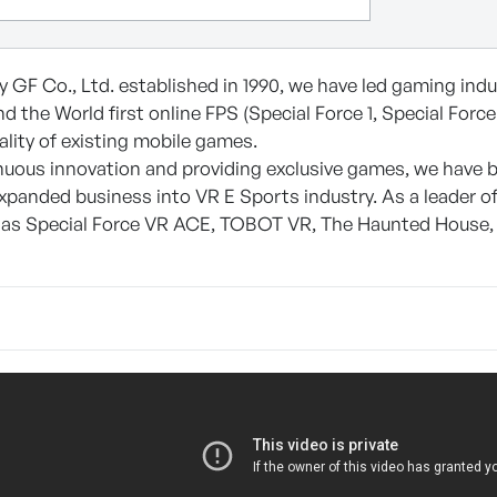
 GF Co., Ltd. established in 1990, we have led gaming indus
d the World first online FPS (Special Force 1, Special For
ality of existing mobile games.
uous innovation and providing exclusive games, we have b
xpanded business into VR E Sports industry. As a leader o
 as Special Force VR ACE, TOBOT VR, The Haunted House,