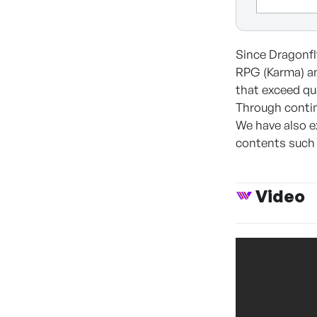
Since Dragonfly
RPG (Karma) an
that exceed qu
Through contin
We have also e
contents such
Video