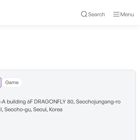
Search
Menu
Game
-A building 6F DRAGONFLY 80, Seochojungang-ro
il, Seocho-gu, Seoul, Korea