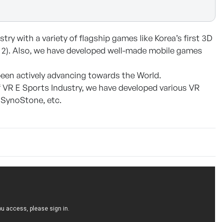
try with a variety of flagship games like Korea’s first 3D
ce 2). Also, we have developed well-made mobile games
een actively advancing towards the World.
f VR E Sports Industry, we have developed various VR
 SynoStone, etc.