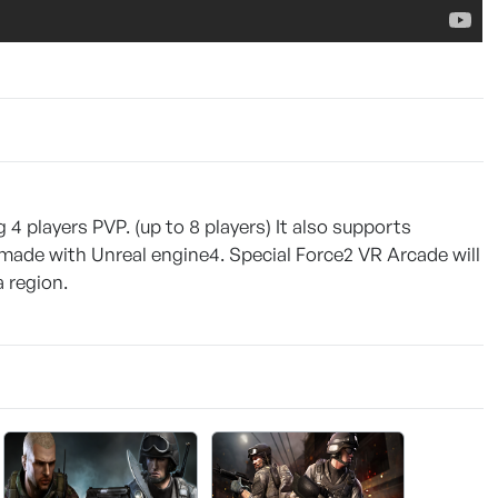
 4 players PVP. (up to 8 players) It also supports
 made with Unreal engine4. Special Force2 VR Arcade will
 region.