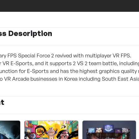
ss Description
ary FPS Special Force 2 revived with multiplayer VR FPS.
 VR E-Sports, and it supports 2 VS 2 team battle, including
unction for E-Sports and has the highest graphics quality
o VR Arcade businesses in Korea including South East Asia
nt