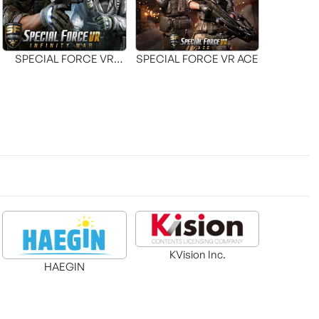
SPECIAL FORCE VR
SPECIAL FORCE VR ACE
INFINITY WAR
KVision Inc.
HAEGIN