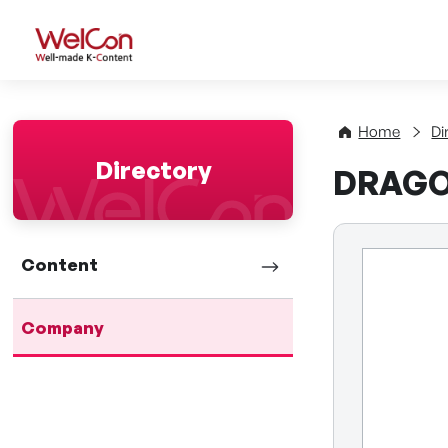
WelCon Well-made K-Con
Home
Di
Directory
DRAGON
Content
Company