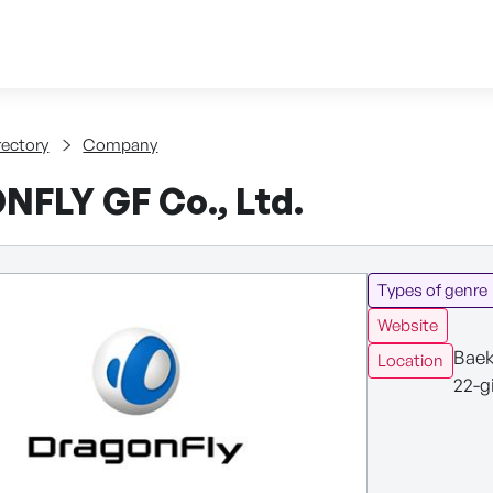
Skip to content
tent
rectory
Company
FLY GF Co., Ltd.
Types of genre
Website
Baek
Location
22-g