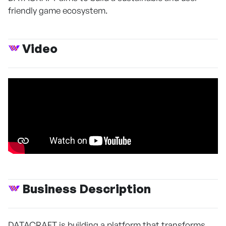
friendly game ecosystem.
Video
Business Description
DATACRAFT is building a platform that transforms