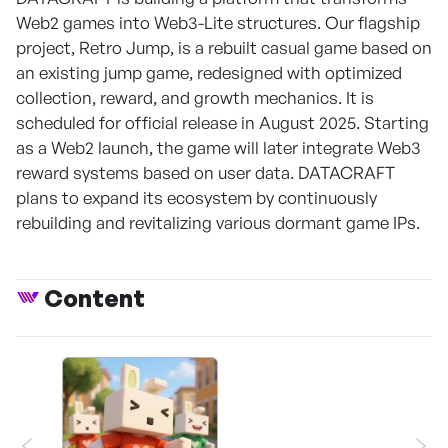
Web2 games into Web3-Lite structures. Our flagship
project, Retro Jump, is a rebuilt casual game based on
an existing jump game, redesigned with optimized
collection, reward, and growth mechanics. It is
scheduled for official release in August 2025. Starting
as a Web2 launch, the game will later integrate Web3
reward systems based on user data. DATACRAFT
plans to expand its ecosystem by continuously
rebuilding and revitalizing various dormant game IPs.
Content