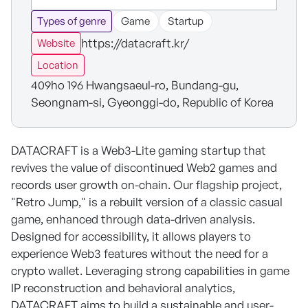
Types of genre
Game
Startup
https://datacraft.kr/
Website
Location
409ho 196 Hwangsaeul-ro, Bundang-gu,
Seongnam-si, Gyeonggi-do, Republic of Korea
DATACRAFT is a Web3-Lite gaming startup that
revives the value of discontinued Web2 games and
records user growth on-chain. Our flagship project,
"Retro Jump," is a rebuilt version of a classic casual
game, enhanced through data-driven analysis.
Designed for accessibility, it allows players to
experience Web3 features without the need for a
crypto wallet. Leveraging strong capabilities in game
IP reconstruction and behavioral analytics,
DATACRAFT aims to build a sustainable and user-