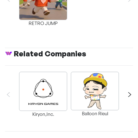
RETRO JUMP
Related Companies
Balloon Rieul
BAX in
Kiryon,Inc.