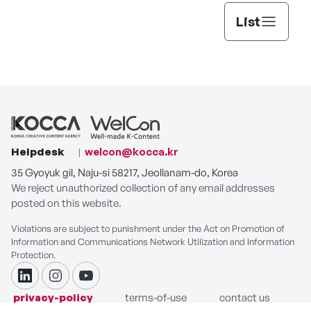
List
Helpdesk
welcon@kocca.kr
35 Gyoyuk gil, Naju-si 58217, Jeollanam-do, Korea
We reject unauthorized collection of any email addresses
posted on this website.
Violations are subject to punishment under the Act on Promotion of
Information and Communications Network Utilization and Information
Protection.
linkdin
instagram
youtube
privacy-policy
terms-of-use
contact us