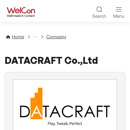
Skip to content
WelCon Well-made K-Con
Search
Menu
Directory
Home
Company
DATACRAFT Co.,Ltd