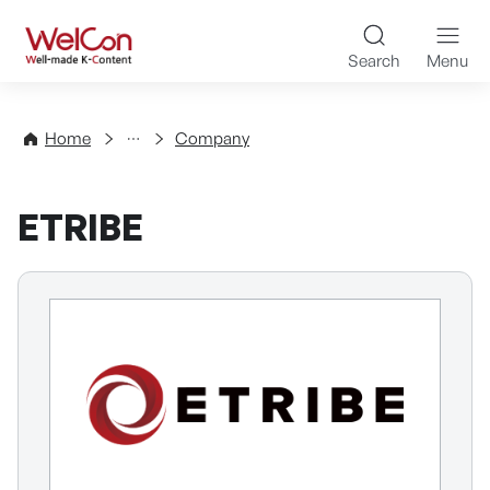
Skip to content
WelCon Well-made K-Con
Search
Menu
Directory
Home
Company
ETRIBE