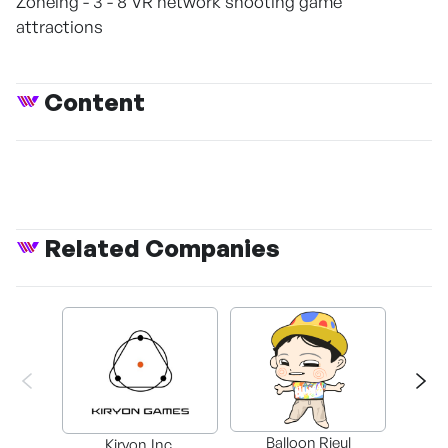
Zoneing - 3 - 8 VR network shooting game
attractions
Content
Related Companies
Balloon Rieul
BAX in
Kiryon,Inc.