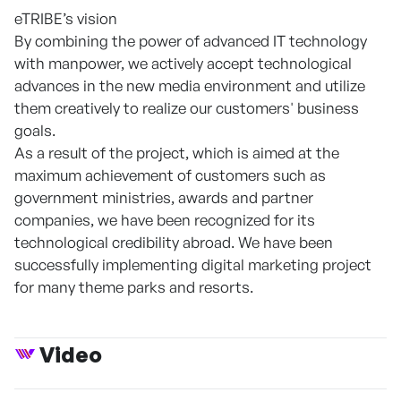
eTRIBE’s vision
By combining the power of advanced IT technology
with manpower, we actively accept technological
advances in the new media environment and utilize
them creatively to realize our customers' business
goals.
As a result of the project, which is aimed at the
maximum achievement of customers such as
government ministries, awards and partner
companies, we have been recognized for its
technological credibility abroad. We have been
successfully implementing digital marketing project
for many theme parks and resorts.
Video