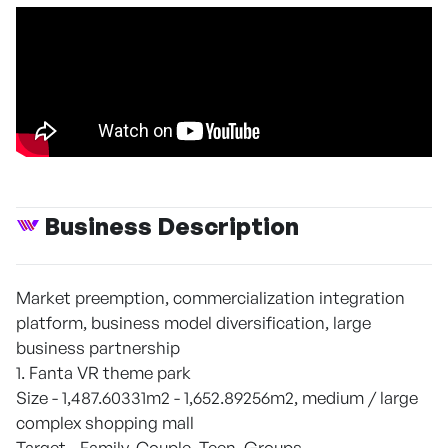
Business Description
Market preemption, commercialization integration
platform, business model diversification, large
business partnership
1. Fanta VR theme park
Size - 1,487.60331m2 - 1,652.89256m2, medium / large
complex shopping mall
Target - Family, Couple, Teen, Groups