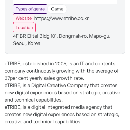
Types of genre
Game
https://www.etribe.co.kr
Website
Location
4F BR Elitel Bldg 101, Dongmak-ro, Mapo-gu,
Seoul, Korea
eTRIBE, established in 2006, is an IT and contents
company continuously growing with the average of
37per cent yearly sales growth rate.
eTRIBE, is a Digital Creative Company that creates
new digital experiences based on strategic, creative
and technical capabilities.
eTRIBE, is a digital integrated media agency that
creates new digital experiences based on strategic,
creative and technical capabilities.