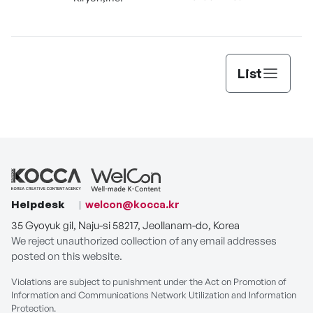
List
Helpdesk
welcon@kocca.kr
35 Gyoyuk gil, Naju-si 58217, Jeollanam-do, Korea
We reject unauthorized collection of any email addresses
posted on this website.
Violations are subject to punishment under the Act on Promotion of
Information and Communications Network Utilization and Information
Protection.