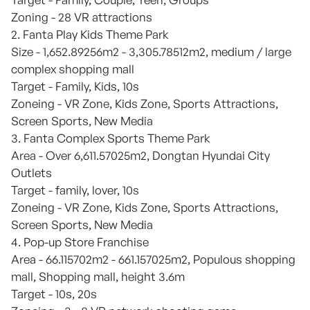
Zoning - 28 VR attractions
2. Fanta Play Kids Theme Park
Size - 1,652.89256m2 - 3,305.78512m2, medium / large
complex shopping mall
Target - Family, Kids, 10s
Zoneing - VR Zone, Kids Zone, Sports Attractions,
Screen Sports, New Media
3. Fanta Complex Sports Theme Park
Area - Over 6,611.57025m2, Dongtan Hyundai City
Outlets
Target - family, lover, 10s
Zoneing - VR Zone, Kids Zone, Sports Attractions,
Screen Sports, New Media
4. Pop-up Store Franchise
Area - 66.115702m2 - 661.157025m2, Populous shopping
mall, Shopping mall, height 3.6m
Target - 10s, 20s