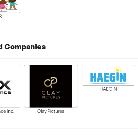
AR
d Companies
HAEGIN
nce Inc.
Clay Pictures