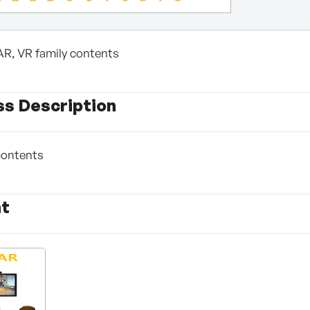
AR, VR family contents
ss Description
contents
nt