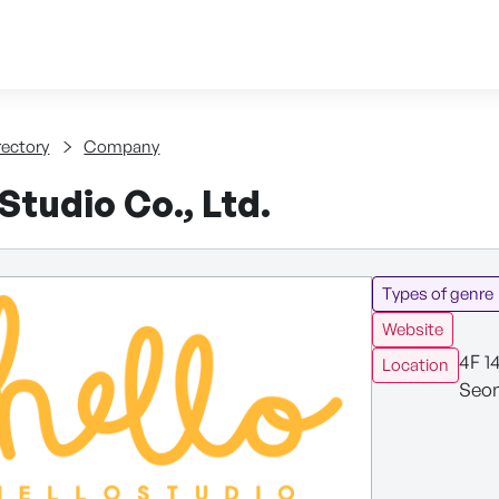
Skip to content
tent
rectory
Company
tudio Co., Ltd.
Types of genre
Website
4F 1
Location
Seon