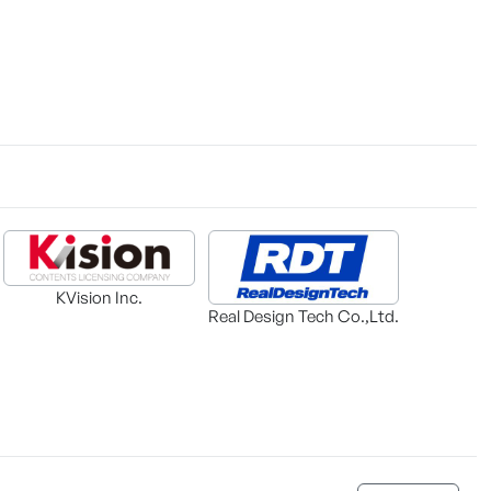
KVision Inc.
Real Design Tech Co.,Ltd.