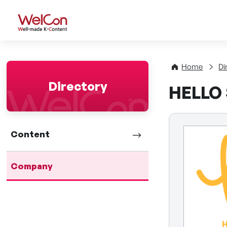
WelCon Well-made K-Con
Home
Di
Directory
HELLO S
Content
Company