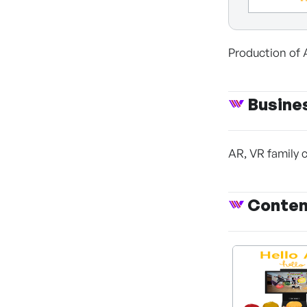
Production of 
Busine
AR, VR family 
Conte