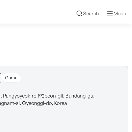
Search
Menu
Game
4, Pangyoyeok-ro 192beon-gil, Bundang-gu,
gnam-si, Gyeonggi-do, Korea