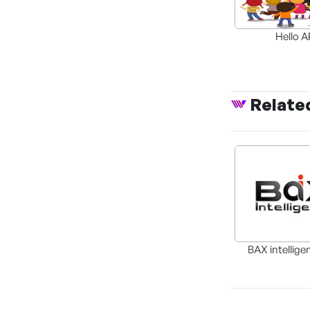
Hello 
Relate
BAX intellige