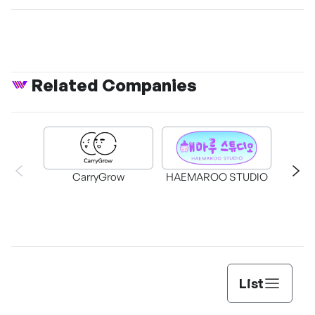
Related Companies
CarryGrow
HAEMAROO STUDIO
Su
List