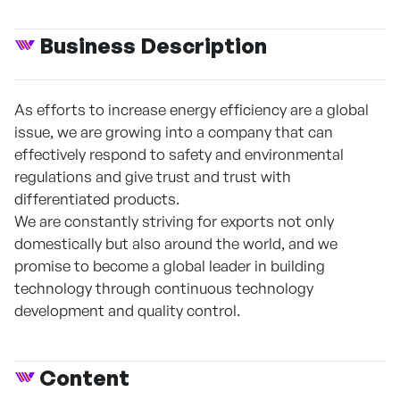
Business Description
As efforts to increase energy efficiency are a global
issue, we are growing into a company that can
effectively respond to safety and environmental
regulations and give trust and trust with
differentiated products.
We are constantly striving for exports not only
domestically but also around the world, and we
promise to become a global leader in building
technology through continuous technology
development and quality control.
Content