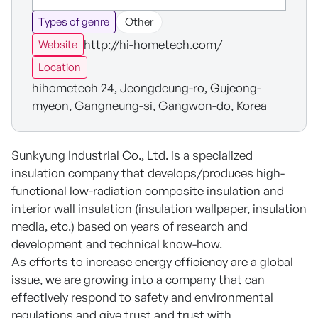
Types of genre
Other
http://hi-hometech.com/
Website
Location
hihometech 24, Jeongdeung-ro, Gujeong-
myeon, Gangneung-si, Gangwon-do, Korea
Sunkyung Industrial Co., Ltd. is a specialized
insulation company that develops/produces high-
functional low-radiation composite insulation and
interior wall insulation (insulation wallpaper, insulation
media, etc.) based on years of research and
development and technical know-how.
As efforts to increase energy efficiency are a global
issue, we are growing into a company that can
effectively respond to safety and environmental
regulations and give trust and trust with