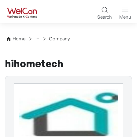
Skip to content
WelCon Well-made K-Con
Search
Menu
Directory
Home
Company
hihometech