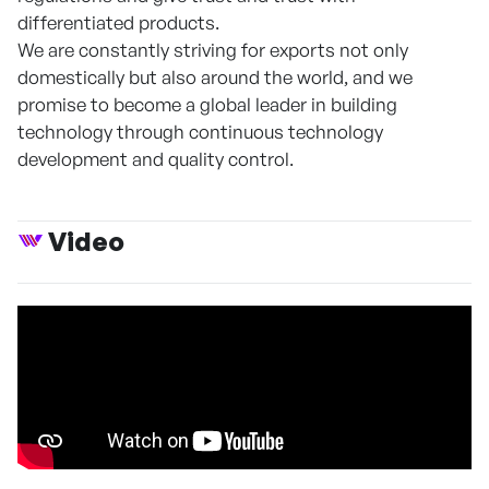
differentiated products.
We are constantly striving for exports not only
domestically but also around the world, and we
promise to become a global leader in building
technology through continuous technology
development and quality control.
Video