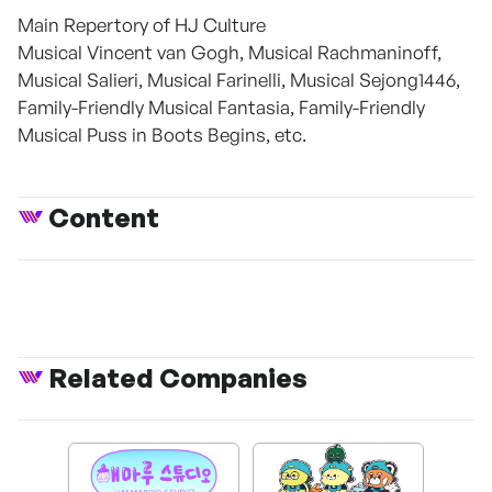
Main Repertory of HJ Culture
Musical Vincent van Gogh, Musical Rachmaninoff,
Musical Salieri, Musical Farinelli, Musical Sejong1446,
Family-Friendly Musical Fantasia, Family-Friendly
Musical Puss in Boots Begins, etc.
Content
Related Companies