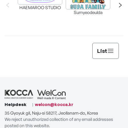
HAEMAROO STUDIO
Sumyeodeulda
supe
List
Helpdesk
welcon@kocca.kr
35 Gyoyuk gil, Naju-si 58217, Jeollanam-do, Korea
We reject unauthorized collection of any email addresses
posted on this website.