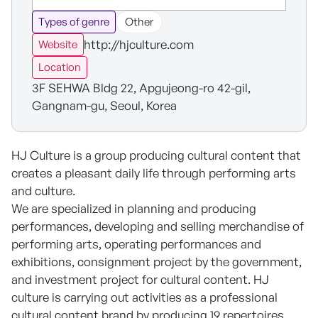
Types of genre
Other
http://hjculture.com
Website
Location
3F SEHWA Bldg 22, Apgujeong-ro 42-gil,
Gangnam-gu, Seoul, Korea
HJ Culture is a group producing cultural content that
creates a pleasant daily life through performing arts
and culture.
We are specialized in planning and producing
performances, developing and selling merchandise of
performing arts, operating performances and
exhibitions, consignment project by the government,
and investment project for cultural content. HJ
culture is carrying out activities as a professional
cultural content brand by producing 19 repertoires