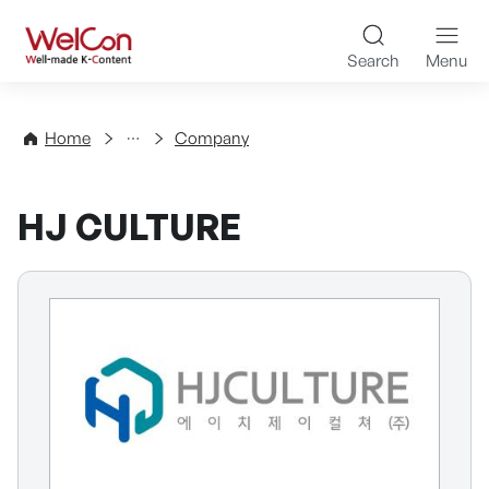
Skip to content
WelCon Well-made K-Con
Search
Menu
Directory
Home
Company
HJ CULTURE