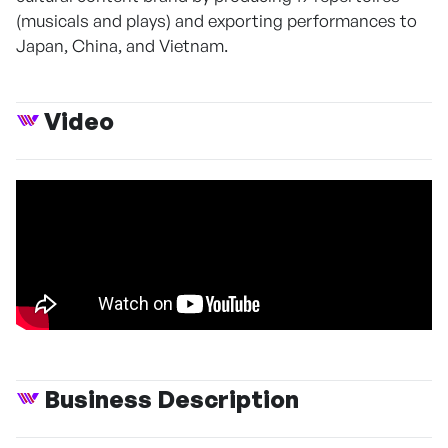
(musicals and plays) and exporting performances to
Japan, China, and Vietnam.
Video
Business Description