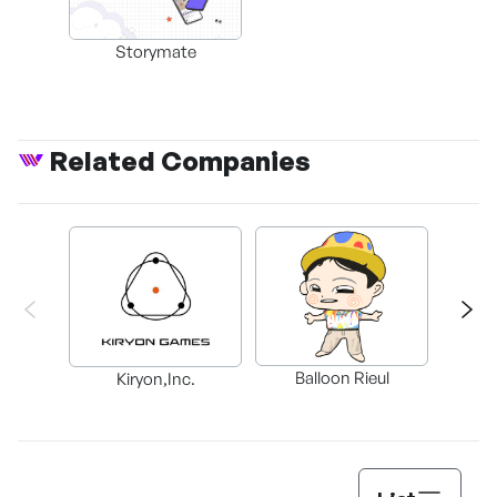
Storymate
Related Companies
C
Balloon Rieul
Kiryon,Inc.