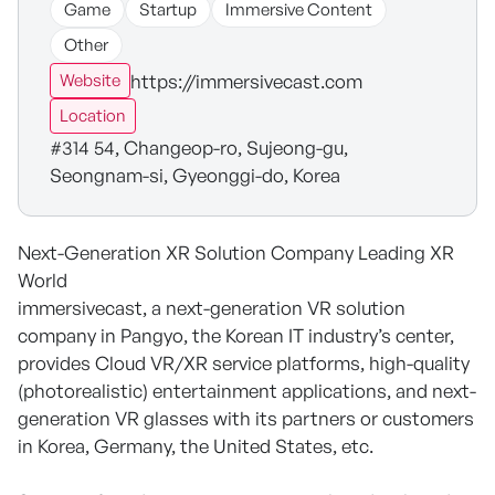
Game
Startup
Immersive Content
Other
https://immersivecast.com
Website
Location
#314 54, Changeop-ro, Sujeong-gu,
Seongnam-si, Gyeonggi-do, Korea
Next-Generation XR Solution Company Leading XR
World
immersivecast, a next-generation VR solution
company in Pangyo, the Korean IT industry’s center,
provides Cloud VR/XR service platforms, high-quality
(photorealistic) entertainment applications, and next-
generation VR glasses with its partners or customers
in Korea, Germany, the United States, etc.