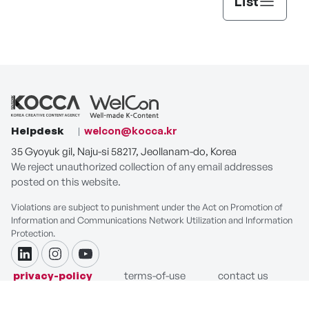
List
Helpdesk
welcon@kocca.kr
35 Gyoyuk gil, Naju-si 58217, Jeollanam-do, Korea
We reject unauthorized collection of any email addresses
posted on this website.
Violations are subject to punishment under the Act on Promotion of
Information and Communications Network Utilization and Information
Protection.
linkdin
instagram
youtube
privacy-policy
terms-of-use
contact us
COPYRIGHT ⓒ Korea Creative Content Agency. ALL RIGHTS
RESERVED.