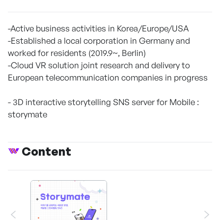
-Active business activities in Korea/Europe/USA
-Established a local corporation in Germany and
worked for residents (2019.9~, Berlin)
-Cloud VR solution joint research and delivery to
European telecommunication companies in progress
- 3D interactive storytelling SNS server for Mobile :
storymate
Content