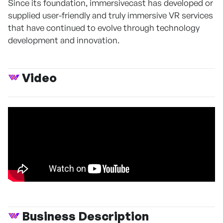
Since its foundation, immersivecast has developed or
supplied user-friendly and truly immersive VR services
that have continued to evolve through technology
development and innovation.
Video
Business Description