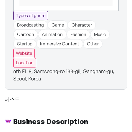
Types of genre
Broadcasting
Game
Character
Cartoon
Animation
Fashion
Music
Startup
Immersive Content
Other
Website
Location
6th FL 8, Samseong-ro 133-gil, Gangnam-gu,
Seoul, Korea
테스트
Business Description