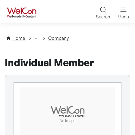
Skip to content
WelCon Well-made K-Con
Search
Menu
Directory
Home
Company
Individual Member