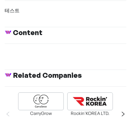
테스트
Content
Related Companies
CarryGrow
Rockin'KOREA LTD.