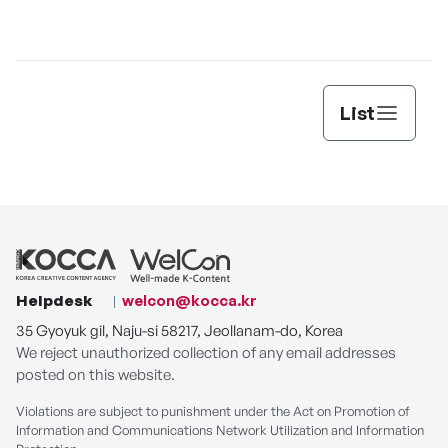
PLAY
List
Helpdesk
welcon@kocca.kr
35 Gyoyuk gil, Naju-si 58217, Jeollanam-do, Korea
We reject unauthorized collection of any email addresses
posted on this website.
Violations are subject to punishment under the Act on Promotion of
Information and Communications Network Utilization and Information