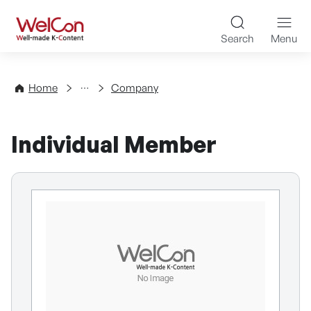
Skip to content
WelCon Well-made K-Con
Search
Menu
Directory
Home
Company
Individual Member