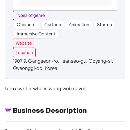
Types of genre
Character
Cartoon
Animation
Startup
Immersive Content
Website
Location
1907 9, Gangseon-ro, Ilsanseo-gu, Goyang-si,
Gyeonggi-do, Korea
I am a writer who is wring web novel.
Business Description