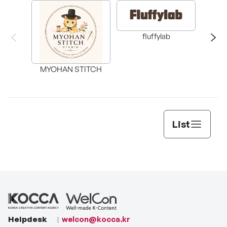
fluffylab
WIT
MYOHAN STITCH
List
Helpdesk
welcon@kocca.kr