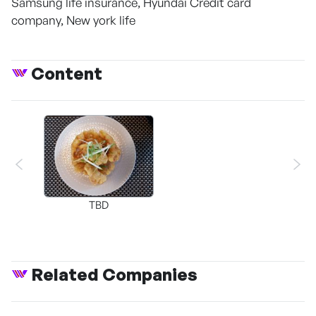
Samsung life insurance, Hyundai Credit card
company, New york life
Content
TBD
Related Companies